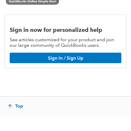
QuickBooks Online Simple Start
Sign in now for personalized help
See articles customized for your product and join
our large community of QuickBooks users.
Sign In / Sign Up
Top