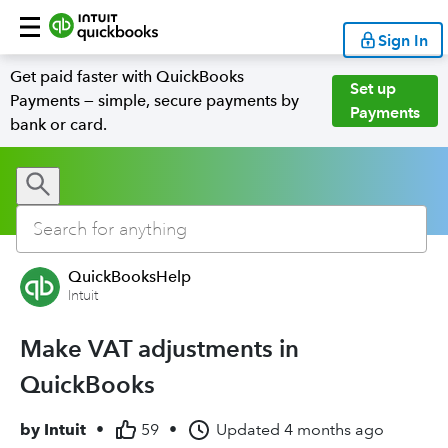
Sign In
Get paid faster with QuickBooks
Set up
Payments — simple, secure payments by
Payments
bank or card.
QuickBooksHelp
Intuit
Make VAT adjustments in
QuickBooks
by
Intuit
•
59
•
Updated
4 months ago