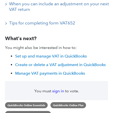
When you can include an adjustment on your next
VAT return
Tips for completing form VAT652
What's next?
You might also be interested in how to:
Set up and manage VAT in QuickBooks
Create or delete a VAT adjustment in QuickBooks
Manage VAT payments in QuickBooks
You must
sign in
to vote.
QuickBooks Online Essentials
QuickBooks Online Plus