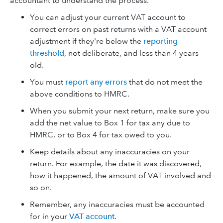
accountant to understand the process.
You can adjust your current VAT account to
correct errors on past returns with a VAT account
adjustment if they're below the
reporting
threshold
, not deliberate, and less than 4 years
old.
You must
report any errors
that do not meet the
above conditions to HMRC.
When you submit your next return, make sure you
add the net value to Box 1 for tax any due to
HMRC, or to Box 4 for tax owed to you.
Keep details about any inaccuracies on your
return. For example, the date it was discovered,
how it happened, the amount of VAT involved and
so on.
Remember, any inaccuracies must be accounted
for in your
VAT account
.