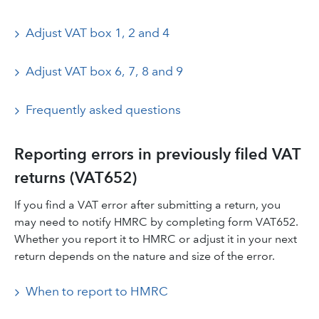
Adjust VAT box 1, 2 and 4
Adjust VAT box 6, 7, 8 and 9
Frequently asked questions
Reporting errors in previously filed VAT
returns (VAT652)
If you find a VAT error after submitting a return, you
may need to notify HMRC by completing form VAT652.
Whether you report it to HMRC or adjust it in your next
return depends on the nature and size of the error.
When to report to HMRC