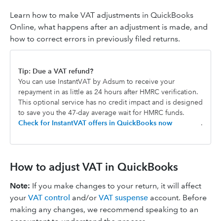
Learn how to make VAT adjustments in QuickBooks
Online, what happens after an adjustment is made, and
how to correct errors in previously filed returns.
Tip: Due a VAT refund?
You can use InstantVAT by Adsum to receive your
repayment in as little as 24 hours after HMRC verification.
This optional service has no credit impact and is designed
to save you the 47-day average wait for HMRC funds.
Check for InstantVAT offers in QuickBooks now
.
How to adjust VAT in QuickBooks
Note:
If you make changes to your return, it will affect
your
VAT control
and/or
VAT suspense
account. Before
making any changes, we recommend speaking to an