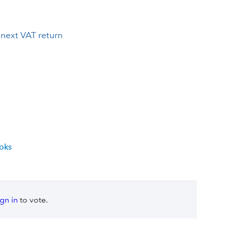
next VAT return
ooks
ign in
to vote.