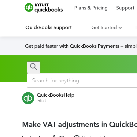
Plans & Pricing
Support
QuickBooks Support
Get Started
T
Get paid faster with QuickBooks Payments — simpl
QuickBooksHelp
Intuit
Make VAT adjustments in QuickB