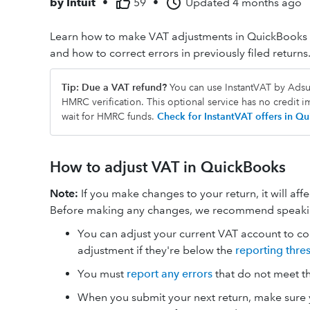
by
Intuit
•
59
•
Updated
4 months ago
Learn how to make VAT adjustments in QuickBooks 
and how to correct errors in previously filed returns
Tip: Due a VAT refund?
You can use InstantVAT by Adsum
HMRC verification. This optional service has no credit 
wait for HMRC funds.
Check for InstantVAT offers in 
How to adjust VAT in QuickBooks
Note:
If you make changes to your return, it will aff
Before making any changes, we recommend speaking
You can adjust your current VAT account to cor
adjustment if they're below the
reporting thre
You must
report any errors
that do not meet t
When you submit your next return, make sure y