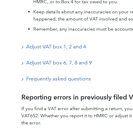
HMRC, or to Box 4 for tax owed to you.
Keep details about any inaccuracies on your re
happened, the amount of VAT involved and so
Remember, any inaccuracies must be accounte
Adjust VAT box 1, 2 and 4
Adjust VAT box 6, 7, 8 and 9
Frequently asked questions
Reporting errors in previously filed
If you find a VAT error after submitting a return, 
VAT652. Whether you report it to HMRC or adjust it 
the error.