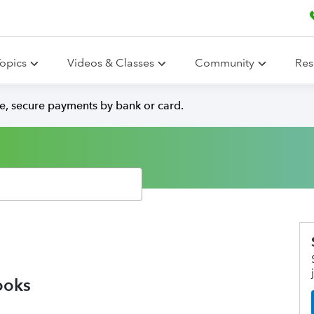
opics
Videos & Classes
Community
Res
e, secure payments by bank or card.
ooks