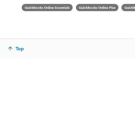
QuickBooks Online Essentials
QuickBooks Online Plus
QuickB
Top