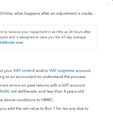
Online, what happens after an adjustment is made,
.
 to receive your repayment in as little as 24 hours after
impact and is designed to save you the 47-day average
QuickBooks now
.
ect your
VAT control
and/or
VAT suspense
account.
 to an accountant to understand the process.
rect errors on past returns with a VAT account
shold
, not deliberate, and less than 4 years old.
he above conditions to HMRC.
ou add the net value to Box 1 for tax any due to