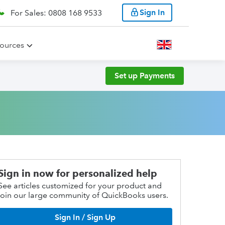
Sign In
For Sales: 0808 168 9533
ources
Set up Payments
Sign in now for personalized help
See articles customized for your product and
join our large community of QuickBooks users.
Sign In / Sign Up