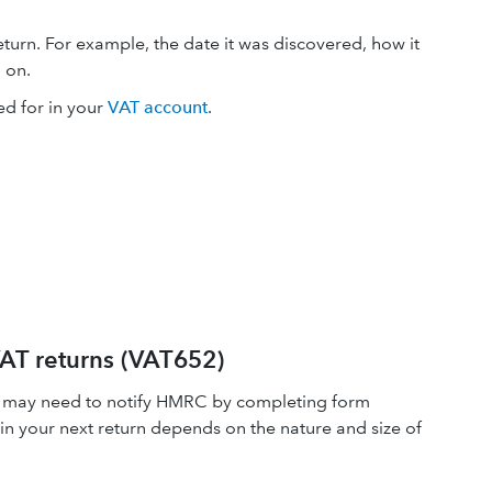
turn. For example, the date it was discovered, how it
 on.
d for in your
VAT account
.
 VAT returns (VAT652)
you may need to notify HMRC by completing form
in your next return depends on the nature and size of