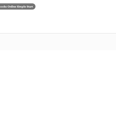
ooks Online Simple Start