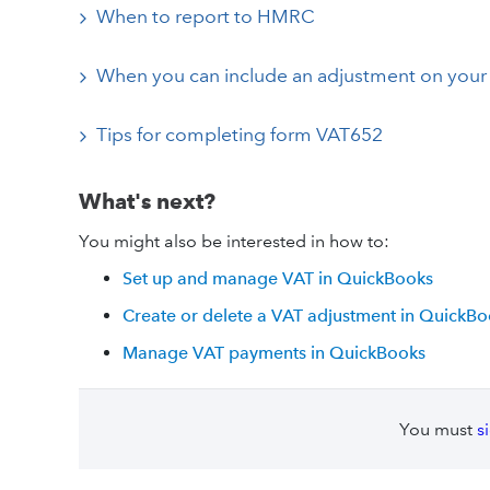
When to report to HMRC
When you can include an adjustment on your 
Tips for completing form VAT652
What's next?
You might also be interested in how to:
Set up and manage VAT in QuickBooks
Create or delete a VAT adjustment in QuickB
Manage VAT payments in QuickBooks
You must
s