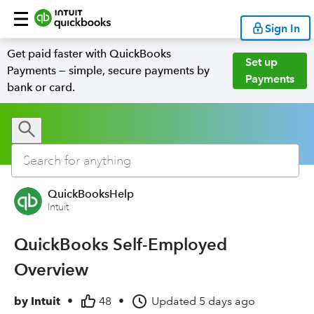
Sign In
Get paid faster with QuickBooks
Set up
Payments — simple, secure payments by
Payments
bank or card.
QuickBooksHelp
Intuit
QuickBooks Self-Employed
Overview
by
Intuit
•
48
•
Updated
5 days ago