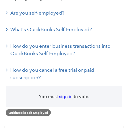
Are you self-employed?
What's QuickBooks Self-Employed?
How do you enter business transactions into
QuickBooks Self-Employed?
How do you cancel a free trial or paid
subscription?
You must
sign in
to vote.
QuickBooks Self-Employed