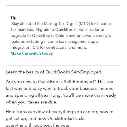
Tip:
Stay ahead of the Making Tax Digital (MTD) for Income
Tax mandate. Migrate to QuickBooks Sole Trader or
upgrade to QuickBooks Online and uncover a variety of
features including income tax management, app
integration, CIS for contractors, and more.
Make the switch today.
Learn the basics of QuickBooks Self-Employed.
Are you new to QuickBooks Self-Employed? This is a
fast way and easy way to track your business income
and spending all year long. You'll be more than ready
when your taxes are due.
Here's an overview of everything you can do, how to
get set up, and how QuickBooks tracks
everything throughout the year.