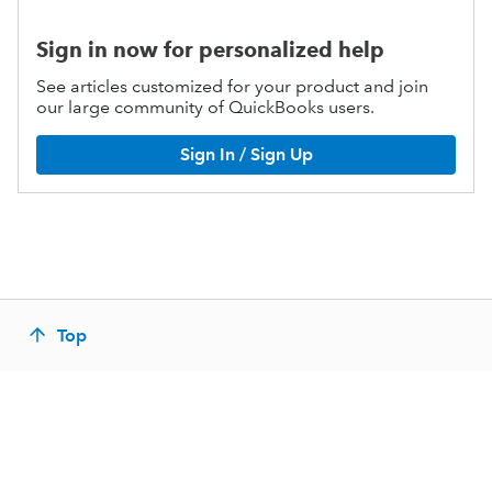
Sign in now for personalized help
See articles customized for your product and join
our large community of QuickBooks users.
Sign In / Sign Up
Top