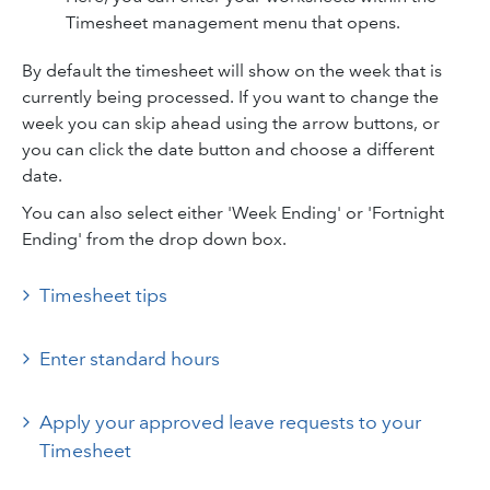
Timesheet management menu that opens.
By default the timesheet will show on the week that is
currently being processed. If you want to change the
week you can skip ahead using the arrow buttons, or
you can click the date button and choose a different
date.
You can also select either 'Week Ending' or 'Fortnight
Ending' from the drop down box.
Timesheet tips
Enter standard hours
Apply your approved leave requests to your
Timesheet