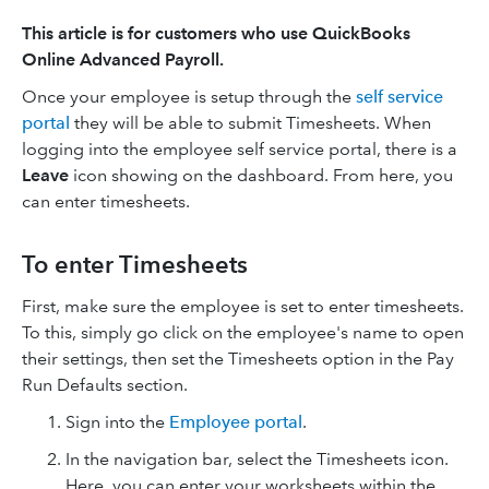
This article is for customers who use QuickBooks
Online Advanced Payroll.
Once your employee is setup through the
self service
portal
they will be able to submit Timesheets. When
logging into the employee self service portal, there is a
Leave
icon showing on the dashboard. From here, you
can enter timesheets.
To enter Timesheets
First, make sure the employee is set to enter timesheets.
To this, simply go click on the employee's name to open
their settings, then set the Timesheets option in the Pay
Run Defaults section.
Sign into the
Employee portal
.
In the navigation bar, select the Timesheets icon.
Here, you can enter your worksheets within the