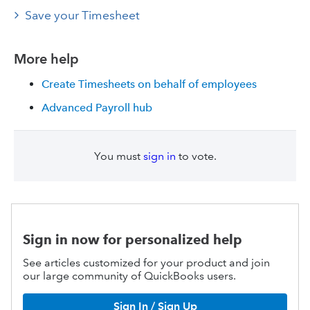
Save your Timesheet
More help
Create Timesheets on behalf of employees
Advanced Payroll hub
You must
sign in
to vote.
Sign in now for personalized help
See articles customized for your product and join
our large community of QuickBooks users.
Sign In / Sign Up