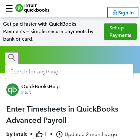
Sign In
Get paid faster with QuickBooks
Set up
Payments — simple, secure payments by
Payments
bank or card.
QuickBooksHelp
Intuit
Enter Timesheets in QuickBooks
Advanced Payroll
by
Intuit
•
1
•
Updated
2 months ago