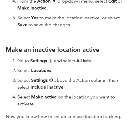
From the
Action
▼ dropdown menu, select
Edit
or
Make inactive
.
Select
Yes
to make the location inactive, or select
Save
to save the changes.
Make an inactive location active
Go to
Settings
and select
All lists
.
Select
Locations
.
Select
Settings
⚙
above the Action column, then
select
Include inactive
.
Select
Make active
on the location you want to
activate.
Now you know how to set up and use location tracking.