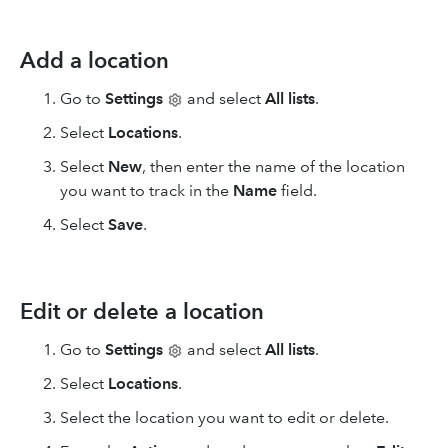
Add a location
Go to
Settings
and select
All lists
.
Select
Locations
.
Select
New
, then enter the name of the location
you want to track in the
Name
field.
Select
Save
.
Edit or delete a location
Go to
Settings
and select
All lists
.
Select
Locations
.
Select the location you want to edit or delete.