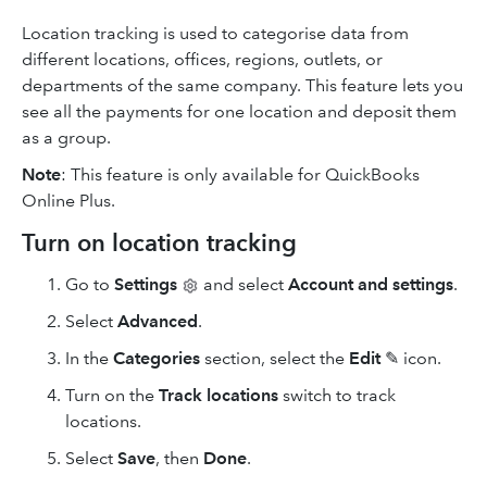
Location tracking is used to categorise data from
different locations, offices, regions, outlets, or
departments of the same company. This feature lets you
see all the payments for one location and deposit them
as a group.
Note
: This feature is only available for QuickBooks
Online Plus.
Turn on location tracking
Go to
Settings
and select
Account and settings
.
Select
Advanced
.
In the
Categories
section, select the
Edit
✎ icon.
Turn on the
Track locations
switch to track
locations.
Select
Save
, then
Done
.