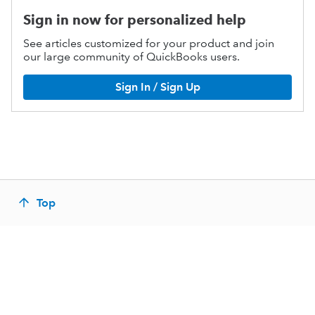
Sign in now for personalized help
See articles customized for your product and join
our large community of QuickBooks users.
Sign In / Sign Up
Top