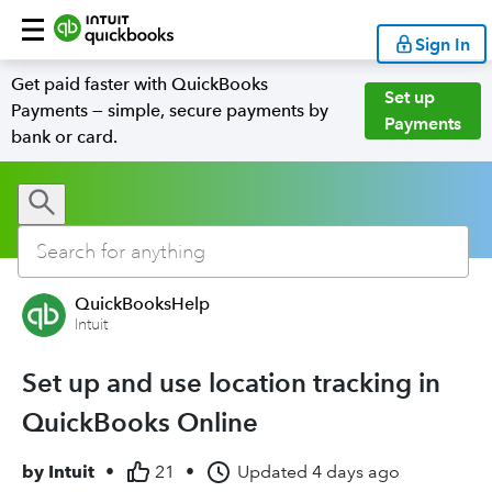
Sign In
Get paid faster with QuickBooks
Set up
Payments — simple, secure payments by
Payments
bank or card.
QuickBooksHelp
Intuit
Set up and use location tracking in
QuickBooks Online
by
Intuit
•
21
•
Updated
4 days ago