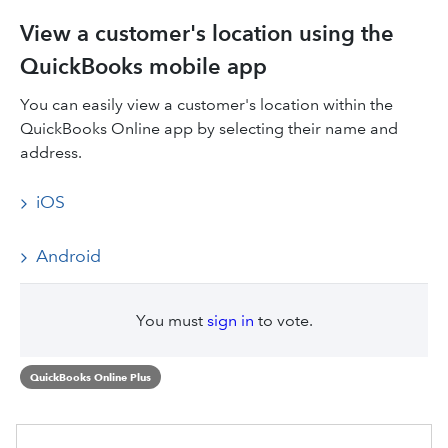
View a customer's location using the
QuickBooks mobile app
You can easily view a customer's location within the
QuickBooks Online app by selecting their name and
address.
iOS
Android
You must
sign in
to vote.
QuickBooks Online Plus