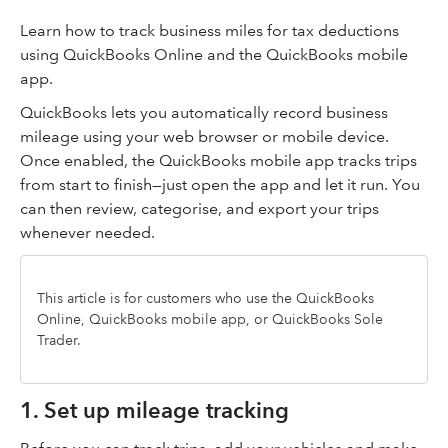
Learn how to track business miles for tax deductions
using QuickBooks Online and the QuickBooks mobile
app.
QuickBooks lets you automatically record business
mileage using your web browser or mobile device.
Once enabled, the QuickBooks mobile app tracks trips
from start to finish—just open the app and let it run. You
can then review, categorise, and export your trips
whenever needed.
This article is for customers who use the QuickBooks
Online, QuickBooks mobile app, or QuickBooks Sole
Trader.
1. Set up mileage tracking