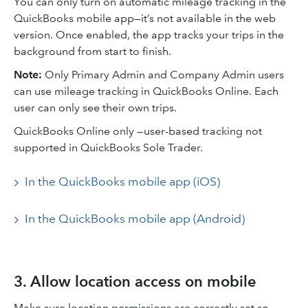
You can only turn on automatic mileage tracking in the
QuickBooks mobile app—it’s not available in the web
version. Once enabled, the app tracks your trips in the
background from start to finish.
Note:
Only Primary Admin and Company Admin users
can use mileage tracking in QuickBooks Online. Each
user can only see their own trips.
QuickBooks Online only —user-based tracking not
supported in QuickBooks Sole Trader.
In the QuickBooks mobile app (iOS)
In the QuickBooks mobile app (Android)
3. Allow location access on mobile
Make sure location permissions are correctly set so