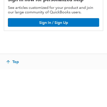
See articles customized for your product and join
our large community of QuickBooks users.
Sign In / Sign Up
Top