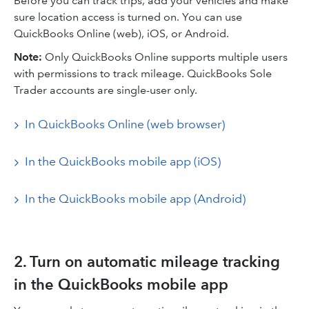
Before you can track trips, add your vehicles and make
sure location access is turned on. You can use
QuickBooks Online (web), iOS, or Android.
Note:
Only QuickBooks Online supports multiple users
with permissions to track mileage. QuickBooks Sole
Trader accounts are single-user only.
In QuickBooks Online (web browser)
In the QuickBooks mobile app (iOS)
In the QuickBooks mobile app (Android)
2. Turn on automatic mileage tracking
in the QuickBooks mobile app