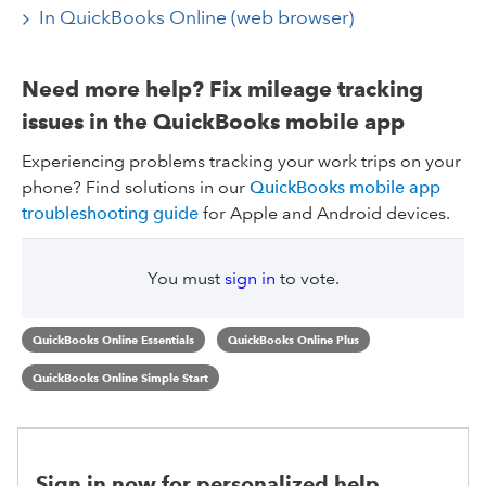
In QuickBooks Online (web browser)
Need more help? Fix mileage tracking
issues in the QuickBooks mobile app
Experiencing problems tracking your work trips on your
phone? Find solutions in our
QuickBooks mobile app
troubleshooting guide
for Apple and Android devices.
You must
sign in
to vote.
QuickBooks Online Essentials
QuickBooks Online Plus
QuickBooks Online Simple Start
Sign in now for personalized help