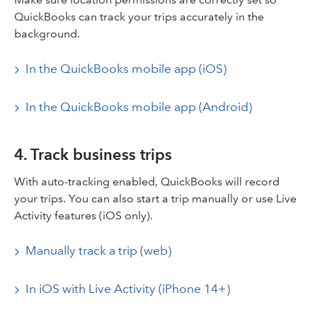
QuickBooks can track your trips accurately in the
background.
In the QuickBooks mobile app (iOS)
In the QuickBooks mobile app (Android)
4. Track business trips
With auto-tracking enabled, QuickBooks will record
your trips. You can also start a trip manually or use Live
Activity features (iOS only).
Manually track a trip (web)
In iOS with Live Activity (iPhone 14+)