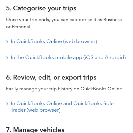
5. Categorise your trips
Once your trip ends, you can categorise it as Business
or Personal.
In QuickBooks Online (web browser)
In the QuickBooks mobile app (iOS and Android)
6. Review, edit, or export trips
Easily manage your trip history on QuickBooks Online.
In QuickBooks Online and QuickBooks Sole
Trader (web browser)
7. Manage vehicles