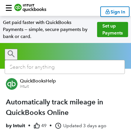
Sign In
Get paid faster with QuickBooks
Set up
Payments — simple, secure payments by
Payments
bank or card.
QuickBooksHelp
Intuit
Automatically track mileage in
QuickBooks Online
by
Intuit
•
49
•
Updated
3 days ago