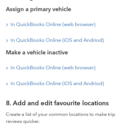
Assign a primary vehicle
In QuickBooks Online (web browser)
In QuickBooks Online (iOS and Andriod)
Make a vehicle inactive
In QuickBooks Online (web browser)
In QuickBooks Online (iOS and Andriod)
8. Add and edit favourite locations
Create a list of your common locations to make trip
reviews quicker.