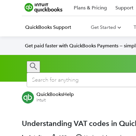
Plans & Pricing
Support
QuickBooks Support
Get Started
T
Get paid faster with QuickBooks Payments — simpl
QuickBooksHelp
Intuit
Understanding VAT codes in Qui