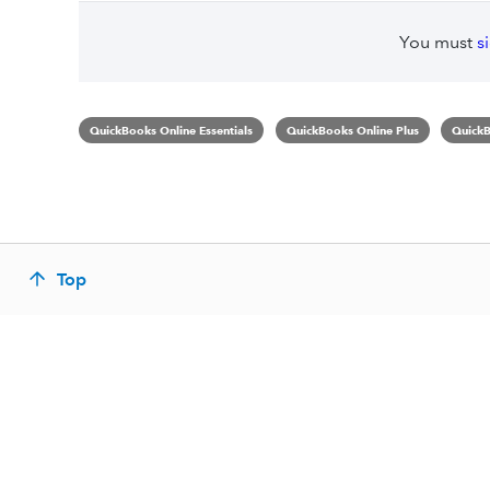
You must
s
QuickBooks Online Essentials
QuickBooks Online Plus
QuickB
Top