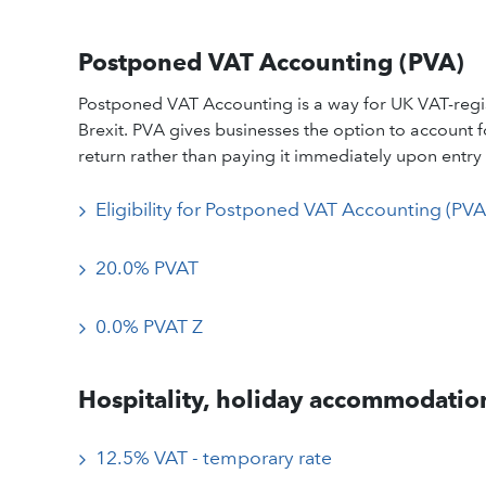
Postponed VAT Accounting (PVA)
Postponed VAT Accounting is a way for UK VAT-regis
Brexit. PVA gives businesses the option to account
return rather than paying it immediately upon entry 
Eligibility for Postponed VAT Accounting (PVA
20.0% PVAT
0.0% PVAT Z
Hospitality, holiday accommodation
12.5% VAT - temporary rate