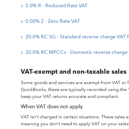
5.0% R - Reduced Rate VAT
0.00% Z - Zero Rate VAT
20.0% RC SG - Standard reverse charge VAT f
20.0% RC MPCCs - Domestic reverse charge 
VAT-exempt and non-taxable sales
Some goods and services are exempt from VAT or fall
QuickBooks, these are typically recorded using the
keep your VAT returns accurate and compliant.
When VAT does not apply
VAT isn’t charged in certain situations. These sales
meaning you don’t need to apply VAT on your sales f