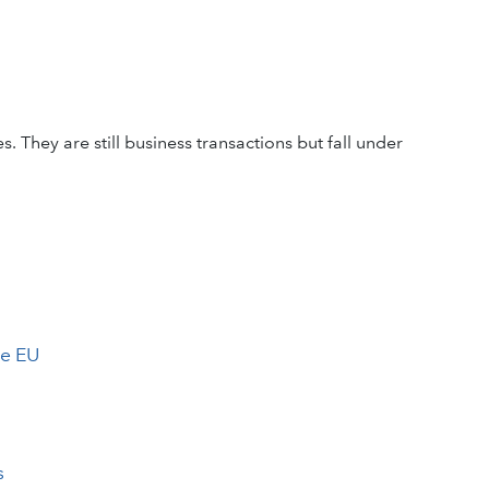
. They are still business transactions but fall under
he EU
s