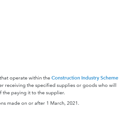
that operate within the
Construction Industry Scheme
mer receiving the specified supplies or goods who will
the paying it to the supplier.
ons made on or after 1 March, 2021.