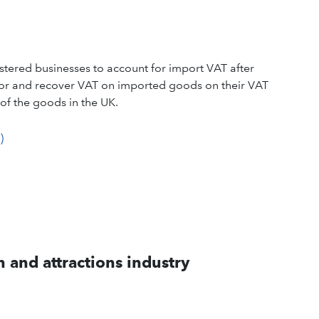
tered businesses to account for import VAT after
 for and recover VAT on imported goods on their VAT
of the goods in the UK.
)
 and attractions industry