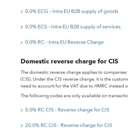
0.0% ECG - Intra EU B2B supply of goods
0.0% ECS - Intra EU B2B supply of services
0.0% RC - Intra EU Reverse Charge
Domestic reverse charge for CIS
The domestic reverse charge applies to companies 
(CIS). Under the CIS reverse charge, it is the custo
need to account for the VAT due to HMRC instead of 
The following codes are only available on transacti
5.0% RC CIS - Reverse charge for CIS
20.0% RC CIS - Reverse charge for CIS