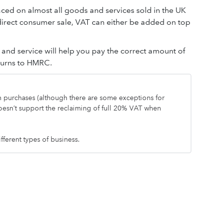
aced on almost all goods and services sold in the UK
 direct consumer sale, VAT can either be added on top
nd service will help you pay the correct amount of
eturns to HMRC.
on purchases (although there are some exceptions for
oesn’t support the reclaiming of full 20% VAT when
ifferent types of business.