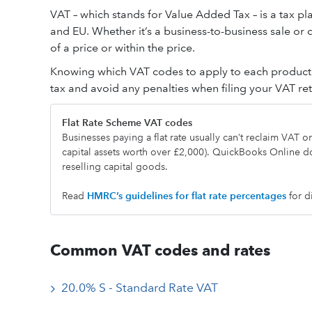
VAT – which stands for Value Added Tax – is a tax pl
and EU. Whether it’s a business-to-business sale or
of a price or within the price.
Knowing which VAT codes to apply to each product a
tax and avoid any penalties when filing your VAT r
Flat Rate Scheme VAT codes
Businesses paying a flat rate usually can’t reclaim VAT 
capital assets worth over £2,000). QuickBooks Online d
reselling capital goods.
Read
HMRC’s guideline
s
for flat rate percentages
for d
Common VAT codes and rates
20.0% S - Standard Rate VAT