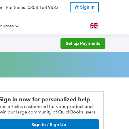
Sign In
For Sales: 0808 168 9533
ources
Set up Payments
Sign in now for personalized help
See articles customized for your product and
join our large community of QuickBooks users.
Sign In / Sign Up