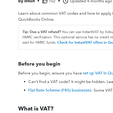
by
Intuit
•
102
•
Updated
4 months ago
Learn about common VAT codes and how to apply th
QuickBooks Online.
Tip: Due a VAT refund?
You can use InstantVAT by Adsum
HMRC verification. This optional service has no credit 
wait for HMRC funds.
Check for InstantVAT offers in 
Before you begin
Before you begin, ensure you have
set up VAT in Q
Can't find a VAT code? It might be hidden. Le
Flat Rate Scheme (FRS) businesses
: Some VAT 
What is VAT?