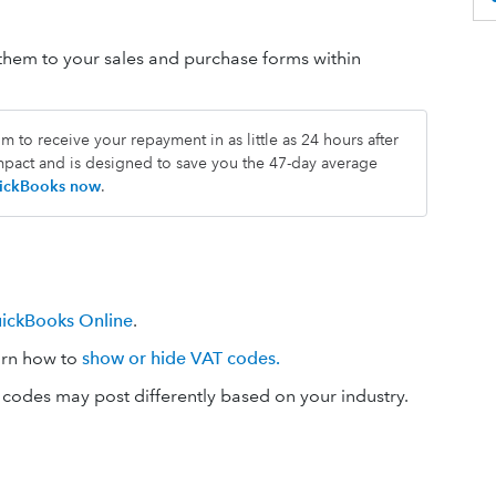
em to your sales and purchase forms within
 to receive your repayment in as little as 24 hours after
impact and is designed to save you the 47-day average
QuickBooks now
.
uickBooks Online
.
arn how to
show or hide VAT codes.
codes may post differently based on your industry.