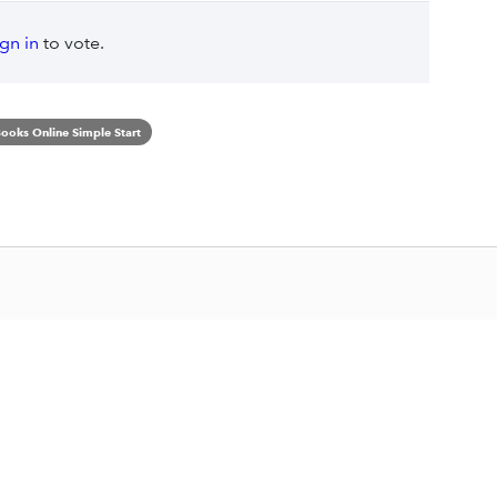
ign in
to vote.
ooks Online Simple Start