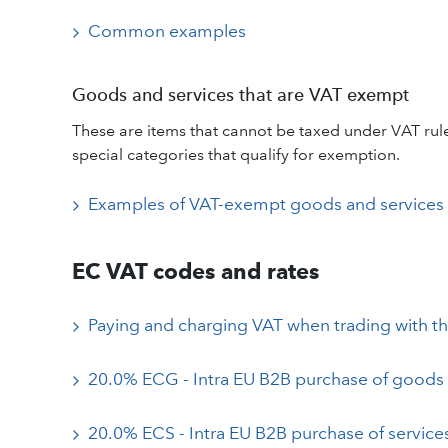
Common examples
Goods and services that are VAT exempt
These are items that cannot be taxed under VAT rules
special categories that qualify for exemption.
Examples of VAT-exempt goods and services
EC VAT codes and rates
Paying and charging VAT when trading with t
20.0% ECG - Intra EU B2B purchase of goods
20.0% ECS - Intra EU B2B purchase of service