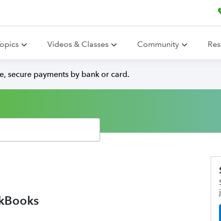
opics
Videos & Classes
Community
Res
e, secure payments by bank or card.
ckBooks