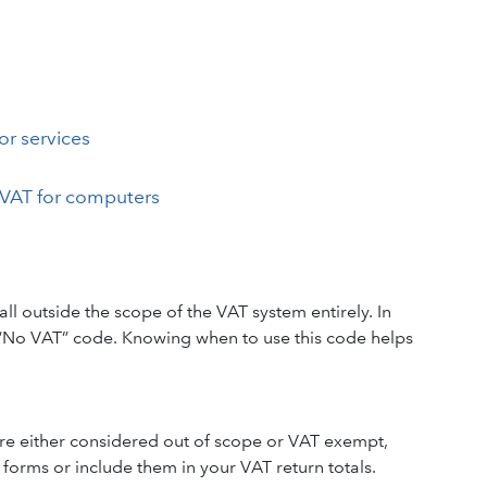
or services
VAT for computers
 outside the scope of the VAT system entirely. In
 “No VAT” code. Knowing when to use this code helps
 are either considered out of scope or VAT exempt,
orms or include them in your VAT return totals.