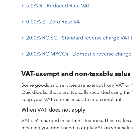
5.0% R - Reduced Rate VAT
0.00% Z - Zero Rate VAT
20.0% RC SG - Standard reverse charge VAT f
20.0% RC MPCCs - Domestic reverse charge 
VAT-exempt and non-taxable sales
Some goods and services are exempt from VAT or fall
QuickBooks, these are typically recorded using the
keep your VAT returns accurate and compliant.
When VAT does not apply
VAT isn’t charged in certain situations. These sales
meaning you don’t need to apply VAT on your sales f