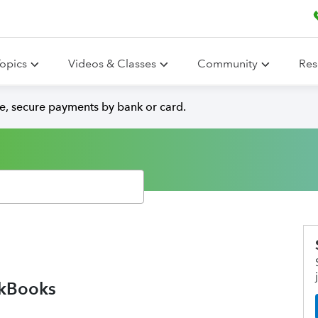
opics
Videos & Classes
Community
Res
e, secure payments by bank or card.
ckBooks