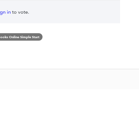
ign in
to vote.
ooks Online Simple Start