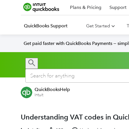
Plans & Pricing
Support
QuickBooks Support
Get Started
T
Get paid faster with QuickBooks Payments — simpl
QuickBooksHelp
Intuit
Understanding VAT codes in Qui