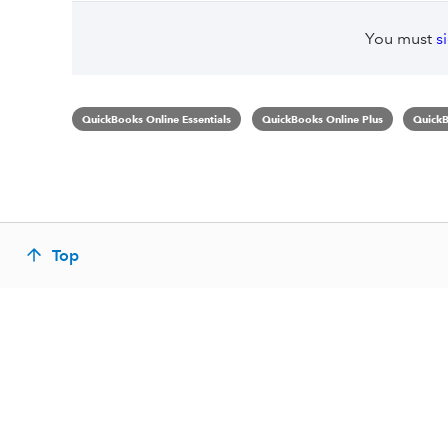
You must
s
QuickBooks Online Essentials
QuickBooks Online Plus
QuickB
Top