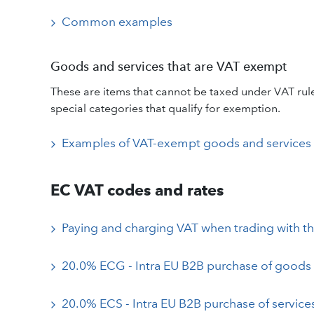
Common examples
Goods and services that are VAT exempt
These are items that cannot be taxed under VAT rules
special categories that qualify for exemption.
Examples of VAT-exempt goods and services
EC VAT codes and rates
Paying and charging VAT when trading with t
20.0% ECG - Intra EU B2B purchase of goods
20.0% ECS - Intra EU B2B purchase of service