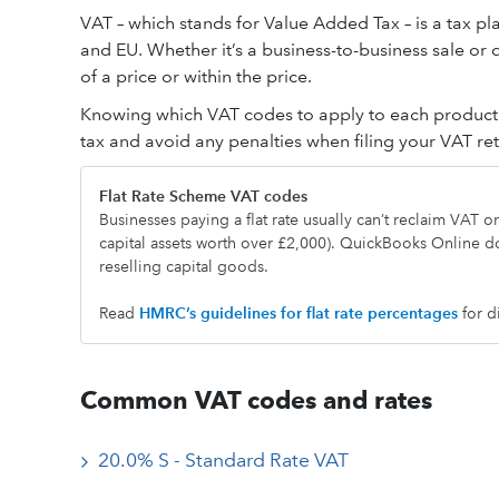
VAT – which stands for Value Added Tax – is a tax pl
and EU. Whether it’s a business-to-business sale or
of a price or within the price.
Knowing which VAT codes to apply to each product a
tax and avoid any penalties when filing your VAT r
Flat Rate Scheme VAT codes
Businesses paying a flat rate usually can’t reclaim VAT 
capital assets worth over £2,000). QuickBooks Online d
reselling capital goods.
Read
HMRC’s guideline
s
for flat rate percentages
for d
Common VAT codes and rates
20.0% S - Standard Rate VAT