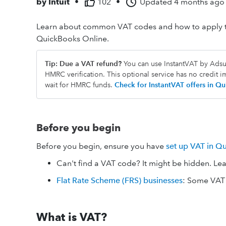
by
Intuit
•
102
•
Updated
4 months ago
Learn about common VAT codes and how to apply th
QuickBooks Online.
Tip: Due a VAT refund?
You can use InstantVAT by Adsum
HMRC verification. This optional service has no credit 
wait for HMRC funds.
Check for InstantVAT offers in 
Before you begin
Before you begin, ensure you have
set up VAT in Q
Can't find a VAT code? It might be hidden. Le
Flat Rate Scheme (FRS) businesses
: Some VAT 
What is VAT?