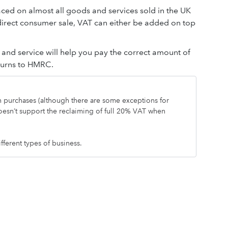
aced on almost all goods and services sold in the UK
 direct consumer sale, VAT can either be added on top
nd service will help you pay the correct amount of
eturns to HMRC.
on purchases (although there are some exceptions for
oesn’t support the reclaiming of full 20% VAT when
ifferent types of business.