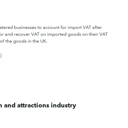
tered businesses to account for import VAT after
 for and recover VAT on imported goods on their VAT
of the goods in the UK.
)
 and attractions industry