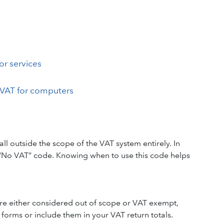
or services
VAT for computers
 outside the scope of the VAT system entirely. In
 “No VAT” code. Knowing when to use this code helps
 are either considered out of scope or VAT exempt,
orms or include them in your VAT return totals.