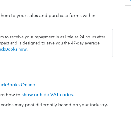
em to your sales and purchase forms within
 to receive your repayment in as little as 24 hours after
impact and is designed to save you the 47-day average
QuickBooks now
.
uickBooks Online
.
arn how to
show or hide VAT codes.
codes may post differently based on your industry.