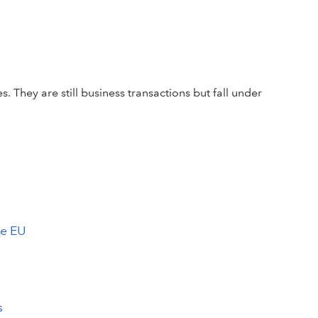
. They are still business transactions but fall under
he EU
s