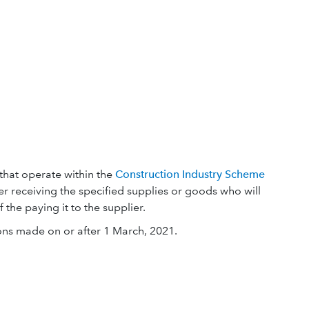
that operate within the
Construction Industry Scheme
mer receiving the specified supplies or goods who will
the paying it to the supplier.
ons made on or after 1 March, 2021.