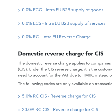
0.0% ECG - Intra EU B2B supply of goods
0.0% ECS - Intra EU B2B supply of services
0.0% RC - Intra EU Reverse Charge
Domestic reverse charge for CIS
The domestic reverse charge applies to companies 
(CIS). Under the CIS reverse charge, it is the custo
need to account for the VAT due to HMRC instead of 
The following codes are only available on transacti
5.0% RC CIS - Reverse charge for CIS
20.0% RC CIS - Reverse charge for CIS