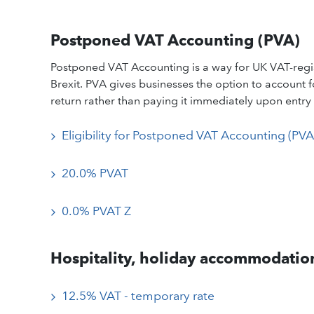
Postponed VAT Accounting (PVA)
Postponed VAT Accounting is a way for UK VAT-regis
Brexit. PVA gives businesses the option to account
return rather than paying it immediately upon entry 
Eligibility for Postponed VAT Accounting (PVA
20.0% PVAT
0.0% PVAT Z
Hospitality, holiday accommodation
12.5% VAT - temporary rate