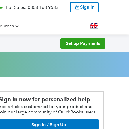
Sign In
For Sales: 0808 168 9533
ources
Set up Payments
Sign in now for personalized help
See articles customized for your product and
join our large community of QuickBooks users.
Sign In / Sign Up