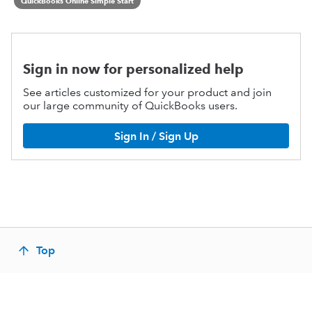
QuickBooks Online Simple Start
Sign in now for personalized help
See articles customized for your product and join
our large community of QuickBooks users.
Sign In / Sign Up
Top