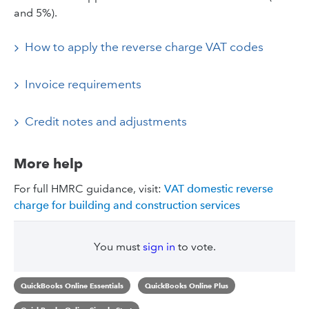
and 5%).
How to apply the reverse charge VAT codes
Invoice requirements
Credit notes and adjustments
More help
For full HMRC guidance, visit:
VAT domestic reverse
charge for building and construction services
You must
sign in
to vote.
QuickBooks Online Essentials
QuickBooks Online Plus