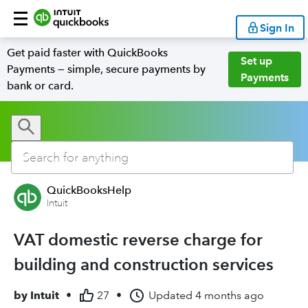
Sign In
Get paid faster with QuickBooks
Set up
Payments — simple, secure payments by
Payments
bank or card.
QuickBooksHelp
Intuit
VAT domestic reverse charge for
building and construction services
by
Intuit
•
27
•
Updated
4 months ago