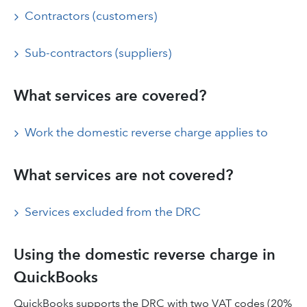
Contractors (customers)
Sub-contractors (suppliers)
What services are covered?
Work the domestic reverse charge applies to
What services are not covered?
Services excluded from the DRC
Using the domestic reverse charge in
QuickBooks
QuickBooks supports the DRC with two VAT codes (20%