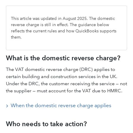
This article was updated in August 2025. The domestic
reverse charge is still in effect. The guidance below
reflects the current rules and how QuickBooks supports
them.
What is the domestic reverse charge?
The VAT domestic reverse charge (DRC) applies to
certain building and construction services in the UK.
Under the DRC, the customer receiving the service — not
the supplier — must account for the VAT due to HMRC.
When the domestic reverse charge applies
Who needs to take action?