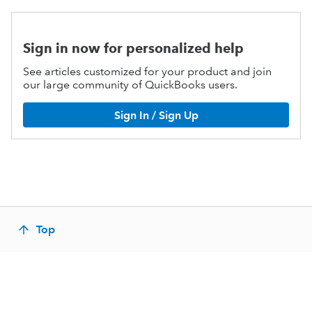
Sign in now for personalized help
See articles customized for your product and join
our large community of QuickBooks users.
Sign In / Sign Up
Top