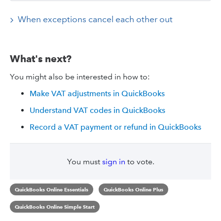
When exceptions cancel each other out
What's next?
You might also be interested in how to:
Make VAT adjustments in QuickBooks
Understand VAT codes in QuickBooks
Record a VAT payment or refund in QuickBooks
You must
sign in
to vote.
QuickBooks Online Essentials
QuickBooks Online Plus
QuickBooks Online Simple Start