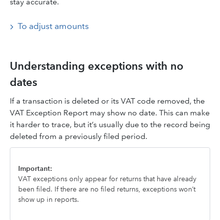
stay accurate.
To adjust amounts
Understanding exceptions with no
dates
If a transaction is deleted or its VAT code removed, the
VAT Exception Report may show no date. This can make
it harder to trace, but it’s usually due to the record being
deleted from a previously filed period.
Important:
VAT exceptions only appear for returns that have already
been filed. If there are no filed returns, exceptions won’t
show up in reports.