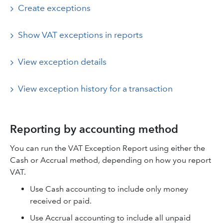
Create exceptions
Show VAT exceptions in reports
View exception details
View exception history for a transaction
Reporting by accounting method
You can run the VAT Exception Report using either the
Cash or Accrual method, depending on how you report
VAT.
Use Cash accounting to include only money
received or paid.
Use Accrual accounting to include all unpaid