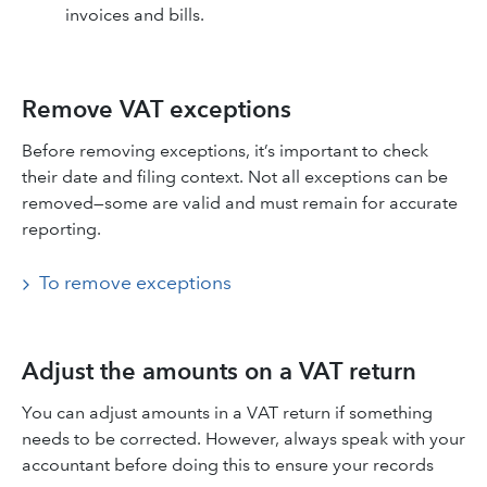
invoices and bills.
Remove VAT exceptions
Before removing exceptions, it’s important to check
their date and filing context. Not all exceptions can be
removed—some are valid and must remain for accurate
reporting.
To remove exceptions
Adjust the amounts on a VAT return
You can adjust amounts in a VAT return if something
needs to be corrected. However, always speak with your
accountant before doing this to ensure your records