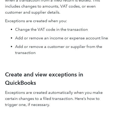
when a transaction from a filed return is edited. This
includes changes to amounts, VAT codes, or even
customer and supplier details.
Exceptions are created when you:
Change the VAT code in the transaction
Add or remove an income or expense account line
Add or remove a customer or supplier from the
transaction
Create and view exceptions in
QuickBooks
Exceptions are created automatically when you make
certain changes to a filed transaction. Here’s how to
trigger one, if necessary.