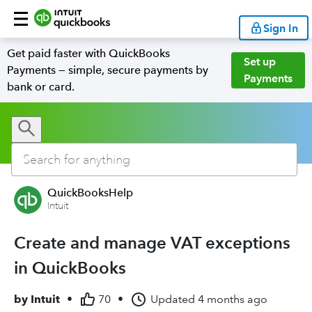
Sign In
Get paid faster with QuickBooks
Set up
Payments — simple, secure payments by
Payments
bank or card.
QuickBooksHelp
Intuit
Create and manage VAT exceptions
in QuickBooks
by
Intuit
•
70
•
Updated
4 months ago