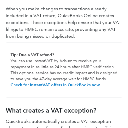
When you make changes to transactions already
included in a VAT return, QuickBooks Online creates
exceptions. These exceptions help ensure that your VAT
filings to HMRC remain accurate, preventing any VAT
from being missed or duplicated.
Tip: Due a VAT refund?
You can use InstantVAT by Adsum to receive your
repayment in as little as 24 hours after HMRC verification.
This optional service has no credit impact and is designed
to save you the 47-day average wait for HMRC funds.
Check for InstantVAT offers in QuickBooks now
.
What creates a VAT exception?
QuickBooks automatically creates a VAT exception