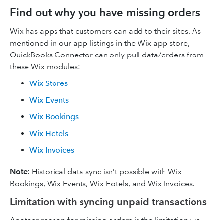
Find out why you have missing orders
Wix has apps that customers can add to their sites. As
mentioned in our app listings in the Wix app store,
QuickBooks Connector can only pull data/orders from
these Wix modules:
Wix Stores
Wix Events
Wix Bookings
Wix Hotels
Wix Invoices
Note
: Historical data sync isn’t possible with Wix
Bookings, Wix Events, Wix Hotels, and Wix Invoices.
Limitation with syncing unpaid transactions
Another reason for missing orders is the limitation we