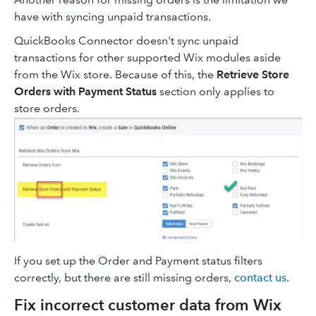
have with syncing unpaid transactions.
QuickBooks Connector doesn't sync unpaid
transactions for other supported Wix modules aside
from the Wix store. Because of this, the
Retrieve Store
Orders with Payment Status
section only applies to
store orders.
If you set up the Order and Payment status filters
correctly, but there are still missing orders,
contact us
.
Fix incorrect customer data from Wix