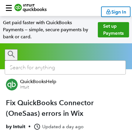
Sign In
Get paid faster with QuickBooks
Set up
Payments — simple, secure payments by
Payments
bank or card.
QuickBooksHelp
Intuit
Fix QuickBooks Connector
(OneSaas) errors in Wix
by
Intuit
•
Updated
a day ago