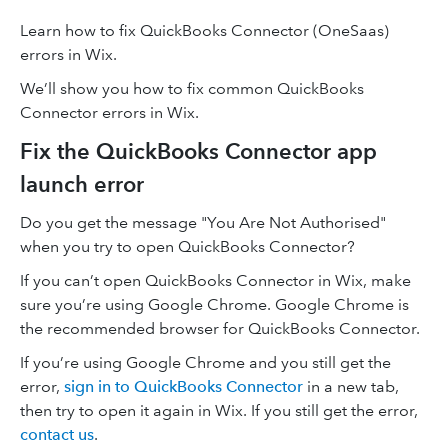
Learn how to fix QuickBooks Connector (OneSaas)
errors in Wix.
We’ll show you how to fix common QuickBooks
Connector errors in Wix.
Fix the QuickBooks Connector app
launch error
Do you get the message "You Are Not Authorised"
when you try to open QuickBooks Connector?
If you can’t open QuickBooks Connector in Wix, make
sure you’re using Google Chrome. Google Chrome is
the recommended browser for QuickBooks Connector.
If you’re using Google Chrome and you still get the
error,
sign in to QuickBooks Connector
in a new tab,
then try to open it again in Wix. If you still get the error,
contact us
.