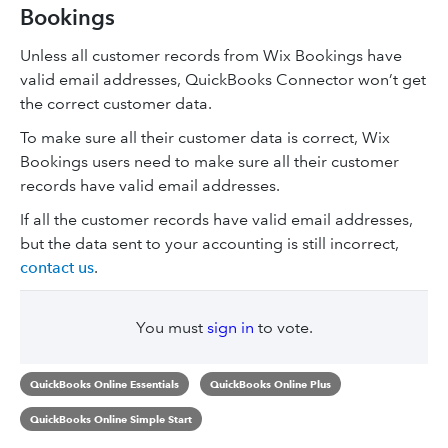
Bookings
Unless all customer records from Wix Bookings have
valid email addresses, QuickBooks Connector won’t get
the correct customer data.
To make sure all their customer data is correct, Wix
Bookings users need to make sure all their customer
records have valid email addresses.
If all the customer records have valid email addresses,
but the data sent to your accounting is still incorrect,
contact us
.
You must
sign in
to vote.
QuickBooks Online Essentials
QuickBooks Online Plus
QuickBooks Online Simple Start