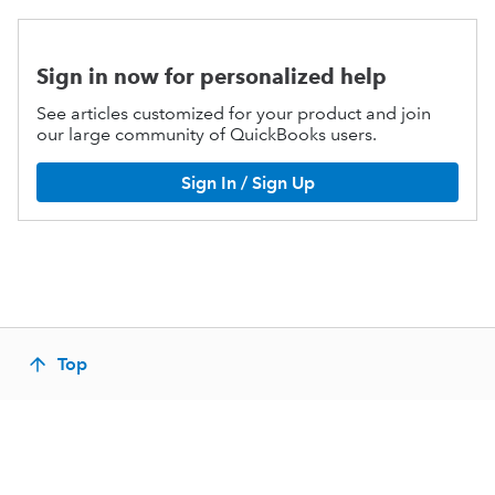
Sign in now for personalized help
See articles customized for your product and join
our large community of QuickBooks users.
Sign In / Sign Up
Top