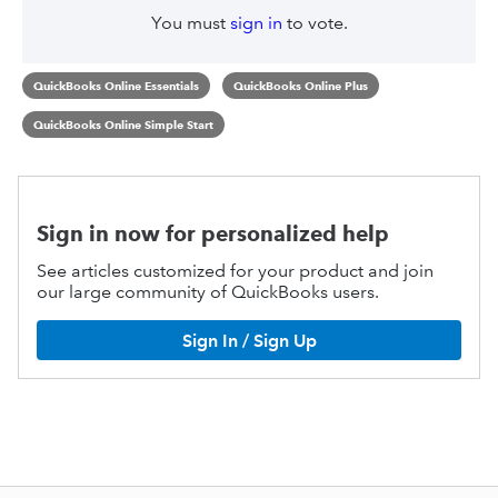
You must
sign in
to vote.
QuickBooks Online Essentials
QuickBooks Online Plus
QuickBooks Online Simple Start
Sign in now for personalized help
See articles customized for your product and join
our large community of QuickBooks users.
Sign In / Sign Up