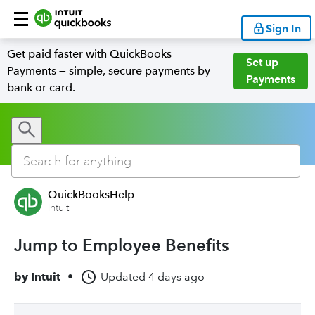
Sign In
Get paid faster with QuickBooks
Set up
Payments — simple, secure payments by
Payments
bank or card.
QuickBooksHelp
Intuit
Jump to Employee Benefits
by
Intuit
•
Updated
4 days ago