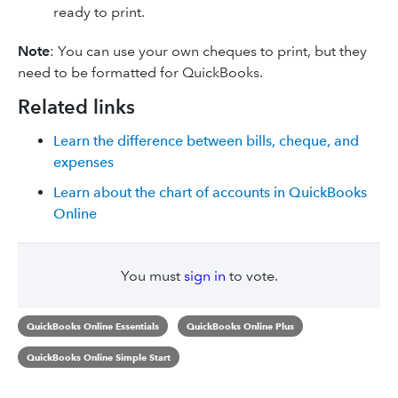
ready to print.
Note
: You can use your own cheques to print, but they
need to be formatted for QuickBooks.
Related links
Learn the difference between bills, cheque, and
expenses
Learn about the chart of accounts in QuickBooks
Online
You must
sign in
to vote.
QuickBooks Online Essentials
QuickBooks Online Plus
QuickBooks Online Simple Start