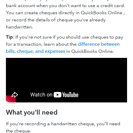
bank account when you don't want to use a credit card.
You can create cheques directly in QuickBooks Online ,
or record the details of cheque you've already
handwritten.
Tip
: If you’re not sure if you should use cheques to pay
for a transaction, learn about the
difference between
bills, cheque, and expenses
in QuickBooks Online.
What you'll need
If you’re recording a handwritten cheque, you’ll need
the cheque.