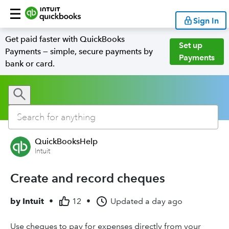
Sign In
Get paid faster with QuickBooks
Set up
Payments — simple, secure payments by
Payments
bank or card.
QuickBooksHelp
Intuit
Create and record cheques
by
Intuit
•
12
•
Updated
a day ago
Use cheques to pay for expenses directly from your