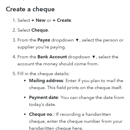
Create a cheque
Select
+ New
or
+ Create
.
Select
Cheque
.
From the
Payee
dropdown ▼, select the person or
supplier you're paying.
From the
Bank Account
dropdown ▼, select the
account the money should come from.
Fill in the cheque details:
Mailing address
: Enter if you plan to mail the
cheque. This field prints on the cheque itself.
Payment date
: You can change the date from
today’s date.
Cheque no
.: If recording a handwritten
cheque, enter the cheque number from your
handwritten cheque here.