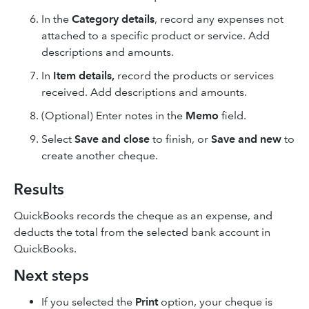
In the
Category details
, record any expenses not
attached to a specific product or service. Add
descriptions and amounts.
In
Item details,
record the products or services
received. Add descriptions and amounts.
(Optional) Enter notes in the
Memo
field.
Select
Save and close
to finish, or
Save and new
to
create another cheque.
Results
QuickBooks records the cheque as an expense, and
deducts the total from the selected bank account in
QuickBooks.
Next steps
If you selected the
Print
option, your cheque is