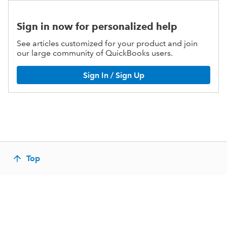
Sign in now for personalized help
See articles customized for your product and join
our large community of QuickBooks users.
Sign In / Sign Up
Top