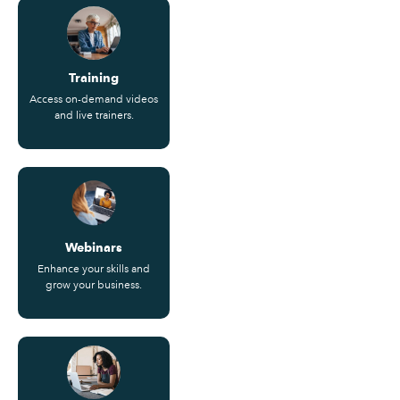
Training
Access on-demand videos
and live trainers.
Webinars
Enhance your skills and
grow your business.