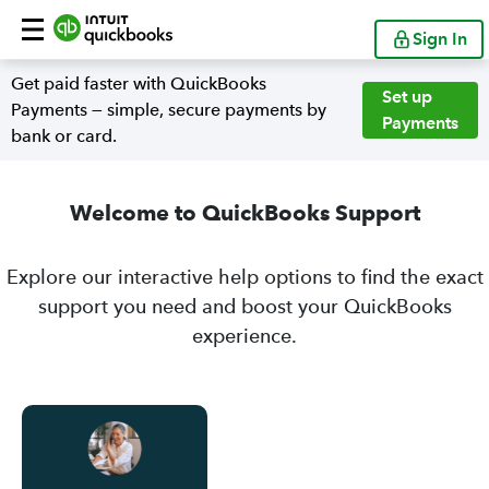
Sign In
Get paid faster with QuickBooks
Set up
Payments — simple, secure payments by
Payments
bank or card.
Welcome to QuickBooks Support
Explore our interactive help options to find the exact
support you need and boost your QuickBooks
experience.