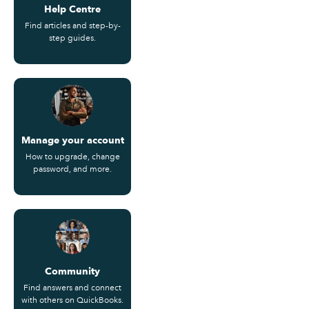
Help Centre
Find articles and step-by-
step guides.
Manage your account
How to upgrade, change
password, and more.
Community
Find answers and connect
with others on QuickBooks.