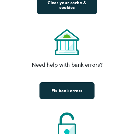
Clear your cache &
cookies
Need help with bank errors?
Fix bank errors