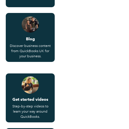
Blog
Discover business content
from QuickBooks UK for
your business.
Get started videos
Step-by-step videos to
learn your way around
QuickBooks.