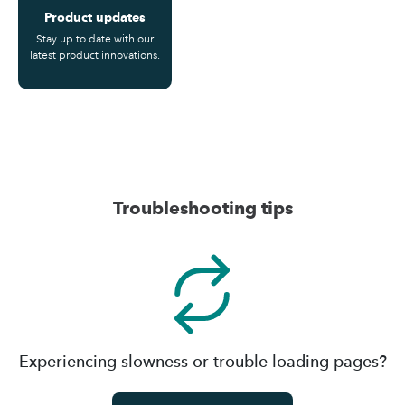
Product updates
Stay up to date with our
latest product innovations.
Troubleshooting tips
Experiencing slowness or trouble loading pages?