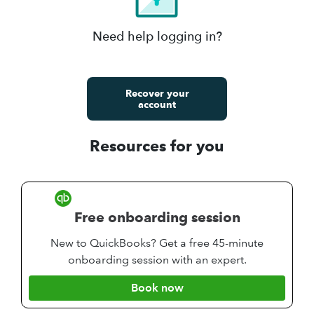
Need help logging in?
Recover your
account
Resources for you
Free onboarding session
New to QuickBooks? Get a free 45-minute
onboarding session with an expert.
Book now