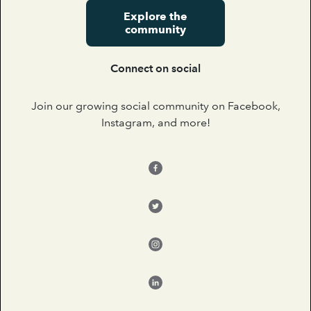
Explore the
community
Connect on social
Join our growing social community on Facebook,
Instagram, and more!