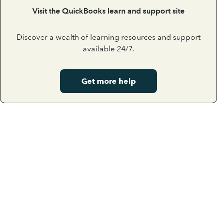
Visit the QuickBooks learn and support site
Discover a wealth of learning resources and support
available 24/7.
Get more help