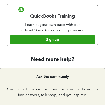
QuickBooks Training
Learn at your own pace with our
official QuickBooks Training courses.
Sign up
Need more help?
Ask the community
Connect with experts and business owners like you to
find answers, talk shop, and get inspired.