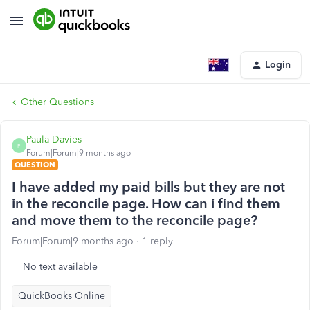
Login
Other Questions
Paula-Davies
P
Forum|Forum|9 months ago
QUESTION
I have added my paid bills but they are not
in the reconcile page. How can i find them
and move them to the reconcile page?
Forum|Forum|9 months ago
1 reply
No text available
QuickBooks Online