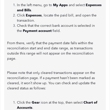
In the left menu, go to
My Apps
and select
Expenses
and Bills
.
Click
Expenses
, locate the paid bill, and open the
transaction.
Check that the correct bank account is selected in
the
Payment account
field.
From there, verify that the payment date falls within the
reconciliation start and end date range, as transactions
outside this range will not appear on the reconciliation
page.
Please note that only cleared transactions appear on the
reconciliation page. If a payment hasn’t been marked as
cleared, it won’t show up. You can check and update the
cleared status as follows:
Click the
Gear
icon at the top, then select
Chart of
Accounts
.