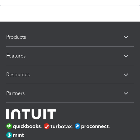
Products
Features
Resources
Partners