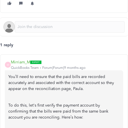
1 reply
Mirriam_M
M
QuickBooks Team
Forum|Forum|9 months ago
You’ll need to ensure that the paid bills are recorded
accurately and associated with the correct account so they
appear on the reconciliation page, Paula.
To do this, let's first verify the payment account by
confirming that the bills were paid from the same bank
account you are reconciling. Here’s how: