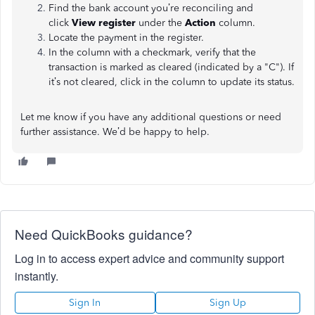
Find the bank account you’re reconciling and
click
View register
under the
Action
column.
Locate the payment in the register.
In the column with a checkmark, verify that the
transaction is marked as cleared (indicated by a "C"). If
it’s not cleared, click in the column to update its status.
Let me know if you have any additional questions or need
further assistance. We’d be happy to help.
Need QuickBooks guidance?
Log in to access expert advice and community support
instantly.
Sign In
Sign Up