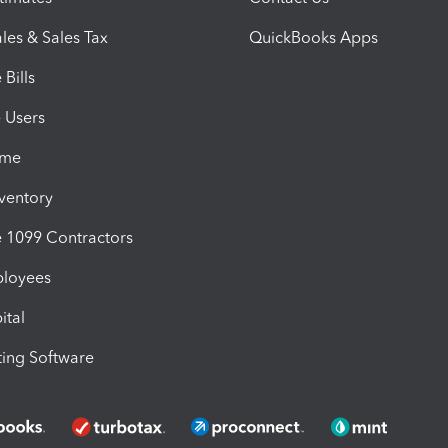
les & Sales Tax
QuickBooks Apps
Bills
e Users
ime
nventory
1099 Contractors
ployees
ital
ing Software