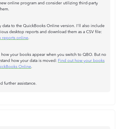
 new online program and consider utilizing third-party
them.
data to the QuickBooks Online version. I'll also include
evious desktop reports and download them as a CSV file:
 reports online
.
 in how your books appear when you switch to QBO. But no
erstand how your data is moved:
Find out how your books
uickBooks Online
.
d further assistance.