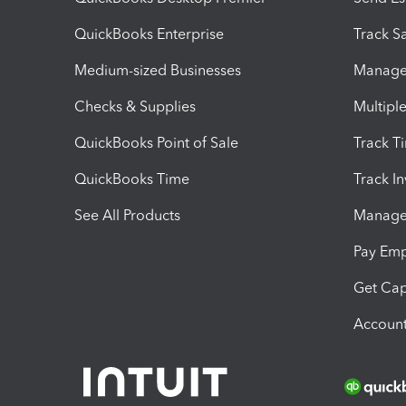
QuickBooks Enterprise
Track Sa
Medium-sized Businesses
Manage 
Checks & Supplies
Multipl
QuickBooks Point of Sale
Track T
QuickBooks Time
Track I
See All Products
Manage 
Pay Em
Get Cap
Account