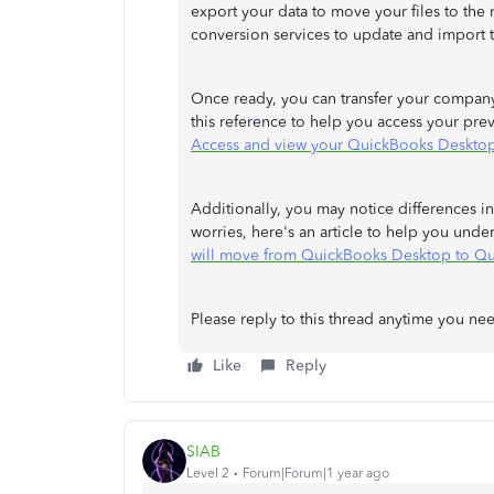
export your data to move your files to the
conversion services to update and import 
Once ready, you can transfer your company 
this reference to help you access your pr
Access and view your QuickBooks Desktop
Additionally, you may notice differences
worries, here's an article to help you und
will move from QuickBooks Desktop to Q
Please reply to this thread anytime you nee
Like
Reply
SIAB
Level 2
Forum|Forum|1 year ago