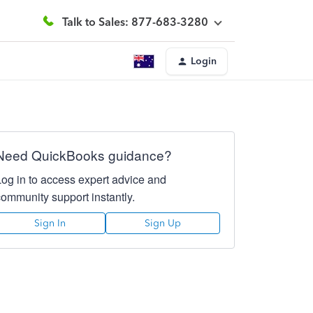
Talk to Sales: 877-683-3280
Login
Need QuickBooks guidance?
Log in to access expert advice and
community support instantly.
Sign In
Sign Up