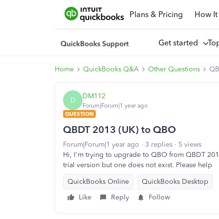
Plans & Pricing
How It
Get started
To
Home
QuickBooks Q&A
Other Questions
QB
DM112
D
Forum|Forum|1 year ago
QUESTION
QBDT 2013 (UK) to QBO
Forum|Forum|1 year ago
3 replies
5 views
Hi, I'm trying to upgrade to QBO from QBDT 2013
trial version but one does not exist. Please help
QuickBooks Online
QuickBooks Desktop
Like
Reply
Follow