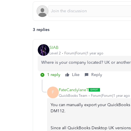
3 replies
SIAB
Level 2
Forum|Forum|1 year ago
Where is your company located? UK or another 
1 reply
Like
Reply
FateCandylaneT
F
QuickBooks Team
Forum|Forum|1 year ago
You can manually export your QuickBooks c
DM112.
Since all QuickBooks Desktop UK version