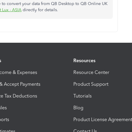
ce to convert your data from QB Desktop to QB Online UK
t Lux - ASIA
directly for details.
s
Resources
ncome & Expenses
Resource Center
 & Accept Payments
Product Support
e Tax Deductions
Tutorials
iles
Blog
orts
Product License Agreemen
timates
Contact Us