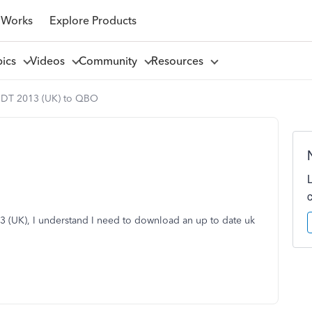
 Works
Explore Products
pics
Videos
Community
Resources
DT 2013 (UK) to QBO
 (UK), I understand I need to download an up to date uk