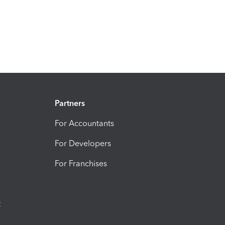
Partners
For Accountants
For Developers
For Franchises
t