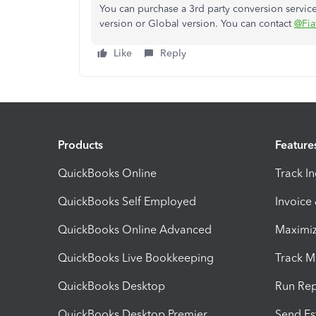
You can purchase a 3rd party conversion servi
version or Global version. You can contact
@Fia
Like
Reply
Products
Feature
QuickBooks Online
Track I
QuickBooks Self Employed
Invoice
QuickBooks Online Advanced
Maximiz
QuickBooks Live Bookkeeping
Track M
QuickBooks Desktop
Run Rep
QuickBooks Desktop Premier
Send Es