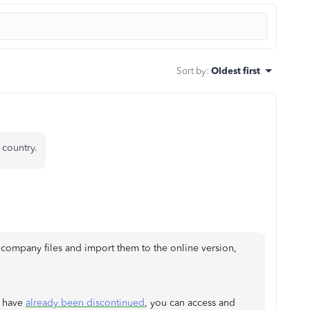
Sort by
:
Oldest first
country.
ompany files and import them to the online version,
s have
already been discontinued
, you can access and