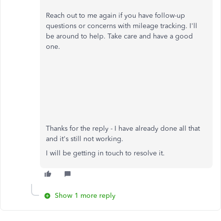
Reach out to me again if you have follow-up
questions or concerns with mileage tracking. I'll
be around to help. Take care and have a good
one.
Thanks for the reply - I have already done all that
and it's still not working.
I will be getting in touch to resolve it.
Show 1 more reply