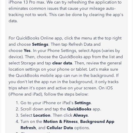
iPhone 13 Pro max. We can try refreshing the application to
eliminates common issues that cause your mileage auto-
tracking not to work. This can be done by clearing the app's
data.
For QuickBooks Online app, click the menu at the top right
and choose
Settings
. Then tap Refresh Data and
choose
Yes
. In your Phone Settings, select Apps (varies by
device). Then, choose the QuickBooks app from the list and
select Storage and tap
clear data
. Then, review the general
location settings on your phone or tablet. Let's make sure
the QuickBooks mobile app can run in the background. If
you don't let the app run in the background, it only tracks
trips when it's open and active on your screen. On iOS
(iPhone and iPad), follow the steps below:
Go to your iPhone or iPad's
Settings
.
Scroll down and tap the
QuickBooks
app.
Select
Location
. Then click
Always
.
Turn on the
Motion & Fitness
,
Background App
Refresh
, and
Cellular Data
options.