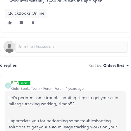
work intermittently if you drive with the app open
QuickBooks Online
6 replies
Sort by
:
Oldest first
RCV
R
QuickBooks Team
Forum|Forum|4 years ago
Let's perform some troubleshooting steps to get your auto
mileage tracking working, simon52.
I appreciate you for performing some troubleshooting
solutions to get your auto mileage tracking works on your