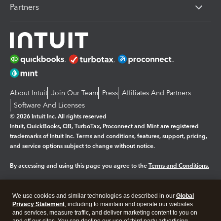
Partners
About Intuit
Join Our Team
Press
Affiliates And Partners
Software And Licenses
© 2026 Intuit Inc. All rights reserved
Intuit, QuickBooks, QB, TurboTax, Proconnect and Mint are registered
trademarks of Intuit Inc. Terms and conditions, features, support, pricing,
and service options subject to change without notice.
By accessing and using this page you agree to the
Terms and Conditions.
Manage cookies
About cookies
|
We use cookies and similar technologies as described in our
Global
Legal
Privacy Statement
Privacy
, including to maintain and operate our websites
Security
and services, measure traffic, and deliver marketing content to you on