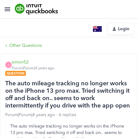
Login
Other Questions
simon52
S
Forum|Forum|4 years ago
QUESTION
The auto mileage tracking no longer works
on the iPhone 13 pro max. Tried switching it
off and back on.. seems to work
intermittently if you drive with the app open
Forum|Forum|4 years ago
6 replies
The auto mileage tracking no longer works on the iPhone
13 pro max. Tried switching it off and back on.. seems to