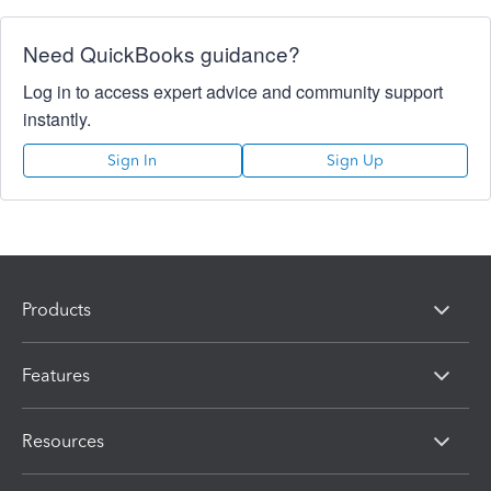
Need QuickBooks guidance?
Log in to access expert advice and community support
instantly.
Sign In
Sign Up
Products
Features
Resources