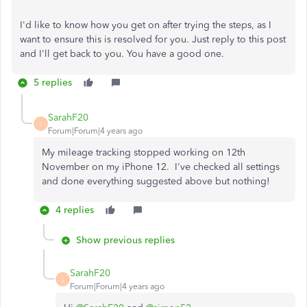
I'd like to know how you get on after trying the steps, as I
want to ensure this is resolved for you. Just reply to this post
and I'll get back to you. You have a good one.
5 replies
SarahF20
S
Forum|Forum|4 years ago
My mileage tracking stopped working on 12th
November on my iPhone 12. I've checked all settings
and done everything suggested above but nothing!
4 replies
Show previous replies
SarahF20
S
Forum|Forum|4 years ago