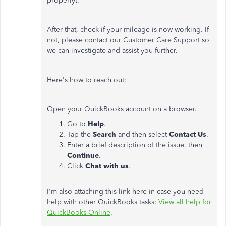
properly).
After that, check if your mileage is now working. If
not, please contact our Customer Care Support so
we can investigate and assist you further.
Here's how to reach out:
Open your QuickBooks account on a browser.
Go to
Help
.
Tap the
Search
and then select
Contact Us
.
Enter a brief description of the issue, then
Continue
.
Click
Chat with us
.
I'm also attaching this link here in case you need
help with other QuickBooks tasks:
View all help for
QuickBooks Online
.