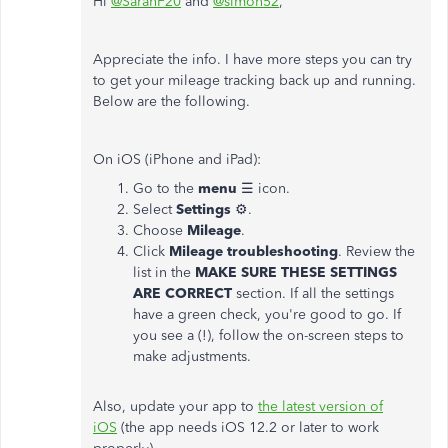
Hi
@SarahF20
and
@simon52
,
Appreciate the info. I have more steps you can try
to get your mileage tracking back up and running.
Below are the following.
On iOS (iPhone and iPad):
Go to the
menu
☰ icon.
Select
Settings
⚙.
Choose
Mileage
.
Click
Mileage troubleshooting
. Review the
list in the
MAKE SURE THESE SETTINGS
ARE CORRECT
section. If all the settings
have a green check, you're good to go. If
you see a (!), follow the on-screen steps to
make adjustments.
Also, update your app to
the latest version of
iOS
(the app needs iOS 12.2 or later to work