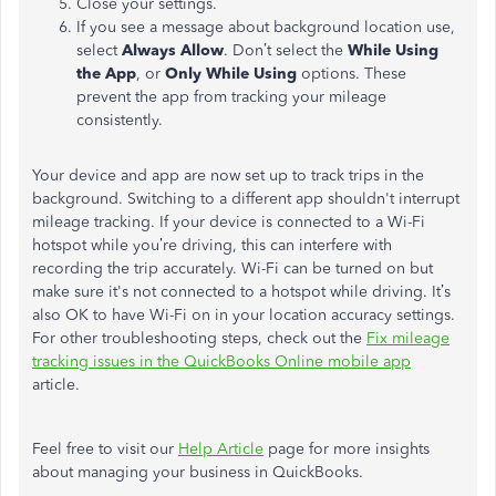
Close your settings.
If you see a message about background location use,
select
Always Allow
. Don’t select the
While Using
the App
, or
Only While Using
options. These
prevent the app from tracking your mileage
consistently.
Your device and app are now set up to track trips in the
background. Switching to a different app shouldn't interrupt
mileage tracking. If your device is connected to a Wi-Fi
hotspot while you’re driving, this can interfere with
recording the trip accurately. Wi-Fi can be turned on but
make sure it's not connected to a hotspot while driving. It’s
also OK to have Wi-Fi on in your location accuracy settings.
For other troubleshooting steps, check out the
Fix mileage
tracking issues in the QuickBooks Online mobile app
article.
Feel free to visit our
Help Article
page for more insights
about managing your business in QuickBooks.