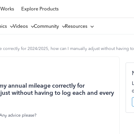
 Works
Explore Products
pics
Videos
Community
Resources
e correctly for 2024/2025, how can I manually adjust without having to
 my annual mileage correctly for
ust without having to log each and every
 Any advice please?