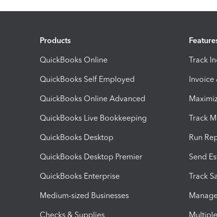
Products
Feature
QuickBooks Online
Track I
QuickBooks Self Employed
Invoice
QuickBooks Online Advanced
Maximiz
QuickBooks Live Bookkeeping
Track M
QuickBooks Desktop
Run Rep
QuickBooks Desktop Premier
Send Es
QuickBooks Enterprise
Track Sa
Medium-sized Businesses
Manage 
Checks & Supplies
Multipl