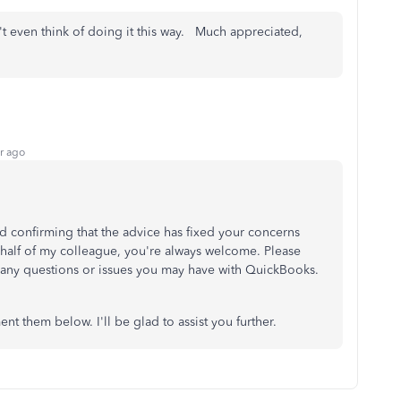
't even think of doing it this way. Much appreciated,
r ago
nd confirming that the advice has fixed your concerns
ehalf of my colleague, you're always welcome. Please
s any questions or issues you may have with QuickBooks.
t them below. I'll be glad to assist you further.