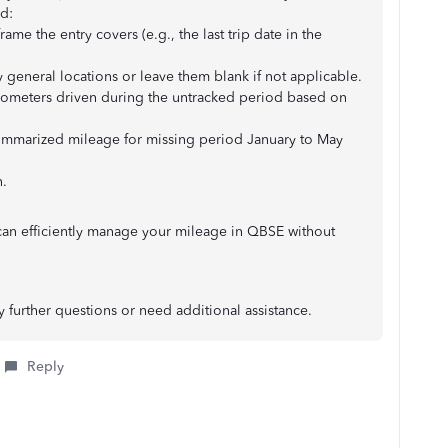
d:
ame the entry covers (e.g., the last trip date in the
 general locations or leave them blank if not applicable.
ilometers driven during the untracked period based on
Summarized mileage for missing period January to May
n.
can efficiently manage your mileage in QBSE without
y further questions or need additional assistance.
Reply