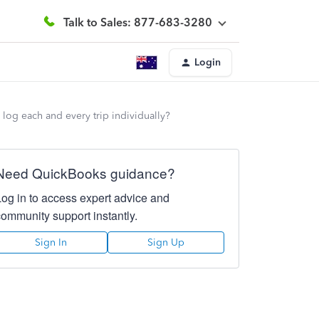
Talk to Sales: 877-683-3280
Login
 log each and every trip individually?
Need QuickBooks guidance?
Log in to access expert advice and
community support instantly.
Sign In
Sign Up