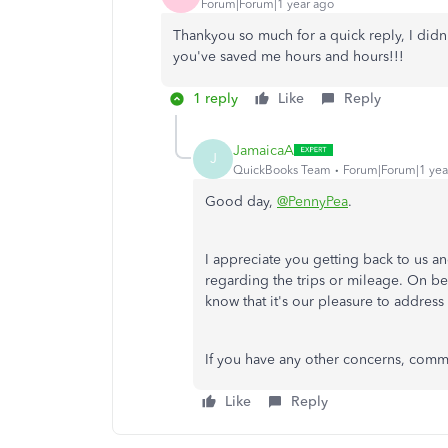
Forum|Forum|1 year ago
Thankyou so much for a quick reply, I didn
you've saved me hours and hours!!!
1 reply
Like
Reply
JamaicaA
J
QuickBooks Team
Forum|Forum|1 yea
Good day,
@PennyPea
.
I appreciate you getting back to us a
regarding the trips or mileage. On b
know that it's our pleasure to addres
If you have any other concerns, commen
Like
Reply