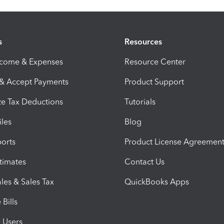
s
Resources
ncome & Expenses
Resource Center
 & Accept Payments
Product Support
e Tax Deductions
Tutorials
iles
Blog
orts
Product License Agreemen
timates
Contact Us
les & Sales Tax
QuickBooks Apps
Bills
e Users