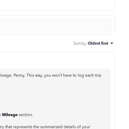
Sort by
:
Oldest first
ileage, Penny. This way, you won’t have to log each trip
e
Mileage
section.
try that represents the summarized details of your