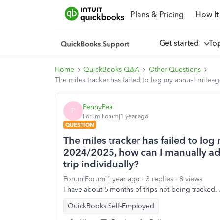
Plans & Pricing
How It
Get started
To
Home
QuickBooks Q&A
Other Questions
The miles tracker has failed to log my annual mileag
PennyPea
P
Forum|Forum|1 year ago
QUESTION
The miles tracker has failed to log
2024/2025, how can I manually adj
trip individually?
Forum|Forum|1 year ago
3 replies
8 views
I have about 5 months of trips not being tracked.
QuickBooks Self-Employed