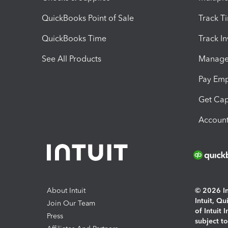
QuickBooks Point of Sale
Track T
QuickBooks Time
Track I
See All Products
Manage 
Pay Em
Get Cap
Account
About Intuit
© 2026 Int
Intuit, Q
Join Our Team
of Intuit 
Press
subject t