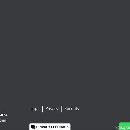
Legal
Privacy
Security
arks
ions