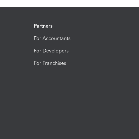
Partners
For Accountants
For Developers
For Franchises
t