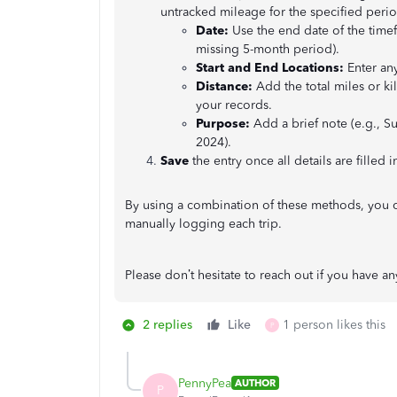
untracked mileage for the specified perio
Date:
Use the end date of the timefr
missing 5-month period).
Start and End Locations:
Enter any
Distance:
Add the total miles or k
your records.
Purpose:
Add a brief note (e.g., 
2024).
Save
the entry once all details are filled i
By using a combination of these methods, you 
manually logging each trip.
Please don’t hesitate to reach out if you have an
2 replies
Like
1 person likes this
P
PennyPea
AUTHOR
P