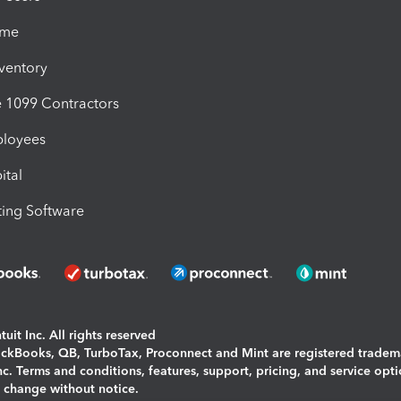
ime
nventory
1099 Contractors
ployees
ital
ing Software
uit Inc. All rights reserved
uickBooks, QB, TurboTax, Proconnect and Mint are registered tradem
Inc. Terms and conditions, features, support, pricing, and service opt
o change without notice.