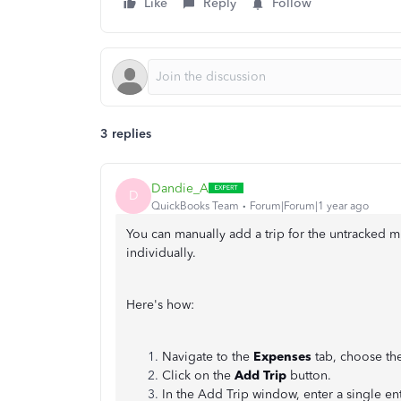
Like
Reply
Follow
3 replies
Dandie_A
D
QuickBooks Team
Forum|Forum|1 year ago
You can manually add a trip for the untracked m
individually.
Here's how:
Navigate to the
Expenses
tab, choose th
Click on the
Add Trip
button.
In the Add Trip window, enter a single en