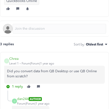
QuickBooks Online
3 replies
Sort by
:
Oldest first
Chrea
C
Level 1
Forum|Forum|1 year ago
Did you convert data from QB Desktop or use QB Online
from scratch?
1 reply
dan244
AUTHOR
D
Forum|Forum|1 year ago