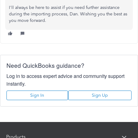
I'll always be here to
assist
if you need further assistance
during the importing process, Dan
.
Wishing
you the best as
you move forward.
Need QuickBooks guidance?
Log in to access expert advice and community support
instantly.
Sign In
Sign Up
Products