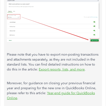
Please note that you
have to
export non-posting transactions
and attachments separately, as they
are not included
in the
standard lists. You can find detailed instructions on how to
do this in the article:
Export reports, lists, and more
.
Moreover, for guidance on closing your previous financial
year and preparing for the new one in QuickBooks Online,
please refer to this article:
Year-end guide for QuickBooks
Online
.