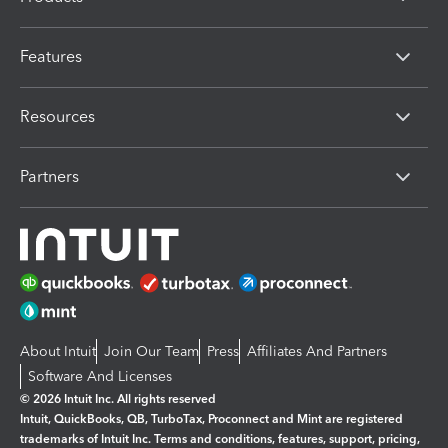
Features
Resources
Partners
About Intuit
Join Our Team
Press
Affiliates And Partners
Software And Licenses
© 2026 Intuit Inc. All rights reserved
Intuit, QuickBooks, QB, TurboTax, Proconnect and Mint are registered
trademarks of Intuit Inc. Terms and conditions, features, support, pricing,