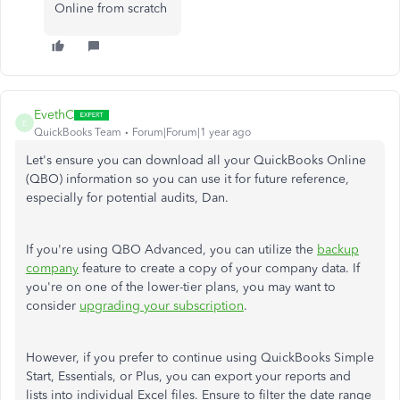
Online from scratch
EvethC
E
QuickBooks Team
Forum|Forum|1 year ago
Let's ensure you can download all your QuickBooks Online
(QBO) information so you can use it for future reference,
especially for potential audits, Dan.
If you're using QBO Advanced, you can utilize the
backup
company
feature to create a copy of your company data. If
you're on one of the lower-tier plans, you may want to
consider
upgrading your subscription
.
However, if you prefer to continue using QuickBooks Simple
Start, Essentials, or Plus, you can export your reports and
lists into individual Excel files.
Ensure to filter the date range