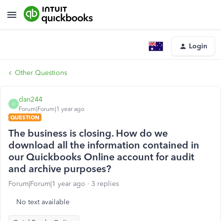
Login
Other Questions
dan244
D
Forum|Forum|1 year ago
QUESTION
The business is closing. How do we
download all the information contained in
our Quickbooks Online account for audit
and archive purposes?
Forum|Forum|1 year ago
3 replies
No text available