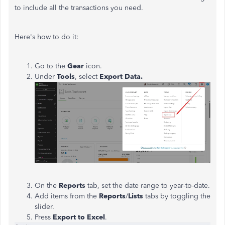
to include all the transactions you need.
Here's how to do it:
Go to the
Gear
icon.
Under
Tools
, select
Export Data.
On the
Reports
tab, set the date range to year-to-date.
Add items from the
Reports
/
Lists
tabs by toggling the
slider.
Press
Export to Excel
.