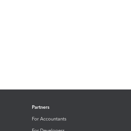
Partners
For Accountants
For Developers