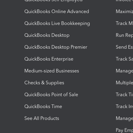
QuickBooks Online Advanced
Maximiz
QuickBooks Live Bookkeeping
Track M
QuickBooks Desktop
Run Rep
QuickBooks Desktop Premier
Send Es
QuickBooks Enterprise
Track Sa
Medium-sized Businesses
Manage 
Checks & Supplies
Multipl
QuickBooks Point of Sale
Track T
QuickBooks Time
Track I
See All Products
Manage 
Pay Em