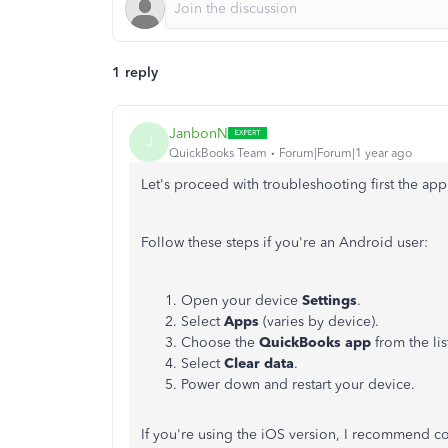
1 reply
JanbonN
J
QuickBooks Team
Forum|Forum|1 year ago
Let's proceed with troubleshooting first the ap
Follow these steps if you're an Android user:
Open your device
Settings
.
Select
Apps
(varies by device).
Choose the
QuickBooks app
from the lis
Select
Clear data
.
Power down and restart your device.
If you're using the iOS version, I recommend c