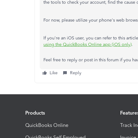
the tools to check your account, find the cause 
For now, please utilize your phone's web brows
If you're an iOS user, you can refer to this arti
using the QuickBooks Online app (iOS only)
.
Feel free to reply or post in this forum if you 
Like
Reply
Products
Feature
QuickBooks Online
Track I
QuickBooks Self Employed
Invoice