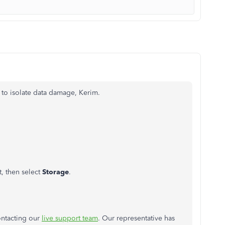
p to isolate data damage, Kerim.
t, then select
Storage
.
ontacting our
live support team
. Our representative has