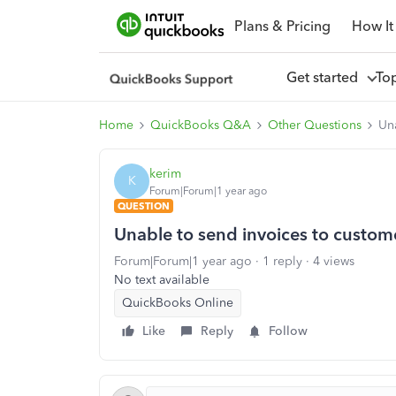
Plans & Pricing
How It
Get started
To
Home
QuickBooks Q&A
Other Questions
Un
kerim
K
Forum|Forum|1 year ago
QUESTION
Unable to send invoices to custom
Forum|Forum|1 year ago
1 reply
4 views
No text available
QuickBooks Online
Like
Reply
Follow