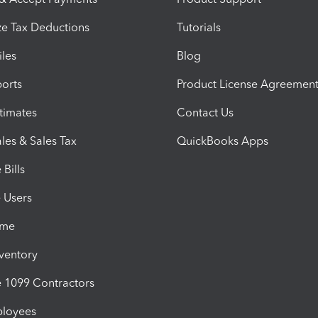
e Tax Deductions
Tutorials
iles
Blog
orts
Product License Agreemen
timates
Contact Us
les & Sales Tax
QuickBooks Apps
Bills
e Users
ime
nventory
1099 Contractors
ployees