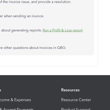
of the invoice issue, and provide a resolution.
er when sending an invoice.
cle about generating reports:
Run a Profit & Loss report
have other questions about invoices in QBO.
s
Resources
ncome & Expenses
Resource Center
 & Accept Payments
Product Support