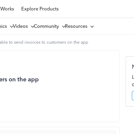
 Works
Explore Products
pics
Videos
Community
Resources
able to send invoices to customers on the app
ers on the app