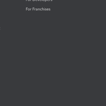
For Franchises
t