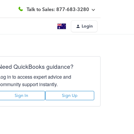
Talk to Sales: 877-683-3280
Login
Need QuickBooks guidance?
Log in to access expert advice and
community support instantly.
Sign In
Sign Up