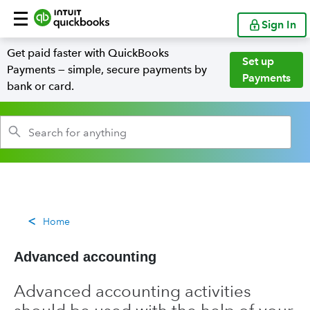
Sign In
Get paid faster with QuickBooks
Set up
Payments — simple, secure payments by
Payments
bank or card.
Home
Advanced accounting
Advanced accounting activities