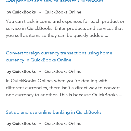
Add product and service items to QuickBooks
by QuickBooks
QuickBooks Online
•
You can track income and expenses for each product or
service in QuickBooks. Enter products and services that
you sell as items so they can be quickly added ...
Convert foreign currency transactions using home
currency in QuickBooks Online
by QuickBooks
QuickBooks Online
•
In QuickBooks Online, when you're dealing with
different currencies, there isn't a direct way to convert
one currency to another. This is because QuickBooks ...
Set up and use online banking in QuickBooks
by QuickBooks
QuickBooks Online
•