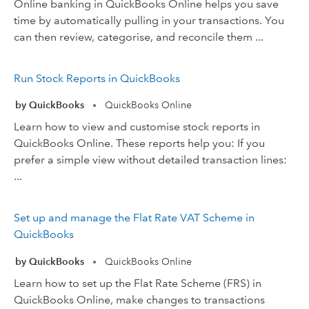
Online banking in QuickBooks Online helps you save
time by automatically pulling in your transactions. You
can then review, categorise, and reconcile them ...
Run Stock Reports in QuickBooks
by QuickBooks
QuickBooks Online
•
Learn how to view and customise stock reports in
QuickBooks Online. These reports help you: If you
prefer a simple view without detailed transaction lines:
...
Set up and manage the Flat Rate VAT Scheme in
QuickBooks
by QuickBooks
QuickBooks Online
•
Learn how to set up the Flat Rate Scheme (FRS) in
QuickBooks Online, make changes to transactions