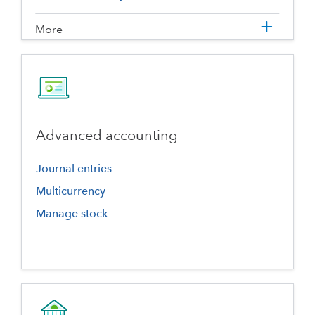
More
Advanced accounting
Journal entries
Multicurrency
Manage stock