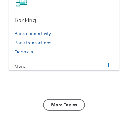
Banking
Bank connectivity
Bank transactions
Deposits
More
More Topics