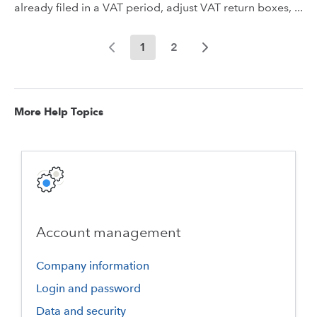
already filed in a VAT period, adjust VAT return boxes, ...
1
2
More Help Topics
Account management
Company information
Login and password
Data and security