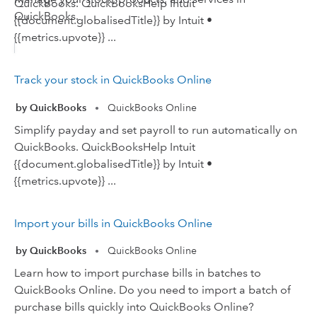
QuickBooks. QuickBooksHelp Intuit
QuickBooks.
{{document.globalisedTitle}} by Intuit •
{{metrics.upvote}} ...
Track your stock in QuickBooks Online
by QuickBooks
QuickBooks Online
•
Simplify payday and set payroll to run automatically on
QuickBooks. QuickBooksHelp Intuit
{{document.globalisedTitle}} by Intuit •
{{metrics.upvote}} ...
Import your bills in QuickBooks Online
by QuickBooks
QuickBooks Online
•
Learn how to import purchase bills in batches to
QuickBooks Online. Do you need to import a batch of
purchase bills quickly into QuickBooks Online?