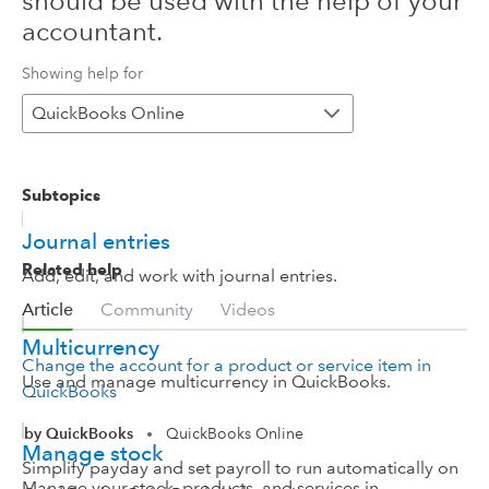
should be used with the help of your
accountant.
Showing help for
QuickBooks Online
Subtopics
Journal entries
Related help
Add, edit, and work with journal entries.
Article
Community
Videos
Multicurrency
Change the account for a product or service item in
Use and manage multicurrency in QuickBooks.
QuickBooks
by QuickBooks
QuickBooks Online
•
Manage stock
Simplify payday and set payroll to run automatically on
Manage your stock, products, and services in