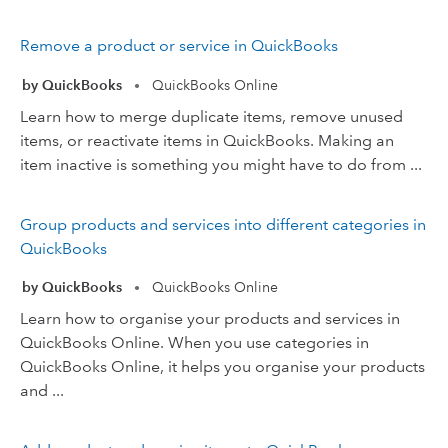
Remove a product or service in QuickBooks
by QuickBooks
QuickBooks Online
•
Learn how to merge duplicate items, remove unused
items, or reactivate items in QuickBooks. Making an
item inactive is something you might have to do from ...
Group products and services into different categories in
QuickBooks
by QuickBooks
QuickBooks Online
•
Learn how to organise your products and services in
QuickBooks Online. When you use categories in
QuickBooks Online, it helps you organise your products
and ...