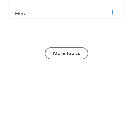
More
More Topics