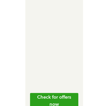
Check for offers
now