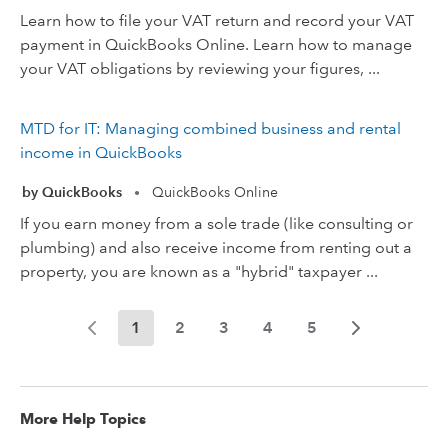
Learn how to file your VAT return and record your VAT
payment in QuickBooks Online. Learn how to manage
your VAT obligations by reviewing your figures, ...
MTD for IT: Managing combined business and rental
income in QuickBooks
by QuickBooks
QuickBooks Online
•
If you earn money from a sole trade (like consulting or
plumbing) and also receive income from renting out a
property, you are known as a "hybrid" taxpayer ...
1
2
3
4
5
More Help Topics