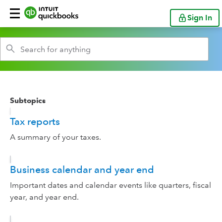
Sign In
Subtopics
Tax reports
A summary of your taxes.
Business calendar and year end
Important dates and calendar events like quarters, fiscal
year, and year end.