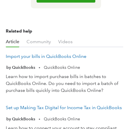
Related help
Article
Community
Videos
Import your bills in QuickBooks Online
by QuickBooks
QuickBooks Online
•
Learn how to import purchase bills in batches to
QuickBooks Online. Do you need to import a batch of
purchase bills quickly into QuickBooks Online?
Set up Making Tax Digital for Income Tax in QuickBooks
by QuickBooks
QuickBooks Online
•
Learn how to connect your account to stay compliant