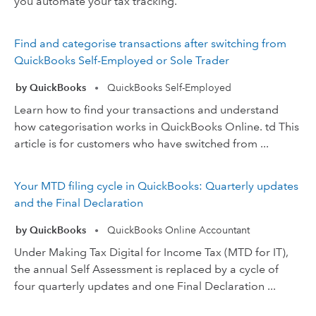
you automate your tax tracking.
Find and categorise transactions after switching from
QuickBooks Self-Employed or Sole Trader
by QuickBooks
QuickBooks Self-Employed
•
Learn how to find your transactions and understand
how categorisation works in QuickBooks Online. td This
article is for customers who have switched from ...
Your MTD filing cycle in QuickBooks: Quarterly updates
and the Final Declaration
by QuickBooks
QuickBooks Online Accountant
•
Under Making Tax Digital for Income Tax (MTD for IT),
the annual Self Assessment is replaced by a cycle of
four quarterly updates and one Final Declaration ...