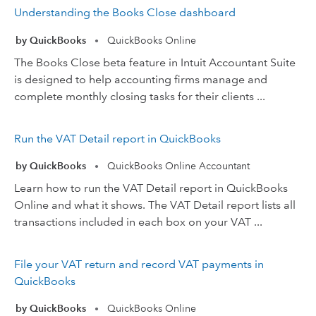
Understanding the Books Close dashboard
by QuickBooks
QuickBooks Online
•
The Books Close beta feature in Intuit Accountant Suite
is designed to help accounting firms manage and
complete monthly closing tasks for their clients ...
Run the VAT Detail report in QuickBooks
by QuickBooks
QuickBooks Online Accountant
•
Learn how to run the VAT Detail report in QuickBooks
Online and what it shows. The VAT Detail report lists all
transactions included in each box on your VAT ...
File your VAT return and record VAT payments in
QuickBooks
by QuickBooks
QuickBooks Online
•