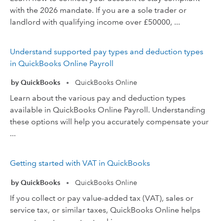
with the 2026 mandate. If you are a sole trader or
landlord with qualifying income over £50000, ...
Understand supported pay types and deduction types
in QuickBooks Online Payroll
by QuickBooks
QuickBooks Online
•
Learn about the various pay and deduction types
available in QuickBooks Online Payroll. Understanding
these options will help you accurately compensate your
...
Getting started with VAT in QuickBooks
by QuickBooks
QuickBooks Online
•
If you collect or pay value-added tax (VAT), sales or
service tax, or similar taxes, QuickBooks Online helps