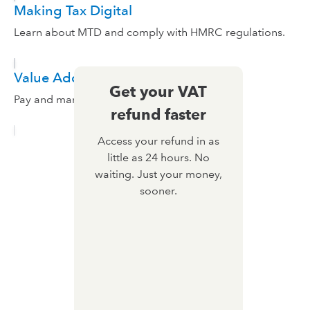
Making Tax Digital
Learn about MTD and comply with HMRC regulations.
Value Added Tax
Get your VAT
Pay and manage VAT in QuickBooks.
refund faster
Access your refund in as
little as 24 hours. No
waiting. Just your money,
sooner.