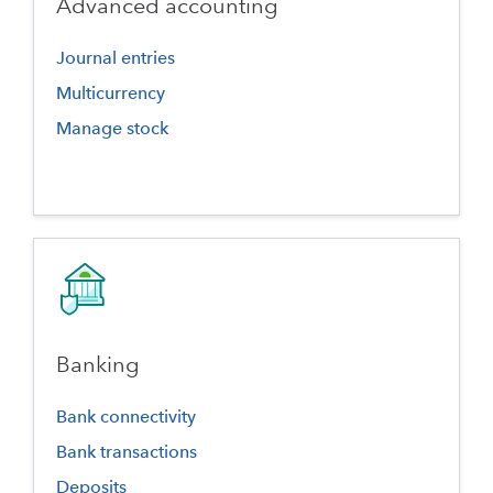
Advanced accounting
Journal entries
Multicurrency
Manage stock
Banking
Bank connectivity
Bank transactions
Deposits