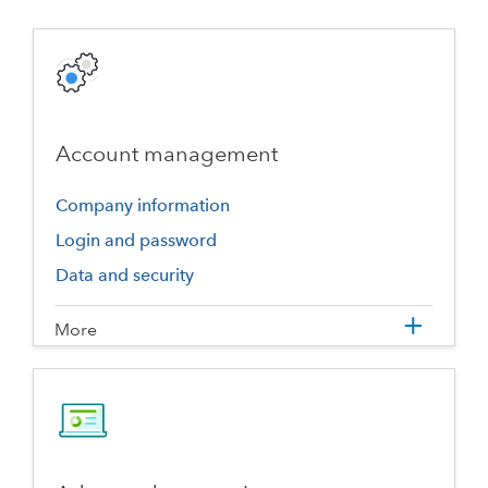
Account management
Company information
Login and password
Data and security
More