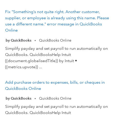
Fix "Something’s not quite right. Another customer,
supplier, or employee is already using this name. Please
use a different name." error message in QuickBooks
Online
by QuickBooks
QuickBooks Online
•
Simplify payday and set payroll to run automatically on
QuickBooks. QuickBooksHelp Intuit
{{document.globalisedTitle}} by Intuit •
{{metrics.upvote}} ...
Add purchase orders to expenses, bills, or cheques in
QuickBooks Online
by QuickBooks
QuickBooks Online
•
Simplify payday and set payroll to run automatically on
QuickBooks. QuickBooksHelp Intuit