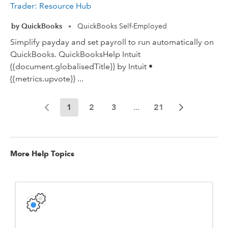
Trader: Resource Hub
by QuickBooks
QuickBooks Self-Employed
•
Simplify payday and set payroll to run automatically on
QuickBooks. QuickBooksHelp Intuit
{{document.globalisedTitle}} by Intuit •
{{metrics.upvote}} ...
1
2
3
...
21
More Help Topics