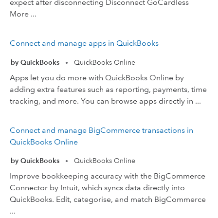
expect after disconnecting Disconnect GoCardless
More ...
Connect and manage apps in QuickBooks
by QuickBooks
QuickBooks Online
•
Apps let you do more with QuickBooks Online by
adding extra features such as reporting, payments, time
tracking, and more. You can browse apps directly in ...
Connect and manage BigCommerce transactions in
QuickBooks Online
by QuickBooks
QuickBooks Online
•
Improve bookkeeping accuracy with the BigCommerce
Connector by Intuit, which syncs data directly into
QuickBooks. Edit, categorise, and match BigCommerce
...