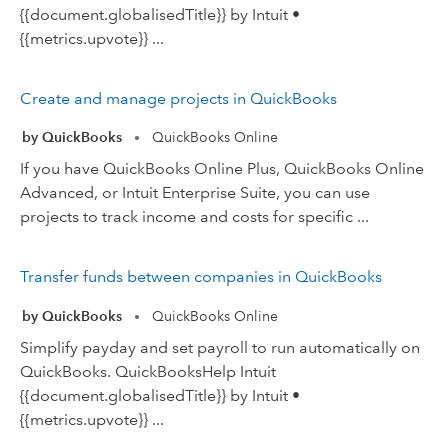
{{document.globalisedTitle}} by Intuit •
{{metrics.upvote}} ...
Create and manage projects in QuickBooks
by QuickBooks
QuickBooks Online
•
If you have QuickBooks Online Plus, QuickBooks Online
Advanced, or Intuit Enterprise Suite, you can use
projects to track income and costs for specific ...
Transfer funds between companies in QuickBooks
by QuickBooks
QuickBooks Online
•
Simplify payday and set payroll to run automatically on
QuickBooks. QuickBooksHelp Intuit
{{document.globalisedTitle}} by Intuit •
{{metrics.upvote}} ...