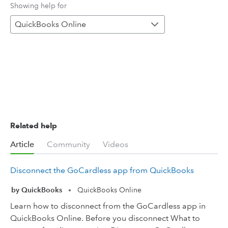
Showing help for
QuickBooks Online
Related help
Article
Community
Videos
Disconnect the GoCardless app from QuickBooks
by QuickBooks
QuickBooks Online
•
Learn how to disconnect from the GoCardless app in
QuickBooks Online. Before you disconnect What to