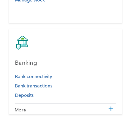
Banking
Bank connectivity
Bank transactions
Deposits
More