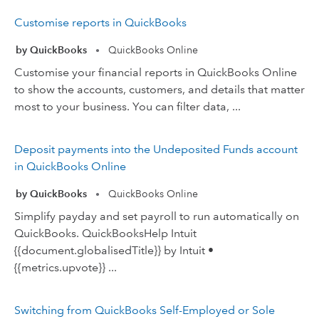
Customise reports in QuickBooks
by QuickBooks
QuickBooks Online
•
Customise your financial reports in QuickBooks Online
to show the accounts, customers, and details that matter
most to your business. You can filter data, ...
Deposit payments into the Undeposited Funds account
in QuickBooks Online
by QuickBooks
QuickBooks Online
•
Simplify payday and set payroll to run automatically on
QuickBooks. QuickBooksHelp Intuit
{{document.globalisedTitle}} by Intuit •
{{metrics.upvote}} ...
Switching from QuickBooks Self-Employed or Sole