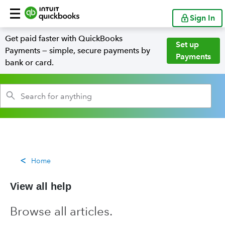
Sign In
Get paid faster with QuickBooks
Set up
Payments — simple, secure payments by
Payments
bank or card.
Home
View all help
Browse all articles.