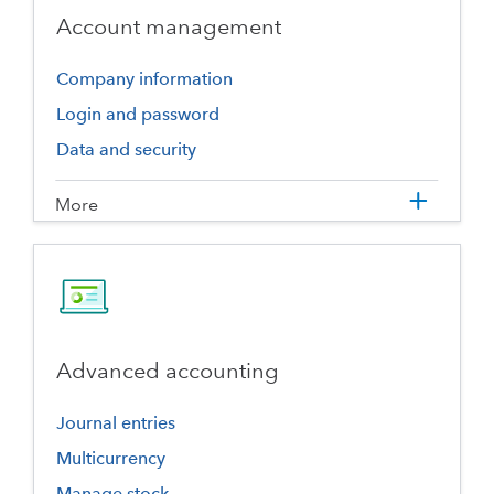
Account management
Company information
Login and password
Data and security
More
Advanced accounting
Journal entries
Multicurrency
Manage stock