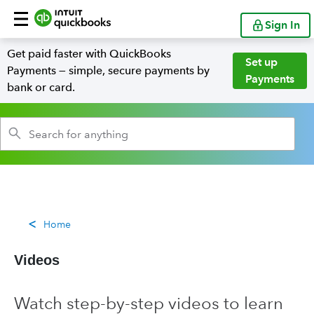
Sign In
Get paid faster with QuickBooks
Set up
Payments — simple, secure payments by
Payments
bank or card.
Home
Videos
Watch step-by-step videos to learn