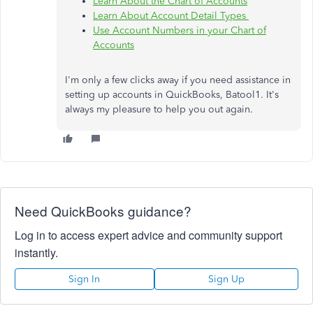
Learn About the Chart of Accounts
Learn About Account Detail Types
Use Account Numbers in your Chart of
Accounts
I'm only a few clicks away if you need assistance in
setting up accounts in QuickBooks, Batool1. It's
always my pleasure to help you out again.
Need QuickBooks guidance?
Log in to access expert advice and community support
instantly.
Sign In
Sign Up