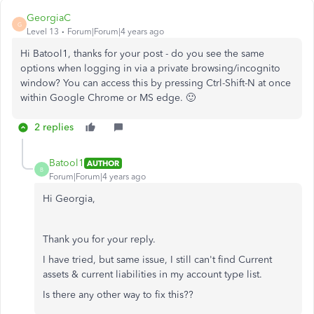
GeorgiaC
G
Level 13
Forum|Forum|4 years ago
Hi Batool1, thanks for your post - do you see the same
options when logging in via a private browsing/incognito
window? You can access this by pressing Ctrl-Shift-N at once
within Google Chrome or MS edge. 🙂
2 replies
Batool1
AUTHOR
B
Forum|Forum|4 years ago
Hi Georgia,
Thank you for your reply.
I have tried, but same issue, I still can't find Current
assets & current liabilities in my account type list.
Is there any other way to fix this??