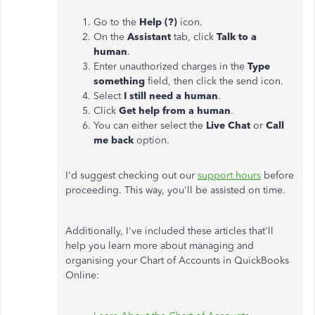
Go to the
Help (?)
icon.
On the
Assistant
tab, click
Talk to a
human
.
Enter unauthorized charges in the
Type
something
field, then click the send icon.
Select
I still need a human
.
Click
Get help from a human
.
You can either select the
Live Chat
or
Call
me back
option.
I'd suggest checking out our
support hours
before
proceeding. This way, you'll be assisted on time.
Additionally, I've included these articles that'll
help you learn more about managing and
organising your Chart of Accounts in QuickBooks
Online: