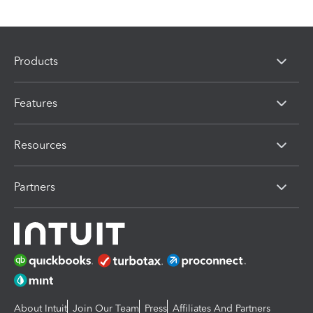
Products
Features
Resources
Partners
About Intuit
Join Our Team
Press
Affiliates And Partners