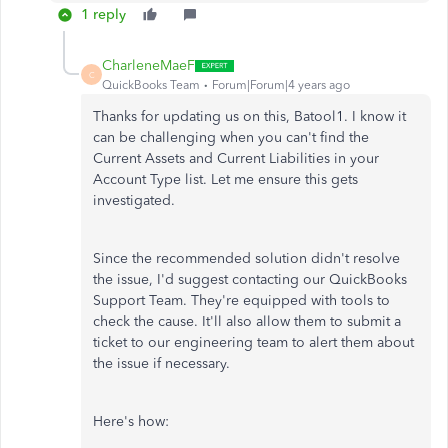
1 reply
CharleneMaeF
C
QuickBooks Team
Forum|Forum|4 years ago
Thanks for updating us on this, Batool1. I know it
can be challenging when you can't find the
Current Assets and Current Liabilities in your
Account Type list. Let me ensure this gets
investigated.
Since the recommended solution didn't resolve
the issue, I'd suggest contacting our QuickBooks
Support Team. They're equipped with tools to
check the cause. It'll also allow them to submit a
ticket to our engineering team to alert them about
the issue if necessary.
Here's how: