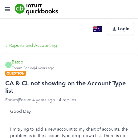
Login
Reports and Accounting
Batool1
B
Forum|Forum|4 years ago
QUESTION
CA & CL not showing on the Account Type
list
Forum|Forum|4 years ago
4 replies
Good Day,
I'm trying to add a new account to my chart of accounts, the
problem is in the account type drop-down list, There is no