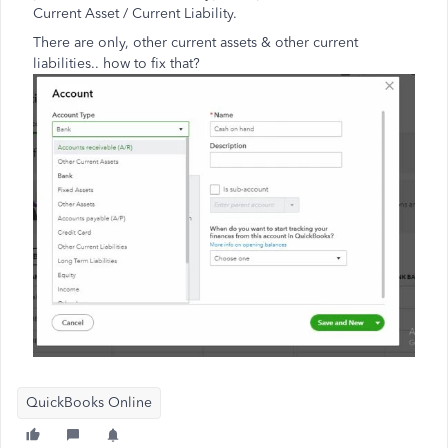
Current Asset / Current Liability.
There are only, other current assets & other current
liabilities.. how to fix that?
QuickBooks Online