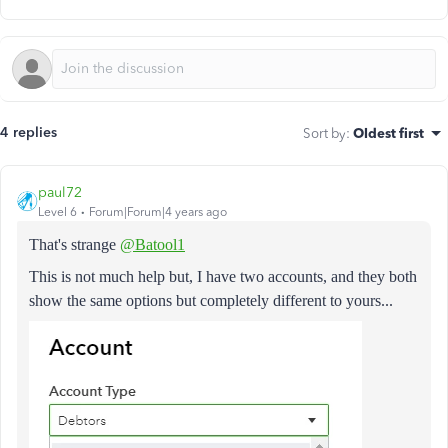
4 replies
Sort by
:
Oldest first
paul72
Level 6
Forum|Forum|4 years ago
That's strange
@Batool1
This is not much help but, I have two accounts, and they both
show the same options but completely different to yours...