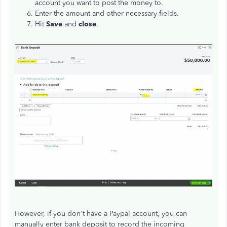
account you want to post the money to.
Enter the amount and other necessary fields.
Hit
Save
and
close
.
However, if you don't have a Paypal account, you can
manually enter bank deposit to record the incoming