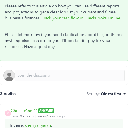
Please refer to this article on how you can use different reports
and projections to get a clear look at your current and future
business's finances:
Track your cash flow in QuickBooks Online
.
Please let me know if you need clarification about this, or there's
anything else I can do for you. I'll be standing by for your
response. Have a great day.
2 replies
Sort by
:
Oldest first
ChristieAnn 11
ANSWER
C
Level 9
Forum|Forum|5 years ago
Hi there,
userryan-jarvis
.