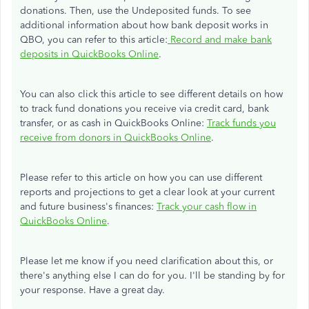
donations. Then, use the Undeposited funds. To see
additional information about how bank deposit works in
QBO, you can refer to this article:
Record and make bank
deposits in QuickBooks Online
.
You can also click this article to see different details on how
to track fund donations you receive via credit card, bank
transfer, or as cash in QuickBooks Online:
Track funds you
receive from donors in QuickBooks Online
.
Please refer to this article on how you can use different
reports and projections to get a clear look at your current
and future business's finances:
Track your cash flow in
QuickBooks Online
.
Please let me know if you need clarification about this, or
there's anything else I can do for you. I'll be standing by for
your response. Have a great day.