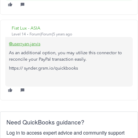
Fiat Lux - ASIA
Level 14
Forum|Forum|5 years ago
@userryan-jarvis
As an additional option, you may utilize this connector to
reconcile your PayPal transaction easily.
https:// synder.grsm.io/quickbooks
Need QuickBooks guidance?
Log in to access expert advice and community support