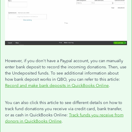
However, if you don't have a Paypal account, you can manually
enter bank deposit to record the incoming donations. Then, use
the Undeposited funds. To see additional information about
how bank deposit works in QBO, you can refer to this article:
Record and make bank deposits in QuickBooks Online
.
You can also click this article to see different details on how to
track fund donations you receive via credit card, bank transfer,
or as cash in QuickBooks Online:
Track funds you receive from
donors in QuickBooks Online
.