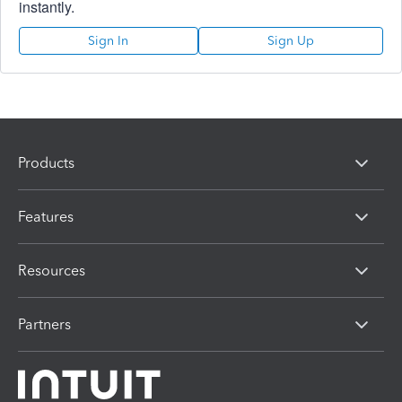
instantly.
Sign In
Sign Up
Products
Features
Resources
Partners