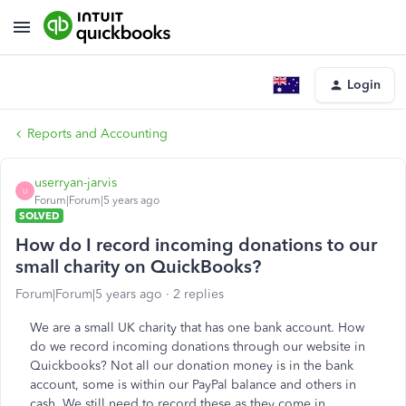
Login
Reports and Accounting
userryan-jarvis
U
Forum|Forum|5 years ago
SOLVED
How do I record incoming donations to our
small charity on QuickBooks?
Forum|Forum|5 years ago
2 replies
We are a small UK charity that has one bank account. How
do we record incoming donations through our website in
Quickbooks? Not all our donation money is in the bank
account, some is within our PayPal balance and others in
cash. We still need to record these as they come in.