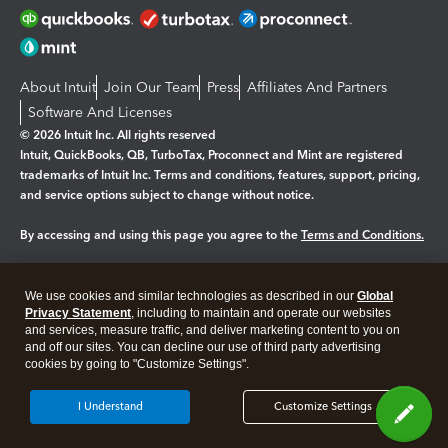
About Intuit
Join Our Team
Press
Affiliates And Partners
Software And Licenses
© 2026 Intuit Inc. All rights reserved
Intuit, QuickBooks, QB, TurboTax, Proconnect and Mint are registered
trademarks of Intuit Inc. Terms and conditions, features, support, pricing,
and service options subject to change without notice.
By accessing and using this page you agree to the
Terms and Conditions.
Manage cookies
About cookies
|
We use cookies and similar technologies as described in our
Global
Privacy Statement
, including to maintain and operate our websites
Legal
Privacy
Security
and services, measure traffic, and deliver marketing content to you on
and off our sites. You can decline our use of third party advertising
cookies by going to "Customize Settings".
I Understand
Customize Settings