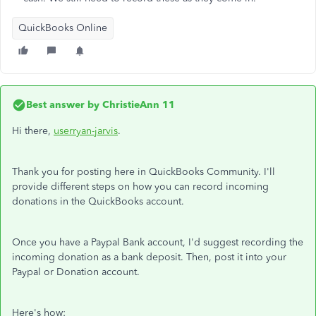
QuickBooks Online
Best answer by
ChristieAnn 11
Hi there,
userryan-jarvis
.
Thank you for posting here in QuickBooks Community. I'll
provide different steps on how you can record incoming
donations in the QuickBooks account.
Once you have a Paypal Bank account, I'd suggest recording the
incoming donation as a bank deposit. Then, post it into your
Paypal or Donation account.
Here's how: