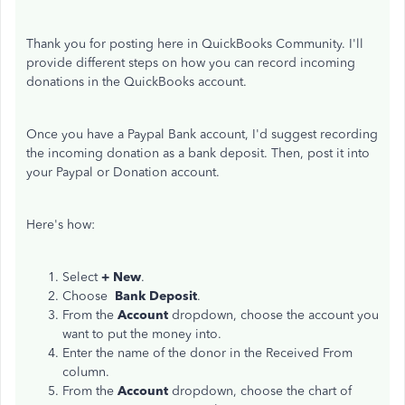
Thank you for posting here in QuickBooks Community. I'll
provide different steps on how you can record incoming
donations in the QuickBooks account.
Once you have a Paypal Bank account, I'd suggest recording
the incoming donation as a bank deposit. Then, post it into
your Paypal or Donation account.
Here's how:
Select
+ New
.
Choose
Bank Deposit
.
From the
Account
dropdown, choose the account you
want to put the money into.
Enter the name of the donor in the Received From
column.
From the
Account
dropdown, choose the chart of