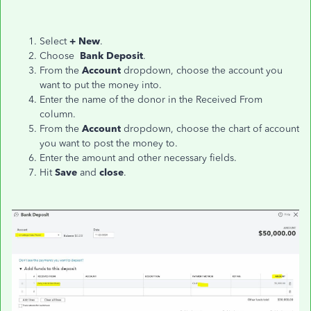
Select
+ New
.
Choose
Bank Deposit
.
From the
Account
dropdown, choose the account you
want to put the money into.
Enter the name of the donor in the Received From
column.
From the
Account
dropdown, choose the chart of account
you want to post the money to.
Enter the amount and other necessary fields.
Hit
Save
and
close
.