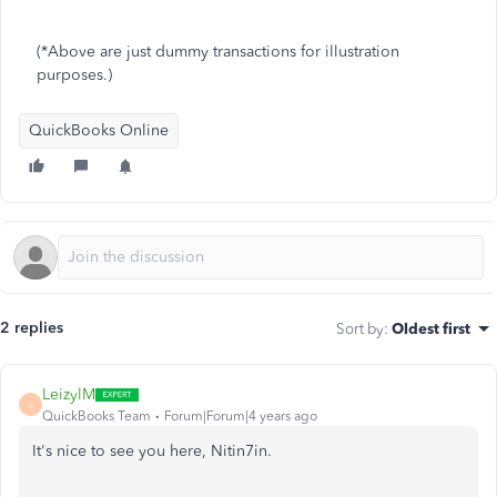
(*Above are just dummy transactions for illustration
purposes.)
QuickBooks Online
2 replies
Sort by
:
Oldest first
LeizylM
L
QuickBooks Team
Forum|Forum|4 years ago
It's nice to see you here, Nitin7in.