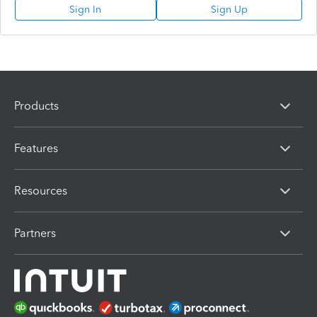
Sign In
Sign Up
Products
Features
Resources
Partners