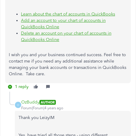
Learn about the chart of accounts in QuickBooks
A
dd an account to your chart of accounts in
QuickBooks Online
Delete an account on your chart of accounts in
QuickBooks Online
I wish you and your business continued success. Feel free to
contact me if you need any additional assistance while
managing your bank accounts or transactions in QuickBooks
Online. Take care.
1 reply
OzBuddy
AUTHOR
O
Forum|Forum|4 years ago
Thank you LeizyIM
Yes, have tried all those steps - using different