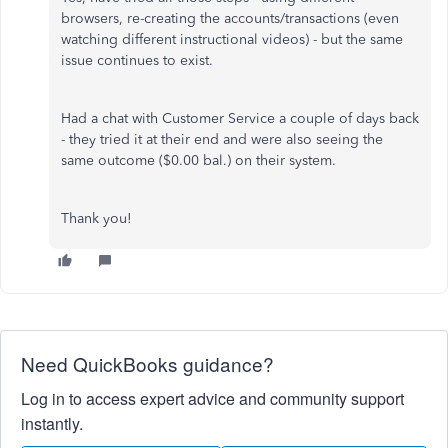
browsers, re-creating the accounts/transactions (even
watching different instructional videos) - but the same
issue continues to exist.
Had a chat with Customer Service a couple of days back
- they tried it at their end and were also seeing the
same outcome ($0.00 bal.) on their system.
Thank you!
Need QuickBooks guidance?
Log in to access expert advice and community support
instantly.