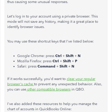
thus causing some unusual responses.
Let's log in to your account using a private browser. This
mode will not save any history, making it a great place to
identify browser issues.
You may use these shortcut keys that I've listed below:
Google Chrome: press
Ctrl
+
Shift
+
N
Mozilla Firefox: press
Ctrl
+
Shift
+
P
Safari: press
Command
+
Shift
+
N
If it works successfully, you'd want to
clear your regular
browser's cache
to prevent any unexpected behavior. Also,
you can use
other compatible browsers
in QBO.
I've also added these resources to help you manage the
chart of accounts in QuickBooks Online: