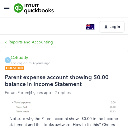
Login
Reports and Accounting
OzBuddy
O
Forum|Forum|4 years ago
QUESTION
Parent expense account showing $0.00
balance in Income Statement
Forum|Forum|4 years ago
2 replies
Not sure why the Parent account shows $0.00 in the Income
statement and that looks awkward. How to fix this? Cheers