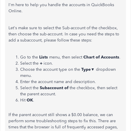
I'm here to help you handle the accounts in QuickBooks
Online.
Let's make sure to select the Sub-account of the checkbox,
then choose the sub-account. In case you need the steps to
add a subaccount, please follow these steps:
Go to the
Lists
menu, then select
Chart of Accounts
.
Select the
+
icon.
Choose the account type on the
Type▼
dropdown
menu.
Enter the account name and description.
Select the
Subaccount of
the checkbox, then select
the parent account.
Hit
OK
.
If the parent account still shows a $0.00 balance, we can
perform some troubleshooting steps to fix this. There are
times that the browser is full of frequently accessed pages,