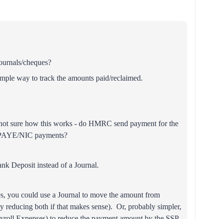
journals/cheques?
simple way to track the amounts paid/reclaimed.
m not sure how this works - do HMRC send payment for the
y PAYE/NIC payments?
ank Deposit instead of a Journal.
yes, you could use a Journal to move the amount from
ely reducing both if that makes sense). Or, probably simpler,
ayroll Expenses) to reduce the payment amount by the SSP