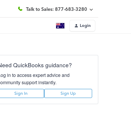
Talk to Sales: 877-683-3280
Login
Need QuickBooks guidance?
Log in to access expert advice and
community support instantly.
Sign In
Sign Up