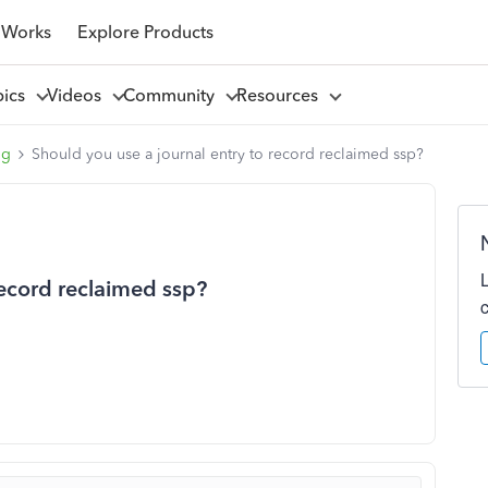
 Works
Explore Products
pics
Videos
Community
Resources
ng
Should you use a journal entry to record reclaimed ssp?
record reclaimed ssp?