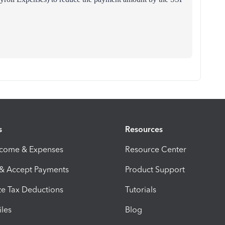
s
Resources
ncome & Expenses
Resource Center
 & Accept Payments
Product Support
e Tax Deductions
Tutorials
iles
Blog