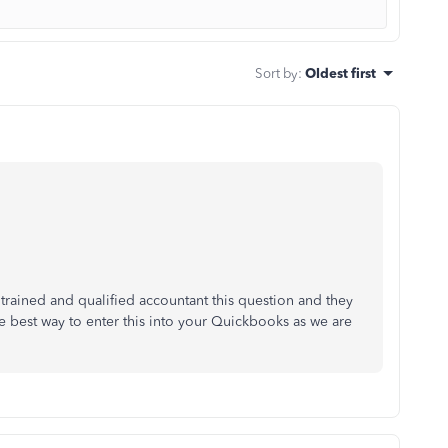
Sort by
:
Oldest first
 trained and qualified accountant this question and they
he best way to enter this into your Quickbooks as we are