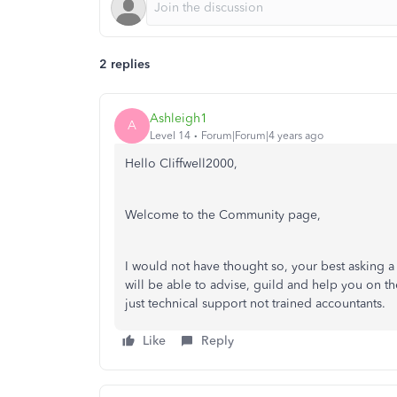
2 replies
Ashleigh1
A
Level 14
Forum|Forum|4 years ago
Hello Cliffwell2000,
Welcome to the Community page,
I would not have thought so, your best asking a
will be able to advise, guild and help you on t
just technical support not trained accountants.
Like
Reply