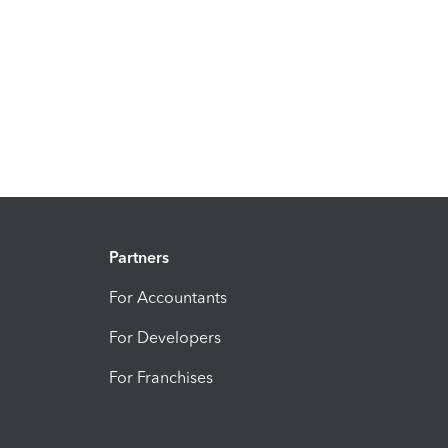
Partners
For Accountants
For Developers
For Franchises