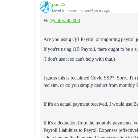
paul72
Level 6
Forum|Forum|4 years ago
Hi
@cliffwell2000
Are you using QB Payroll or importing payroll 
If you're using QB Payroll, there ought to be a 
(I don't use it so can't help with that.)
I guess this is reclaimed Covid SSP? Sorry, I'
reclaim, or do you simply deduct from monthl
If it's an actual payment received, I would use B
If it's a deduction from the monthly payments, 
Payroll Liabilities to Payroll Expenses (effectiv
add a line on the Payment Cheque (posting to P