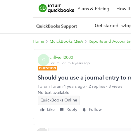
Plans & Pricing
How It
Get started
To
Home
QuickBooks Q&A
Reports and Accounti
cliffwell2000
C
Forum|Forum|4 years ago
QUESTION
Should you use a journal entry to 
Forum|Forum|4 years ago
2 replies
8 views
No text available
QuickBooks Online
Like
Reply
Follow