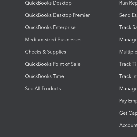
QuickBooks Desktop
Run Rep
QuickBooks Desktop Premier
Send Es
QuickBooks Enterprise
Track Sa
Medium-sized Businesses
Manage 
Checks & Supplies
Multipl
QuickBooks Point of Sale
Track T
QuickBooks Time
Track I
See All Products
Manage 
Pay Em
Get Cap
Account