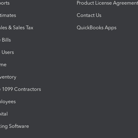
orts
Product License Agreemen
timates
Contact Us
les & Sales Tax
QuickBooks Apps
Bills
e Users
ime
nventory
1099 Contractors
ployees
ital
ing Software