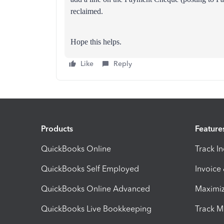
reclaimed.
Hope this helps.
Like
Reply
Products
Feature
QuickBooks Online
Track I
QuickBooks Self Employed
Invoice
QuickBooks Online Advanced
Maximiz
QuickBooks Live Bookkeeping
Track M