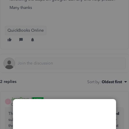
Many thanks
QuickBooks Online
2 replies
Sort by
:
Oldest first
JaneDave_I
J
QuickBooks Team
Forum|Forum|3 months ago
The
Price Rules
tool is exclusive to the
Plus and Advanced
subscriptions. If you're on a different plan, that's likely why
those options aren't showing up for you just yet. To get that