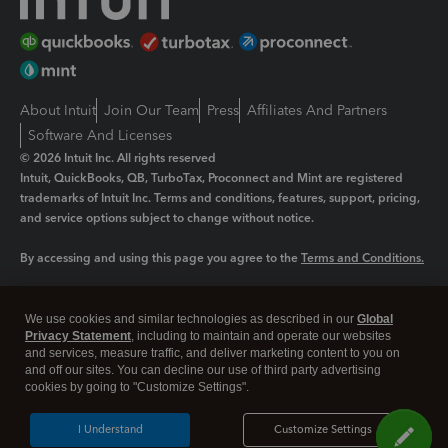
About Intuit
Join Our Team
Press
Affiliates And Partners
Software And Licenses
© 2026 Intuit Inc. All rights reserved
Intuit, QuickBooks, QB, TurboTax, Proconnect and Mint are registered
trademarks of Intuit Inc. Terms and conditions, features, support, pricing,
and service options subject to change without notice.
By accessing and using this page you agree to the
Terms and Conditions.
Manage cookies
About cookies
|
We use cookies and similar technologies as described in our
Global
Legal
Privacy
Security
Privacy Statement
, including to maintain and operate our websites
and services, measure traffic, and deliver marketing content to you on
and off our sites. You can decline our use of third party advertising
cookies by going to "Customize Settings".
I Understand
Customize Settings