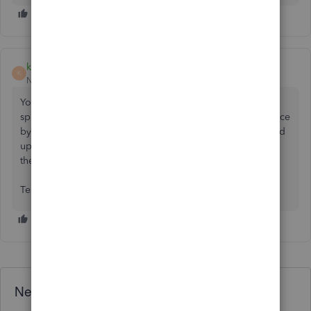
klous-1
K
New Member
Forum|Forum|2 months ago
You might be able to download the item list from QB to a
spreadsheet, add a helper column to mulitply the sales price
by 1.05, paste those figures into the Sales Price column and
upload/import the items, ticking the box at the bottom of
the upload summary to overwrite the items.
Test with one item first!
Need QuickBooks guidance?