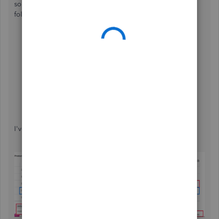
something similar. When processing a transaction, just
follow these steps:
Insert a
Subtotal line
after all your items have been
listed.
Add the
5% Surcharge
service item directly below
that subtotal.
In the
Rate
column, calculate 5% of the subtotal
(
Subtotal × .05
) to apply the fee to the entire
transaction.
I've also added a picture to serve as your visual guide: