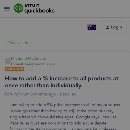
Login
Transactions
Michelle Mcfarlane
M
Forum|Forum|3 months ago
QUESTION
How to add a % increase to all products at
once rather than individually.
Forum|Forum|3 months ago
2 replies
I am trying to add a 5% price increase to all of my products
in one go rather than having to adjust the price of every
single item which would take ages! Google says I can use
Price Rules but I see no options to add a rule depite
following the steps on google. Can any one help please?