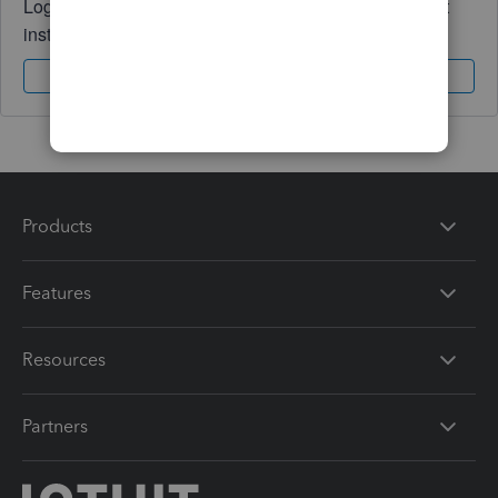
Log in to access expert advice and community support
instantly.
Sign In
Sign Up
Products
Features
Resources
Partners