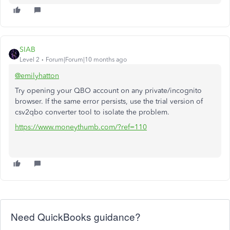
SIAB
Level 2
Forum|Forum|10 months ago
@emilyhatton
Try opening your QBO account on any private/incognito
browser. If the same error persists, use the trial version of
csv2qbo converter tool to isolate the problem.
https://www.moneythumb.com/?ref=110
Need QuickBooks guidance?