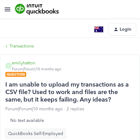
Login
Transactions
emilyhatton
E
Forum|Forum|10 months ago
QUESTION
I am unable to upload my transactions as a
CSV file? Used to work and files are the
same, but it keeps failing. Any ideas?
Forum|Forum|10 months ago
2 replies
No text available
QuickBooks Self-Employed