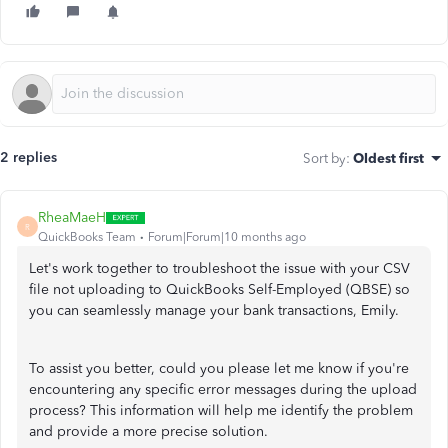
2 replies
Sort by
:
Oldest first
RheaMaeH
R
QuickBooks Team
Forum|Forum|10 months ago
Let's work together to troubleshoot the issue with your CSV
file not uploading to QuickBooks Self-Employed (QBSE) so
you can seamlessly manage your bank transactions, Emily.
To assist you better, could you please let me know if you're
encountering any specific error messages during the upload
process? This information will help me identify the problem
and provide a more precise solution.