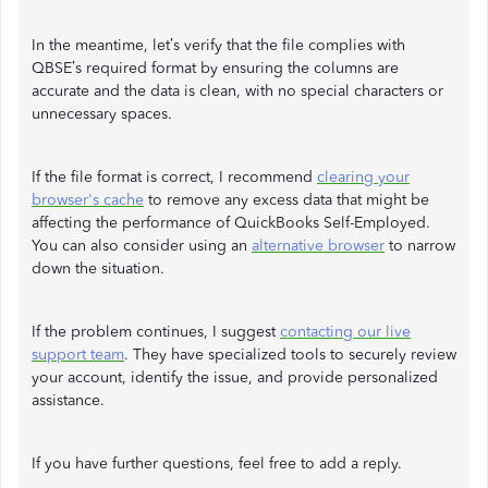
In the meantime, let’s verify that the file complies with
QBSE’s required format by ensuring the columns are
accurate and the data is clean, with no special characters or
unnecessary spaces.
If the file format is correct, I recommend
clearing your
browser's cache
to remove any excess data that might be
affecting the performance of QuickBooks Self-Employed.
You can also consider using an
alternative browser
to narrow
down the situation.
If the problem continues, I suggest
contacting our live
support team
. They have specialized tools to securely review
your account, identify the issue, and provide personalized
assistance.
If you have further questions, feel free to add a reply.