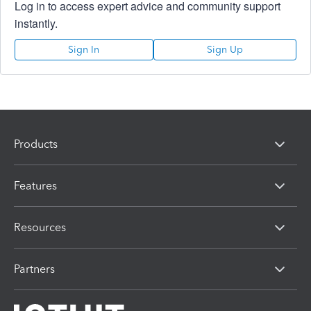
Log in to access expert advice and community support
instantly.
Sign In
Sign Up
Products
Features
Resources
Partners