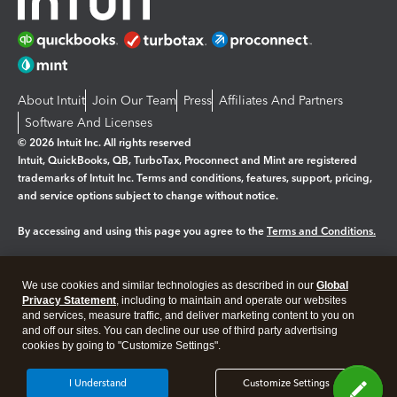
About Intuit
Join Our Team
Press
Affiliates And Partners
Software And Licenses
© 2026 Intuit Inc. All rights reserved
Intuit, QuickBooks, QB, TurboTax, Proconnect and Mint are registered
trademarks of Intuit Inc. Terms and conditions, features, support, pricing,
and service options subject to change without notice.
By accessing and using this page you agree to the
Terms and Conditions.
Manage cookies
About cookies
|
We use cookies and similar technologies as described in our
Global
Legal
Privacy Statement
Privacy
, including to maintain and operate our websites
Security
and services, measure traffic, and deliver marketing content to you on
and off our sites. You can decline our use of third party advertising
cookies by going to "Customize Settings".
I Understand
Customize Settings