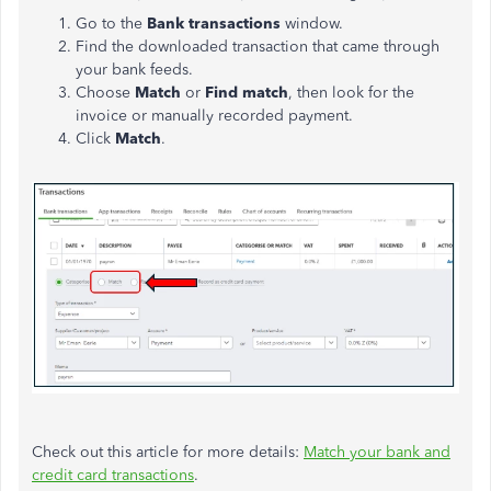
Go to the
Bank transactions
window.
Find the downloaded transaction that came through
your bank feeds.
Choose
Match
or
Find match
, then look for the
invoice or manually recorded payment.
Click
Match
.
Check out this article for more details:
Match your bank and
credit card transactions
.