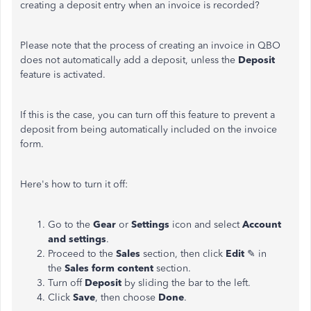
creating
a deposit entry when an invoice is recorded?
Please note that the process of creating an invoice in QBO
does not automatically add a deposit, unless the
Deposit
feature is activated.
If this is the case, you can turn off this feature to prevent a
deposit from being automatically included on the invoice
form.
Here's how to turn it off:
Go to the
Gear
or
Settings
icon and
select
Account
and
settings
.
Proceed to the
Sales
section, then click
Edit
✎ in
the
Sales form content
section.
Turn off
Deposit
by sliding the bar to the left.
Click
Save
, then choose
Done
.