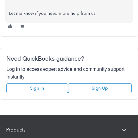
Let me know if you need more help from us.
Need QuickBooks guidance?
Log in to access expert advice and community support
instantly.
Sign In
Sign Up
Products