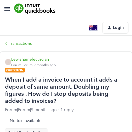
Login
Transactions
Lewishamelectrician
L
Forum|Forum|9 months ago
QUESTION
When I add a invoice to account it adds a
deposit of same amount. Doubling my
figures . How do I stop deposits being
added to invoices?
Forum|Forum|9 months ago
1 reply
No text available