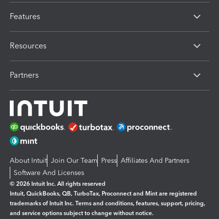
Features
Resources
Partners
About Intuit
Join Our Team
Press
Affiliates And Partners
Software And Licenses
© 2026 Intuit Inc. All rights reserved
Intuit, QuickBooks, QB, TurboTax, Proconnect and Mint are registered
trademarks of Intuit Inc. Terms and conditions, features, support, pricing,
and service options subject to change without notice.