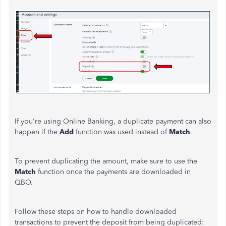
If you're using Online Banking, a duplicate payment can also
happen if the
Add
function was used instead of
Match
.
To prevent
duplicating the amount
,
make sure to
use the
Match
function
once
the payments
are downloaded
in
QBO.
Follow these steps on how to handle downloaded
transactions to prevent the deposit from being duplicated: