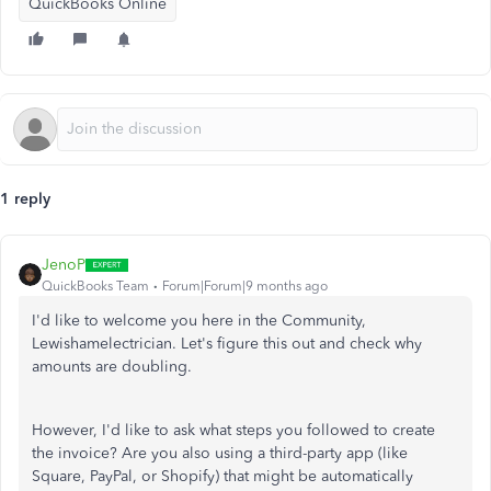
QuickBooks Online
1 reply
JenoP
QuickBooks Team
Forum|Forum|9 months ago
I'd like
to welcome you here in the Community,
Lewishamelectrician.
Let's figure this out and
check
why
amounts are doubling.
However, I'd like to ask what steps you
followed
to create
the invoice?
Are you also using a third-party app (like
Square, PayPal, or Shopify) that might
be
automatically