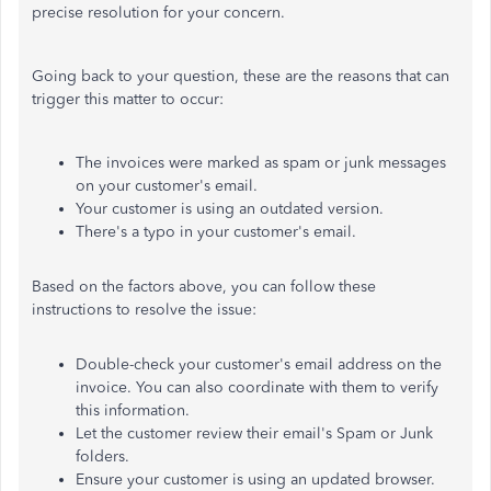
precise resolution for your concern.
Going back to your question, these are the reasons that can
trigger this matter to occur:
The invoices were marked as spam or junk messages
on your customer's email.
Your customer is using an outdated version.
There's a typo in your customer's email.
Based on the factors above, you can follow these
instructions to resolve the issue:
Double-check your customer's email address on the
invoice. You can also coordinate with them to verify
this information.
Let the customer review their email's Spam or Junk
folders.
Ensure your customer is using an updated browser.