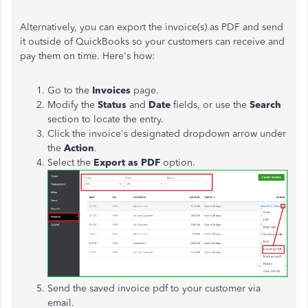
Alternatively, you can export the invoice(s) as PDF and send
it outside of QuickBooks so your customers can receive and
pay them on time. Here's how:
Go to the
Invoices
page.
Modify the
Status
and
Date
fields, or use the
Search
section to locate the entry.
Click the invoice's designated dropdown arrow under
the
Action
.
Select the
Export as PDF
option.
Send the saved invoice pdf to your customer via
email.