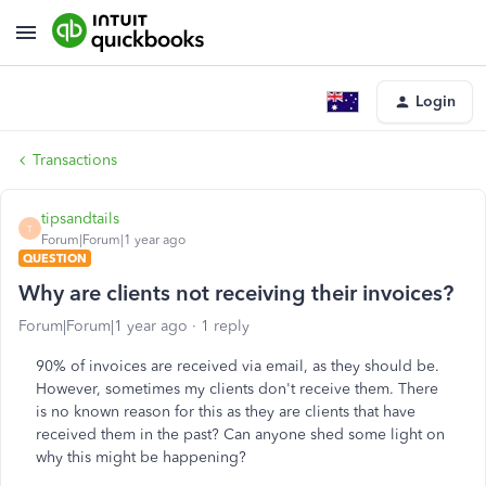
Login
Transactions
tipsandtails
T
Forum|Forum|1 year ago
QUESTION
Why are clients not receiving their invoices?
Forum|Forum|1 year ago
1 reply
90% of invoices are received via email, as they should be.
However, sometimes my clients don't receive them. There
is no known reason for this as they are clients that have
received them in the past? Can anyone shed some light on
why this might be happening?