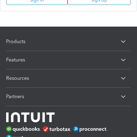
Sign In
Sign Up
Products
Features
Resources
Partners