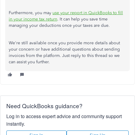
Furthermore, you may
use your report in QuickBooks to fill
in your income tax return
. It can help you save time
managing your deductions once your taxes are due.
We're still available once you provide more details about
your concern or have additional questions about sending
invoices from the platform. Just reply to this thread so we
can assist you further.
Need QuickBooks guidance?
Log in to access expert advice and community support
instantly.