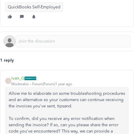
QuickBooks Self-Employed
1 reply
Ivan_G
I
Moderator
Forum|Forum|1 year ago
Allow me to elaborate on some troubleshooting procedures
and an alternative so your customers can continue receiving
the invoices you've sent, tipsand.
To confirm, did you receive any error notification when
sending the invoice? If so, can you please share the error
code you've encountered? This way, we can provide a