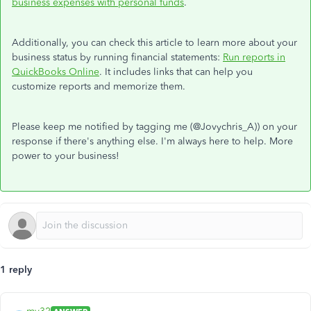
business expenses with personal funds
.
Additionally, you can check this article to learn more about your
business status by running financial statements:
Run reports in
QuickBooks Online
. It includes links that can help you
customize reports and memorize them.
Please keep me notified by tagging me (@Jovychris_A)) on your
response if there's anything else. I'm always here to help. More
power to your business!
1 reply