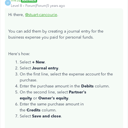
mv32
ANSWER
M
Level 8
Forum|Forum|5 years ago
Hi there,
@stuart-cancourie
.
You can add them by creating a journal entry for the
business expense you paid for personal funds.
Here's how:
Select
+ New
.
Select
Journal entry
.
On the first line, select the expense account for the
purchase.
Enter the purchase amount in the
Debits
column.
On the second line, select
Partner's
equity
or
Owner's equity
.
Enter the same purchase amount in
the
Credits
column.
Select
Save and close
.