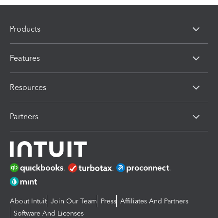
Products
Features
Resources
Partners
About Intuit
Join Our Team
Press
Affiliates And Partners
Software And Licenses