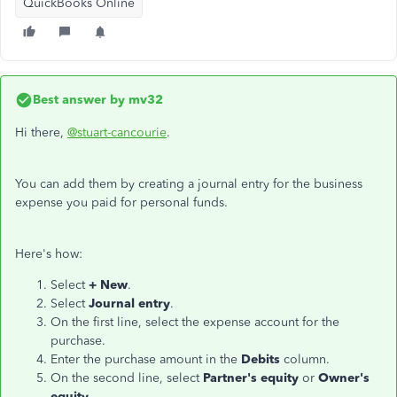
QuickBooks Online
Best answer by
mv32
Hi there,
@stuart-cancourie
.
You can add them by creating a journal entry for the business
expense you paid for personal funds.
Here's how:
Select
+ New
.
Select
Journal entry
.
On the first line, select the expense account for the
purchase.
Enter the purchase amount in the
Debits
column.
On the second line, select
Partner's equity
or
Owner's
equity
.