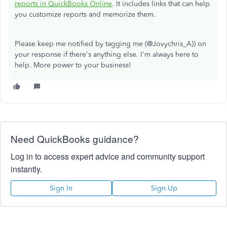
reports in QuickBooks Online
. It includes links that can help
you customize reports and memorize them.
Please keep me notified by tagging me (@Jovychris_A)) on
your response if there's anything else. I'm always here to
help. More power to your business!
Need QuickBooks guidance?
Log in to access expert advice and community support
instantly.
Sign In
Sign Up