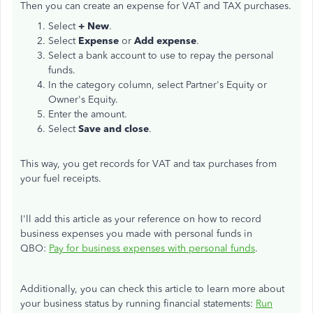
Then you can create an expense for VAT and TAX purchases.
Select
+ New
.
Select
Expense
or
Add expense
.
Select a bank account to use to repay the personal
funds.
In the category column, select Partner's Equity or
Owner's Equity.
Enter the amount.
Select
Save and close
.
This way, you get records for VAT and tax purchases from
your fuel receipts.
I'll add this article as your reference on how to record
business expenses you made with personal funds in
QBO:
Pay for business expenses with personal funds
.
Additionally, you can check this article to learn more about
your business status by running financial statements:
Run