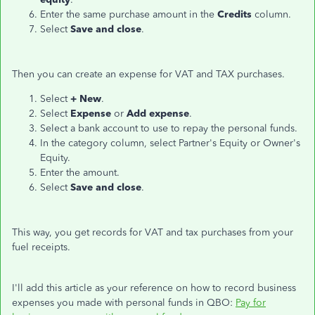
Enter the same purchase amount in the
Credits
column.
Select
Save and close
.
Then you can create an expense for VAT and TAX purchases.
Select
+ New
.
Select
Expense
or
Add expense
.
Select a bank account to use to repay the personal funds.
In the category column, select Partner's Equity or Owner's
Equity.
Enter the amount.
Select
Save and close
.
This way, you get records for VAT and tax purchases from your
fuel receipts.
I'll add this article as your reference on how to record business
expenses you made with personal funds in QBO:
Pay for