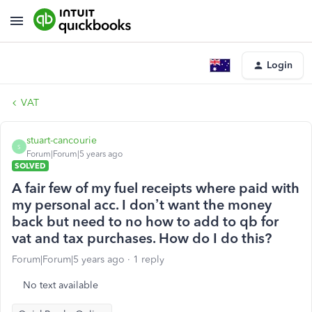
Login
VAT
stuart-cancourie
S
Forum|Forum|5 years ago
SOLVED
A fair few of my fuel receipts where paid with
my personal acc. I don’t want the money
back but need to no how to add to qb for
vat and tax purchases. How do I do this?
Forum|Forum|5 years ago
1 reply
No text available