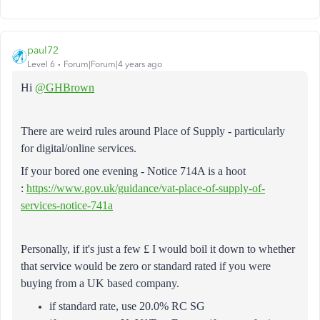
paul72
Level 6
Forum|Forum|4 years ago
Hi
@GHBrown
There are weird rules around Place of Supply - particularly
for digital/online services.
If your bored one evening - Notice 714A is a hoot
:
https://www.gov.uk/guidance/vat-place-of-supply-of-
services-notice-741a
Personally, if it's just a few £ I would boil it down to whether
that service would be zero or standard rated if you were
buying from a UK based company.
if standard rate, use 20.0% RC SG