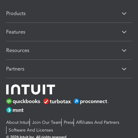
Products
Features
Resources
Partners
About Intuit
Join Our Team
Press
Affiliates And Partners
Software And Licenses
© 2026 Intuit Inc. All rights reserved