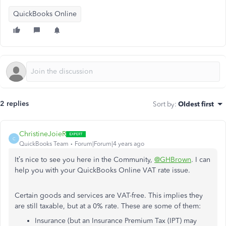
QuickBooks Online
2 replies
Sort by
:
Oldest first
ChristineJoieR
C
QuickBooks Team
Forum|Forum|4 years ago
It’s nice to see you here in the Community,
@GHBrown
. I can
help you with your QuickBooks Online VAT rate issue.
Certain goods and services are VAT-free. This implies they
are still taxable, but at a 0% rate. These are some of them:
Insurance (but an Insurance Premium Tax (IPT) may