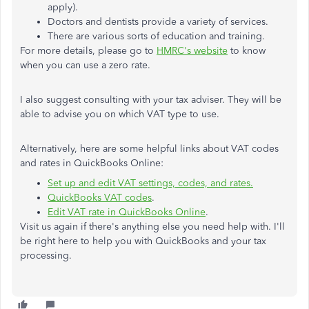
apply).
Doctors and dentists provide a variety of services.
There are various sorts of education and training.
For more details, please go to
HMRC's website
to know
when you can use a zero rate.
I also suggest consulting with your tax adviser. They will be
able to advise you on which VAT type to use.
Alternatively, here are some helpful links about VAT codes
and rates in QuickBooks Online:
Set up and edit VAT settings, codes, and rates.
QuickBooks VAT codes
.
Edit VAT rate in QuickBooks Online
.
Visit us again if there's anything else you need help with. I'll
be right here to help you with QuickBooks and your tax
processing.