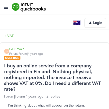
Login
VAT
GHBrown
G
Forum|Forum|4 years ago
QUESTION
I buy an online service from a company
registered in Finland. Nothing physical,
nothing imported. The invoice I receive
shows VAT at 0%. Do I need a different VAT
rate?
Forum|Forum|4 years ago
2 replies
I'm thinking about what will appear on the return.