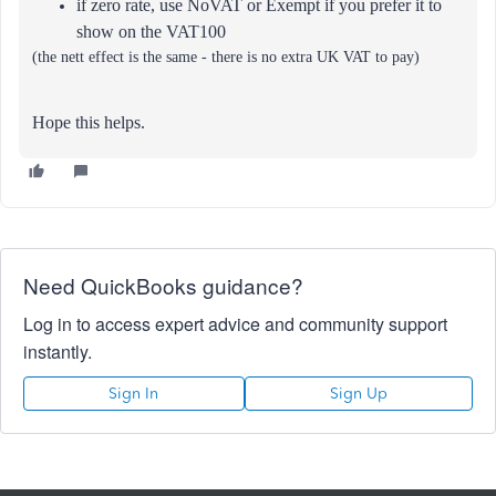
if zero rate, use NoVAT or Exempt if you prefer it to
show on the VAT100
(the nett effect is the same - there is no extra UK VAT to pay)
Hope this helps.
Need QuickBooks guidance?
Log in to access expert advice and community support
instantly.
Sign In
Sign Up