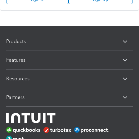
Products
Features
Resources
Partners