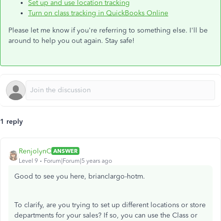
Set up and use location tracking
Turn on class tracking in QuickBooks Online
Please let me know if you're referring to something else. I'll be
around to help you out again. Stay safe!
1 reply
RenjolynC
ANSWER
Level 9
Forum|Forum|5 years ago
Good to see you here, brianclargo-hotm.
To clarify, are you trying to set up different locations or store
departments for your sales? If so, you can use the Class or