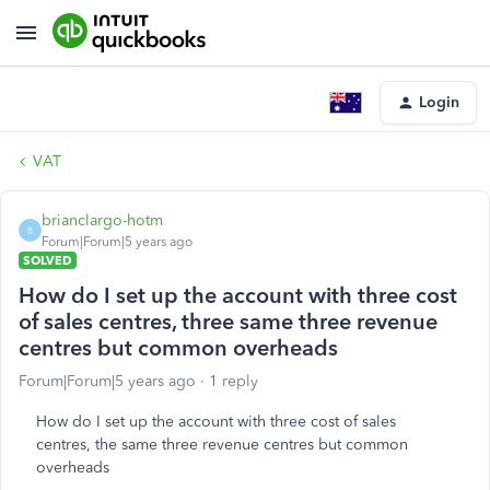
Login
VAT
brianclargo-hotm
B
Forum|Forum|5 years ago
SOLVED
How do I set up the account with three cost
of sales centres, three same three revenue
centres but common overheads
Forum|Forum|5 years ago
1 reply
How do I set up the account with three cost of sales
centres, the same three revenue centres but common
overheads