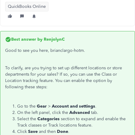
QuickBooks Online
Best answer by
RenjolynC
Good to see you here, brianclargo-hotm.
To clarify, are you trying to set up different locations or store
departments for your sales? If so, you can use the Class or
Location tracking feature. You can enable the option by
following these steps:
Go to the
Gear
>
Account and settings
.
On the left panel, click the
Advanced
tab.
Select the
Categories
section to expand and enable the
Track classes or Track locations feature.
Click
Save
and then
Done
.