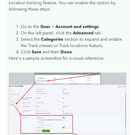
Location tracking feature. You can enable the option by
following these steps:
Go to the
Gear
>
Account and settings
.
On the left panel, click the
Advanced
tab.
Select the
Categories
section to expand and enable
the Track classes or Track locations feature.
Click
Save
and then
Done
.
Here's a sample screenshot for a visual reference: