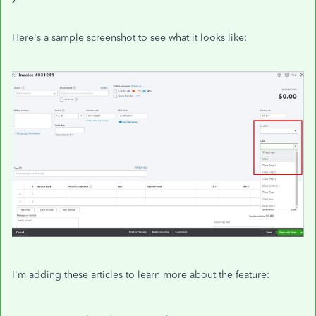
Here's a sample screenshot to see what it looks like:
I'm adding these articles to learn more about the feature: