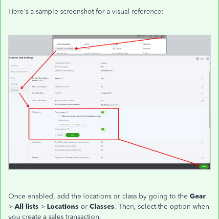
Here's a sample screenshot for a visual reference:
Once enabled, add the locations or class by going to the
Gear
>
All lists
>
Locations
or
Classes
. Then, select the option when
you create a sales transaction.