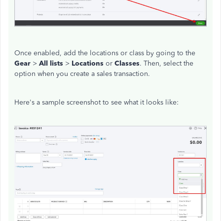
Once enabled, add the locations or class by going to the
Gear
>
All lists
>
Locations
or
Classes
. Then, select the
option when you create a sales transaction.
Here's a sample screenshot to see what it looks like: