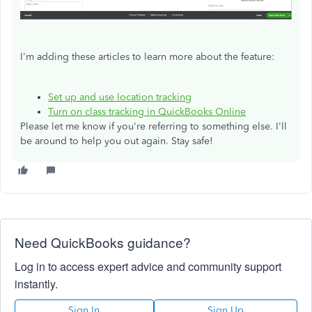
I'm adding these articles to learn more about the feature:
Set up and use location tracking
Turn on class tracking in QuickBooks Online
Please let me know if you're referring to something else. I'll
be around to help you out again. Stay safe!
Need QuickBooks guidance?
Log in to access expert advice and community support
instantly.
Sign In
Sign Up