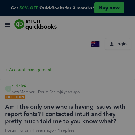
Buy now
Get
50% OFF
QuickBooks for 3 months*
Login
Account management
sudhir4
S
New Member
Forum|Forum|4 years ago
QUESTION
Am I the only one who is having issues with
report fonts? I contacted intuit and they
pretty much told me to you know what?
Forum|Forum|4 years ago
4 replies