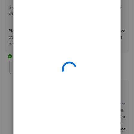
report.
If you need more help in customizing your report, you can
click
here
.
Please let me know in the comments how it goes. If you have
other concerns about managing reports in QBO, I'm always
ready to help. Take care!
3 replies
sudhir4
AUTHOR
S
New Member
Forum|Forum|4 years ago
Hi Catherine,
Problem seems to be the pdf version of the invoice that
goes to my customers. When they open it, most of it is
gibberish. I talked to someone out there and they seem
to think it has something to do with the pdf viewer, the
reason I don't think that is the problem is... because not