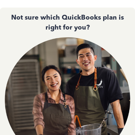
Not sure which QuickBooks plan is
right for you?