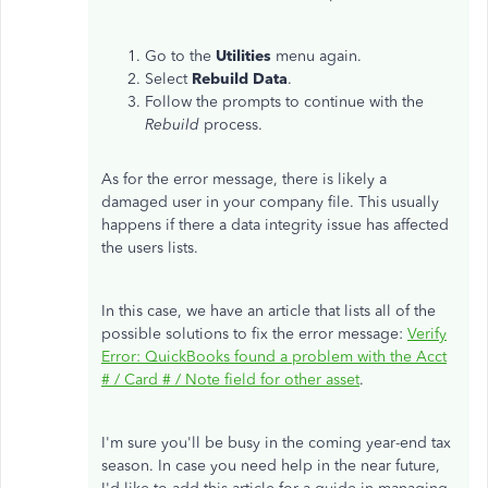
Go to the
Utilities
menu again.
Select
Rebuild
Data
.
Follow the prompts to continue with the
Rebuild
process.
As for the error message, there is likely a
damaged user in your company file. This usually
happens if there a data integrity issue has affected
the users lists.
In this case, we have an article that lists all of the
possible solutions to fix the error message:
Verify
Error: QuickBooks found a problem with the Acct
# / Card # / Note field for other asset
.
I'm sure you'll be busy in the coming year-end tax
season. In case you need help in the near future,