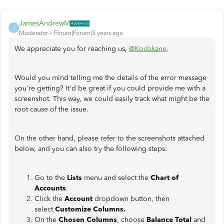
JamesAndrewM
J
Moderator
Forum|Forum|3 years ago
We appreciate you for reaching us,
@Kodakane
.
Would you mind telling me the details of the error message
you're getting? It'd be great if you could provide me with a
screenshot. This way, we could easily track what might be the
root cause of the issue.
On the other hand, please refer to the screenshots attached
below, and you can also try the following steps:
Go to the
Lists
menu and select the
Chart of
Accounts
.
Click the
Account
dropdown button, then
select
Customize Columns.
On the
Chosen Columns
, choose
Balance Total
and