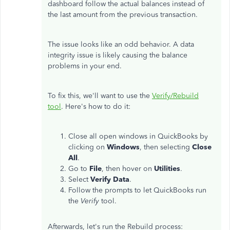
dashboard follow the actual balances instead of
the last amount from the previous transaction.
The issue looks like an odd behavior. A data
integrity issue is likely causing the balance
problems in your end.
To fix this, we'll want to use the
Verify/Rebuild
tool
. Here's how to do it:
Close all open windows in QuickBooks by
clicking on
Windows
, then selecting
Close
All
.
Go to
File
, then hover on
Utilities
.
Select
Verify
Data
.
Follow the prompts to let QuickBooks run
the
Verify
tool.
Afterwards, let's run the Rebuild process: