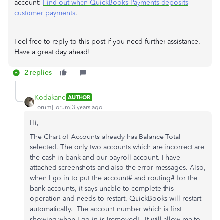
account:
Find out when QuickBooks Payments deposits
customer payments
.
Feel free to reply to this post if you need further assistance.
Have a great day ahead!
2 replies
Kodakane
AUTHOR
Forum|Forum|3 years ago
Hi,
The Chart of Accounts already has Balance Total
selected. The only two accounts which are incorrect are
the cash in bank and our payroll account. I have
attached screenshots and also the error messages. Also,
when I go in to put the account# and routing# for the
bank accounts, it says unable to complete this
operation and needs to restart. QuickBooks will restart
automatically. The account number which is first
showing when I go in is [removed]. It will allow me to