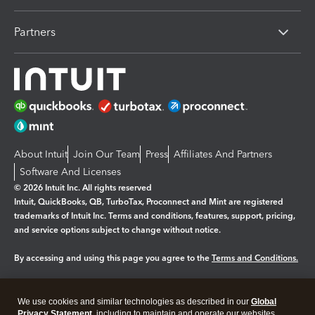
Partners
About Intuit
Join Our Team
Press
Affiliates And Partners
Software And Licenses
© 2026 Intuit Inc. All rights reserved
Intuit, QuickBooks, QB, TurboTax, Proconnect and Mint are registered
trademarks of Intuit Inc. Terms and conditions, features, support, pricing,
and service options subject to change without notice.
By accessing and using this page you agree to the
Terms and Conditions.
Manage cookies
About cookies
|
We use cookies and similar technologies as described in our
Global
Legal
Privacy
Security
Privacy Statement
, including to maintain and operate our websites