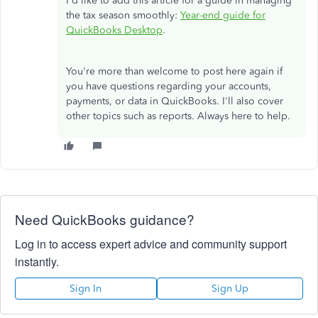
I'd like to add this article for a guide in managing
the tax season smoothly:
Year-end guide for
QuickBooks Desktop
.
You're more than welcome to post here again if
you have questions regarding your accounts,
payments, or data in QuickBooks. I'll also cover
other topics such as reports. Always here to help.
Need QuickBooks guidance?
Log in to access expert advice and community support
instantly.
Sign In
Sign Up