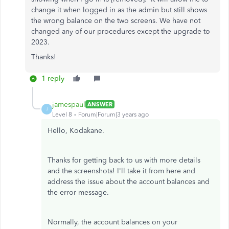
change it when logged in as the admin but still shows
the wrong balance on the two screens. We have not
changed any of our procedures except the upgrade to
2023.
Thanks!
1 reply
jamespaul
ANSWER
J
Level 8
Forum|Forum|3 years ago
Hello, Kodakane.
Thanks for getting back to us with more details
and the screenshots! I'll take it from here and
address the issue about the account balances and
the error message.
Normally, the account balances on your