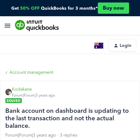
Buy now
Get
50% OFF
QuickBooks for 3 months*
Login
Account management
Kodakane
Forum|Forum|3 years ago
SOLVED
Bank account on dashboard is updating to
the last transaction and not the actual
balance.
Forum|Forum|3 years ago
3 replies