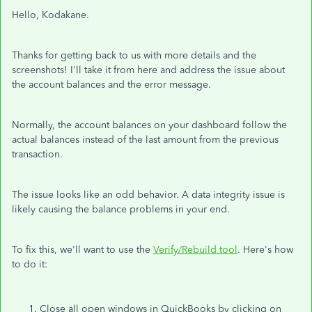
Hello, Kodakane.
Thanks for getting back to us with more details and the
screenshots! I'll take it from here and address the issue about
the account balances and the error message.
Normally, the account balances on your dashboard follow the
actual balances instead of the last amount from the previous
transaction.
The issue looks like an odd behavior. A data integrity issue is
likely causing the balance problems in your end.
To fix this, we'll want to use the
Verify/Rebuild tool
. Here's how
to do it:
Close all open windows in QuickBooks by clicking on