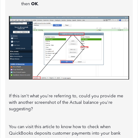
then
OK
.
If this isn't what you're referring to, could you provide me
with another screenshot of the Actual balance you're
suggesting?
You can visit this article to know how to check when
QuickBooks deposits customer payments into your bank