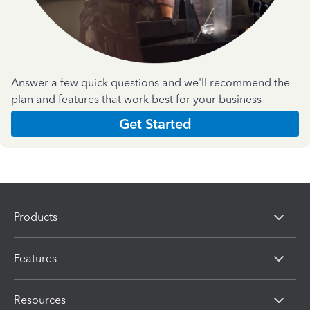
Answer a few quick questions and we'll recommend the
plan and features that work best for your business
Get Started
Products
Features
Resources