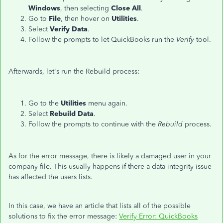
Windows
, then selecting
Close
All
.
Go to
File
, then hover on
Utilities
.
Select
Verify
Data
.
Follow the prompts to let QuickBooks run the
Verify
tool.
Afterwards, let's run the Rebuild process:
Go to the
Utilities
menu again.
Select
Rebuild
Data
.
Follow the prompts to continue with the
Rebuild
process.
As for the error message, there is likely a damaged user in your
company file. This usually happens if there a data integrity issue
has affected the users lists.
In this case, we have an article that lists all of the possible
solutions to fix the error message:
Verify Error: QuickBooks