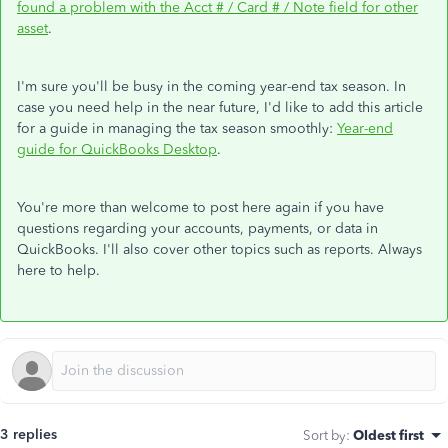
found a problem with the Acct # / Card # / Note field for other
asset
.
I'm sure you'll be busy in the coming year-end tax season. In
case you need help in the near future, I'd like to add this article
for a guide in managing the tax season smoothly:
Year-end
guide for QuickBooks Desktop
.
You're more than welcome to post here again if you have
questions regarding your accounts, payments, or data in
QuickBooks. I'll also cover other topics such as reports. Always
here to help.
3 replies
Sort by
:
Oldest first