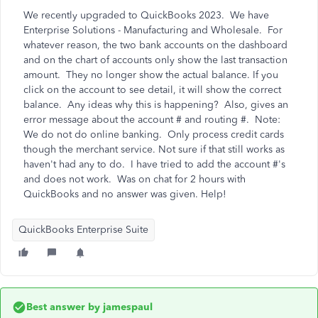
We recently upgraded to QuickBooks 2023. We have
Enterprise Solutions - Manufacturing and Wholesale. For
whatever reason, the two bank accounts on the dashboard
and on the chart of accounts only show the last transaction
amount. They no longer show the actual balance. If you
click on the account to see detail, it will show the correct
balance. Any ideas why this is happening? Also, gives an
error message about the account # and routing #. Note:
We do not do online banking. Only process credit cards
though the merchant service. Not sure if that still works as
haven't had any to do. I have tried to add the account #'s
and does not work. Was on chat for 2 hours with
QuickBooks and no answer was given. Help!
QuickBooks Enterprise Suite
Best answer by
jamespaul