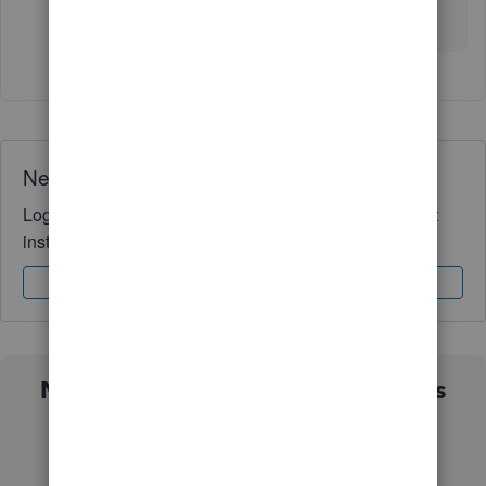
had to ask. :)
Need QuickBooks guidance?
Log in to access expert advice and community support
instantly.
Sign In
Sign Up
Not sure which QuickBooks plan is
right for you?