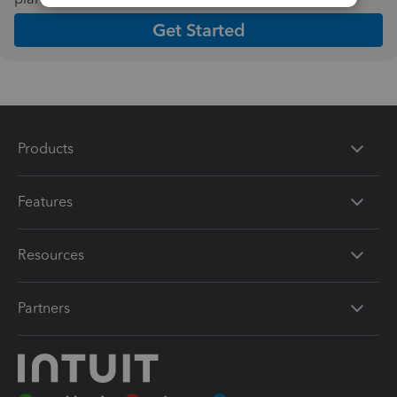
Get Started
Products
Features
Resources
Partners