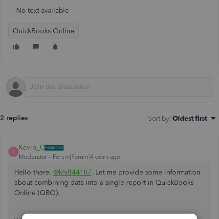
No text available
QuickBooks Online
2 replies
Sort by
:
Oldest first
Kevin_C
K
Moderator
Forum|Forum|4 years ago
Hello there,
@khill44107
. Let me provide some information
about combining data into a single report in QuickBooks
Online (QBO).