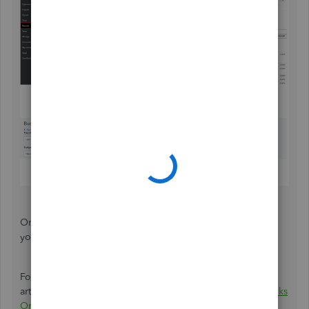
Once done exporting, you can now add this data to
your
Actual vs Budget Statement of Activity report.
For detailed information about exporting data, see this
article:
Export reports, lists, and other data from QuickBooks
Online
.