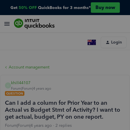
Buy now
Get
50% OFF
QuickBooks for 3 months*
Login
Account management
khill44107
K
Forum|Forum|4 years ago
QUESTION
Can I add a column for Prior Year to an
Actual vs Budget Stmt of Activity? I want to
get actual, budget, PY on one report.
Forum|Forum|4 years ago
2 replies