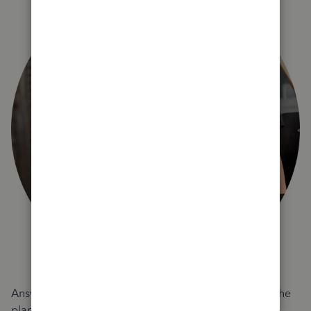
Answer a few quick questions and we'll recommend the
plan and features that work best for your business