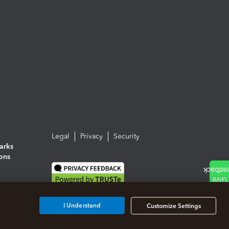
Legal
Privacy
Security
arks
ions
I Understand
Customize Settings