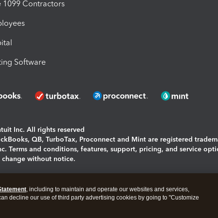
1099 Contractors
ployees
ital
ing Software
uit Inc. All rights reserved
uickBooks, QB, TurboTax, Proconnect and Mint are registered tradem
Inc. Terms and conditions, features, support, pricing, and service opt
o change without notice.
ing and using this page you agree to the
Terms and Conditions.
Statement
, including to maintain and operate our websites and services,
okies
|
Manage cookies
 can decline our use of third party advertising cookies by going to "Customize