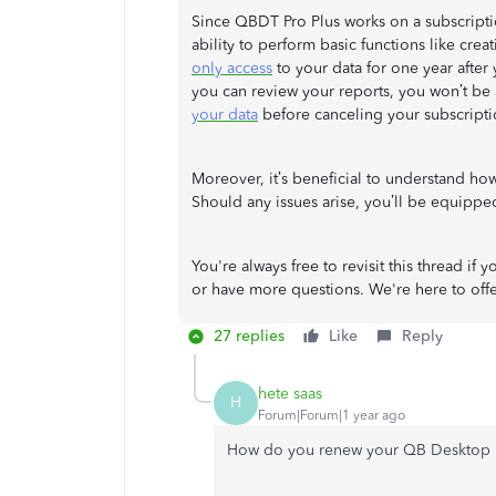
Since QBDT Pro Plus works on a subscripti
ability to perform basic functions like cre
only access
to your data for one year after
you can review your reports, you won’t be a
your data
before canceling your subscripti
Moreover, it’s beneficial to understand ho
Should any issues arise, you’ll be equipped
You're always free to revisit this thread i
or have more questions. We're here to off
27 replies
Like
Reply
hete saas
H
Forum|Forum|1 year ago
How do you renew your QB Desktop 