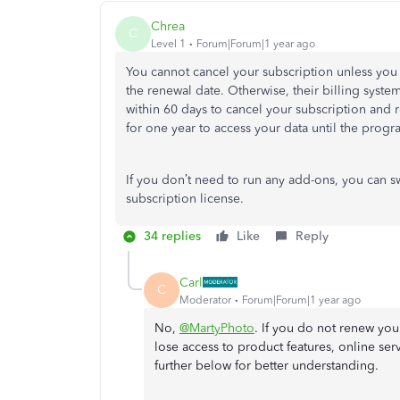
Chrea
C
Level 1
Forum|Forum|1 year ago
You cannot cancel your subscription unless you
the renewal date. Otherwise, their billing syst
within 60 days to cancel your subscription and 
for one year to access your data until the progr
If you don’t need to run any add-ons, you can s
subscription license.
34 replies
Like
Reply
Carl
C
Moderator
Forum|Forum|1 year ago
No,
@MartyPhoto
. If you do not renew you
lose access to product features, online serv
further below for better understanding.