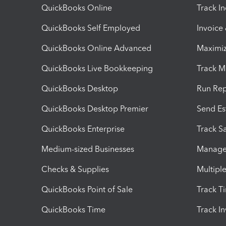
QuickBooks Online
Track I
QuickBooks Self Employed
Invoice
QuickBooks Online Advanced
Maximiz
QuickBooks Live Bookkeeping
Track M
QuickBooks Desktop
Run Rep
QuickBooks Desktop Premier
Send Es
QuickBooks Enterprise
Track Sa
Medium-sized Businesses
Manage 
Checks & Supplies
Multipl
QuickBooks Point of Sale
Track T
QuickBooks Time
Track I