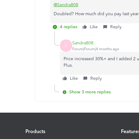
@Sandra808
Doubled? How much did you pay last year
4 replies
Like
Reply
Sandra808
S
Forum|Forum|4 months ago
Price increased 30%+ and I added 2 us
Plus.
Like
Reply
Show 3 more replies
Products
Feature