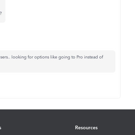
?
ers.. looking for options like going to Pro instead of
s
Resources