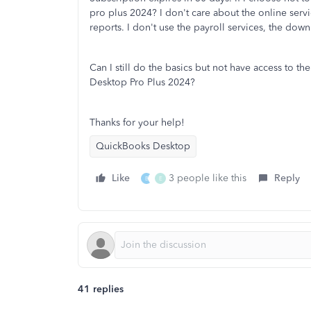
pro plus 2024? I don't care about the online servi
reports. I don't use the payroll services, the do
Can I still do the basics but not have access to the
Desktop Pro Plus 2024?
Thanks for your help!
QuickBooks Desktop
Like
3 people like this
Reply
B
E
41 replies