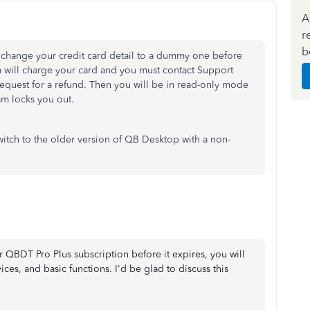
A
r
b
 change your credit card detail to a dummy one before
em will charge your card and you must contact Support
request for a refund. Then you will be in read-only mode
am locks you out.
witch to the older version of QB Desktop with a non-
r QBDT Pro Plus subscription before it expires, you will
ices, and basic functions. I'd be glad to discuss this