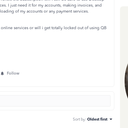
ces. I just need it for my accounts, making invoices, and
wnloading of my accounts or any payment services.
 online services or will i get totally locked out of using QB
Follow
Sort by
:
Oldest first