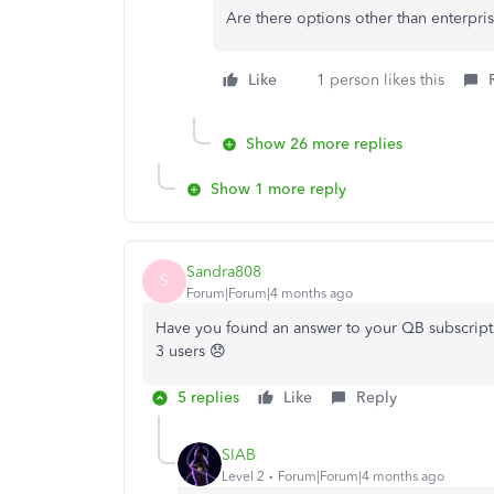
Are there options other than enterpri
Like
1 person likes this
Show 26 more replies
Show 1 more reply
Sandra808
S
Forum|Forum|4 months ago
Have you found an answer to your QB subscripti
3 users 😞
5 replies
Like
Reply
SIAB
Level 2
Forum|Forum|4 months ago