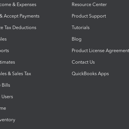
ncome & Expenses
Resource Center
 & Accept Payments
Product Support
e Tax Deductions
Tutorials
iles
Blog
orts
Product License Agreemen
timates
Contact Us
les & Sales Tax
QuickBooks Apps
Bills
e Users
ime
nventory