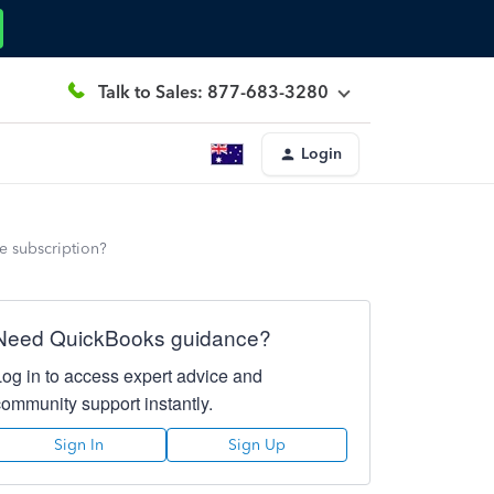
Talk to Sales: 877-683-3280
Login
he subscription?
Need QuickBooks guidance?
Log in to access expert advice and
community support instantly.
Sign In
Sign Up