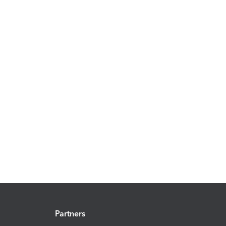
Partners