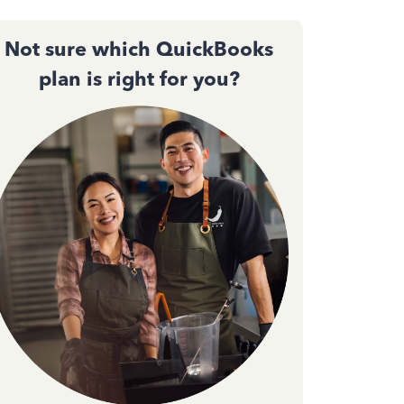
Not sure which QuickBooks
plan is right for you?