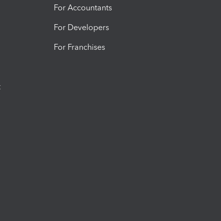
For Accountants
For Developers
For Franchises
t