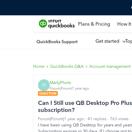
Plans & Pricing
How It
Get started
To
Home
QuickBooks Q&A
Account management
MartyPhoto
M
Forum|Forum|1 year ago
QUESTION
Can I Still use QB Desktop Pro Plus
subscription?
Forum|Forum|1 year ago
41 replies
763 views
I have been using QB Desktop for years and years
Subscription expires in 30 days. If I choose not to