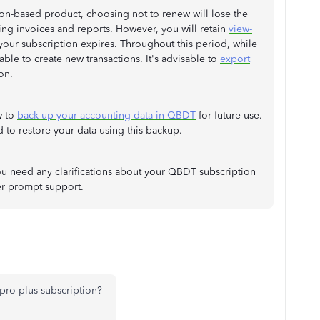
on-based product, choosing not to renew will lose the
ating invoices and reports. However, you will retain
view-
 your subscription expires. Throughout this period, while
ble to create new transactions. It's advisable to
export
on.
w to
back up your accounting data in QBDT
for future use.
 to restore your data using this backup.
f you need any clarifications about your QBDT subscription
er prompt support.
pro plus subscription?