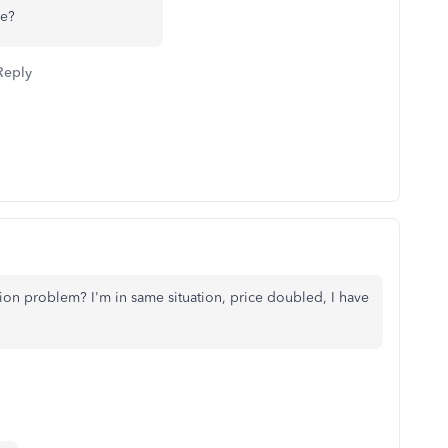
se?
Reply
on problem? I'm in same situation, price doubled, I have