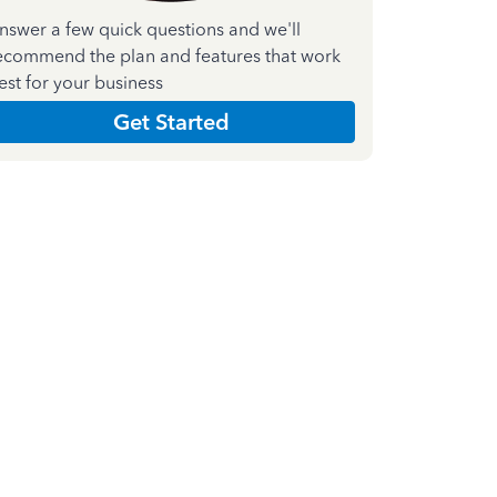
nswer a few quick questions and we'll
ecommend the plan and features that work
est for your business
Get Started