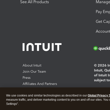
See All Products
Manage 
Pay Em
Get Cap
Account
About Intuit
© 2026 Int
Intuit, Q
Join Our Team
of Intuit 
Press
subject t
Affiliates And Partners
Software And Licenses
By access
We use cookies and similar technologies as described in our
Global Privacy 
About co
measure traffic, and deliver marketing content to you on and off our sites. You
Settings".