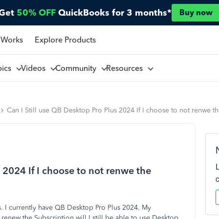
Get
50% OFF
QuickBooks for 3 months*
Buy now
 Works
Explore Products
pics
Videos
Community
Resources
Can I Still use QB Desktop Pro Plus 2024 If I choose to not renwe t
 2024 If I choose to not renwe the
. I currently have QB Desktop Pro Plus 2024. My
 renew the Subscription will I still be able to use Desktop