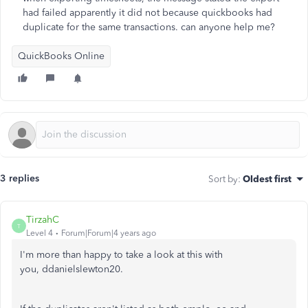
had failed apparently it did not because quickbooks had
duplicate for the same transactions. can anyone help me?
QuickBooks Online
3 replies
Sort by
:
Oldest first
TirzahC
T
Level 4
Forum|Forum|4 years ago
I'm more than happy to take a look at this with
you, ddanielslewton20.