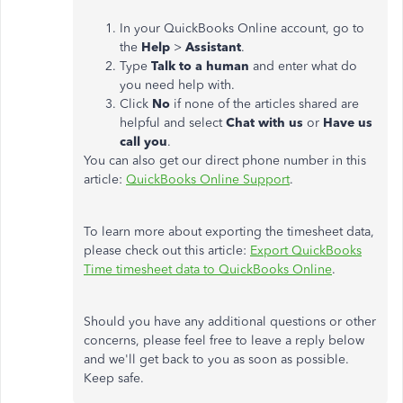
In your QuickBooks Online account, go to
the
Help
>
Assistant
.
Type
Talk to a human
and enter what do
you need help with.
Click
No
if none of the articles shared are
helpful and select
Chat with us
or
Have us
call you
.
You can also get our direct phone number in this
article:
QuickBooks Online Support
.
To learn more about exporting the timesheet data,
please check out this article:
Export QuickBooks
Time timesheet data to QuickBooks Online
.
Should you have any additional questions or other
concerns, please feel free to leave a reply below
and we'll get back to you as soon as possible.
Keep safe.