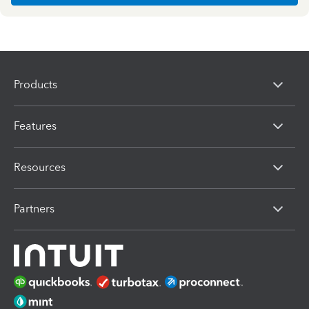
Products
Features
Resources
Partners