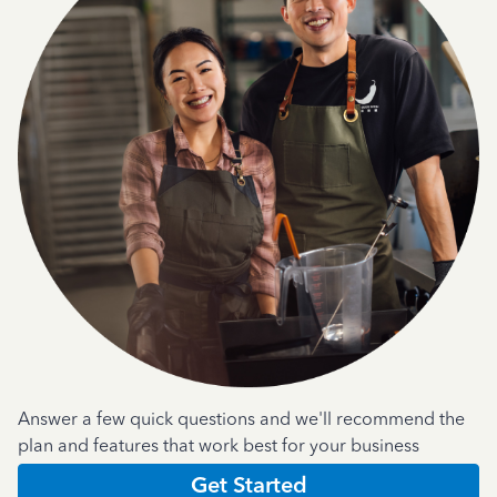
Answer a few quick questions and we'll recommend the
plan and features that work best for your business
Get Started