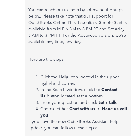
You can reach out to them by following the steps
below. Please take note that our support for
QuickBooks Online Plus, Essentials, Simple Start is
available from M-F 6 AM to 6 PM PT and Saturday
6 AM to 3 PM PT. For the Advanced version, we're
available any time, any day.
Here are the steps:
Click the
Help
icon located in the upper
right-hand corner.
In the Search window, click the
Contact
Us
button located at the bottom.
Enter your question and click
Let's talk
.
Choose either
Chat with us
or
Have us call
you
.
If you have the new QuickBooks Assistant help
update, you can follow these steps: