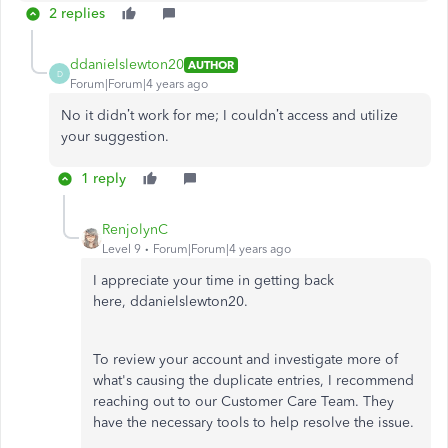
2 replies
ddanielslewton20
AUTHOR
D
Forum|Forum|4 years ago
No it didn’t work for me; I couldn’t access and utilize
your suggestion.
1 reply
RenjolynC
Level 9
Forum|Forum|4 years ago
I appreciate your time in getting back
here, ddanielslewton20.
To review your account and investigate more of
what's causing the duplicate entries, I recommend
reaching out to our Customer Care Team. They
have the necessary tools to help resolve the issue.