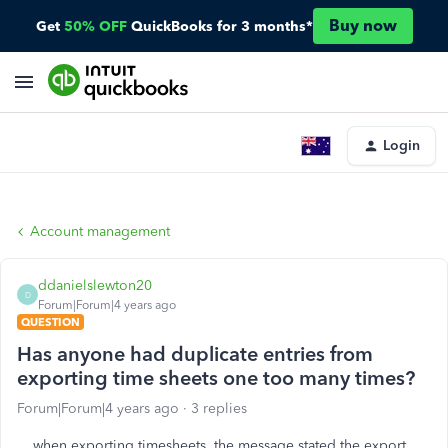
Buy now
Get
50% OFF
QuickBooks for 3 months*
Login
Account management
ddanielslewton20
D
Forum|Forum|4 years ago
QUESTION
Has anyone had duplicate entries from
exporting time sheets one too many times?
Forum|Forum|4 years ago
3 replies
when exporting timesheets, the message stated the export