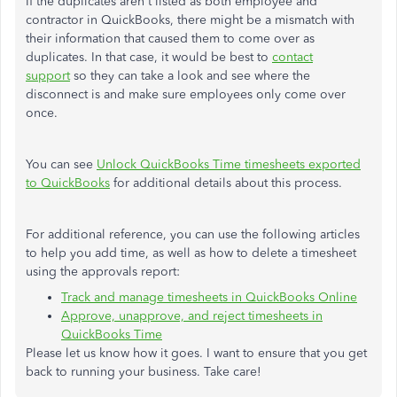
If the duplicates aren't listed as both employee and
contractor in QuickBooks, there might be a mismatch with
their information that caused them to come over as
duplicates. In that case, it would be best to
contact
support
so they can take a look and see where the
disconnect is and make sure employees only come over
once.
You can see
Unlock QuickBooks Time timesheets exported
to QuickBooks
for additional details about this process.
For additional reference, you can use the following articles
to help you add time, as well as how to delete a timesheet
using the approvals report:
Track and manage timesheets in QuickBooks Online
Approve, unapprove, and reject timesheets in
QuickBooks Time
Please let us know how it goes. I want to ensure that you get
back to running your business. Take care!