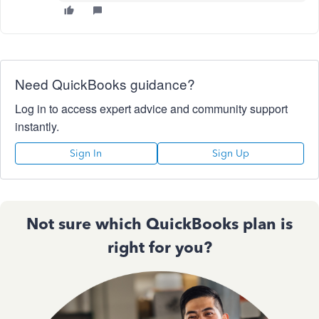
Need QuickBooks guidance?
Log in to access expert advice and community support
instantly.
Sign In
Sign Up
Not sure which QuickBooks plan is
right for you?