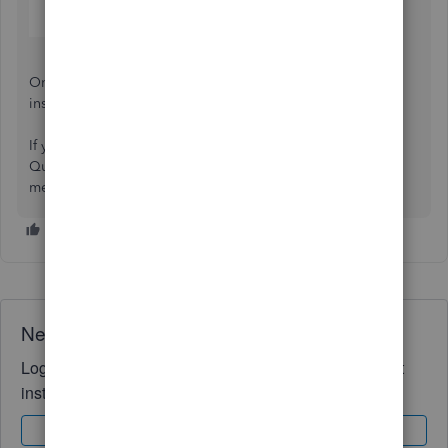
Once done, your auditor will receive an email with
instructions to create a login and access your file.
If you need further assistance with handling your
QuickBooks Online account, don’t hesitate to leave a
message below.
Need QuickBooks guidance?
Log in to access expert advice and community support
instantly.
Sign In
Sign Up