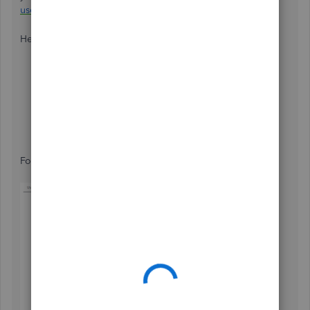
user
.
Here’s how:
Navigate to the
Gear
icon on the upper left pane.
Select
Manage users
.
Under
Accounting Firms
, click
Invite firm
.
Fill in the necessary fields.
Click
Save.
For visual reference, see the image below: