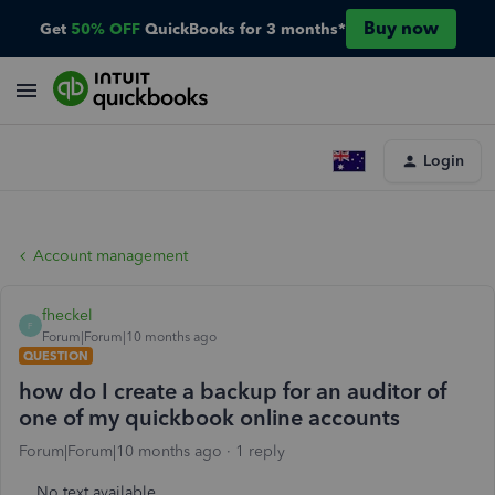
Buy now
Get
50% OFF
QuickBooks for 3 months*
Login
Account management
fheckel
F
Forum|Forum|10 months ago
QUESTION
how do I create a backup for an auditor of
one of my quickbook online accounts
Forum|Forum|10 months ago
1 reply
No text available