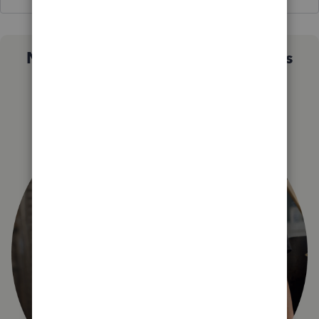
Not sure which QuickBooks plan is
right for you?