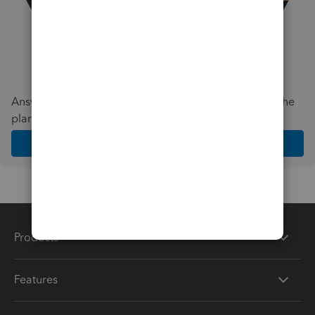
Answer a few quick questions and we'll recommend the
plan and features that work best for your business
Get Started
Products
Features