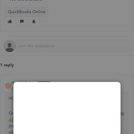
QuickBooks Online
1 reply
RyanRafhael_R
R
QuickBooks Team
Forum|Forum|10 months ago
Hi,
@fheckel
!
Only QuickBooks Online Advanced has the option to
create
a backup
, but this backup is not designed for auditing
purposes. If you want your auditor to review and work on
your books, the best way is to
invite them as an accountant