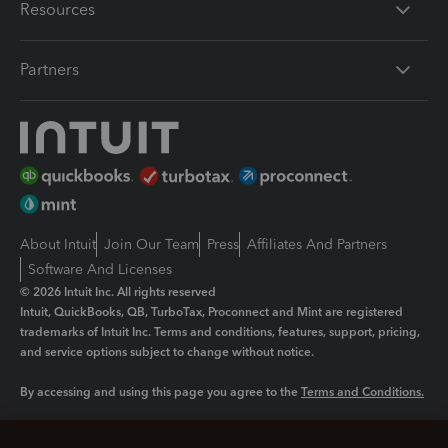
Resources
Partners
About Intuit
Join Our Team
Press
Affiliates And Partners
Software And Licenses
© 2026 Intuit Inc. All rights reserved
Intuit, QuickBooks, QB, TurboTax, Proconnect and Mint are registered
trademarks of Intuit Inc. Terms and conditions, features, support, pricing,
and service options subject to change without notice.
By accessing and using this page you agree to the
Terms and Conditions.
Manage cookies
About cookies
|