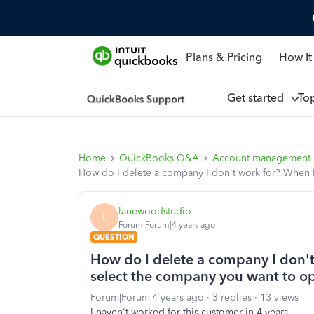
Plans & Pricing
How It
Get started
To
Home
QuickBooks Q&A
Account management
How do I delete a company I don't work for? When I 
lanewoodstudio
L
Forum|Forum|4 years ago
QUESTION
How do I delete a company I don't 
select the company you want to op
Forum|Forum|4 years ago
3 replies
13 views
I haven't worked for this customer in 4 years.