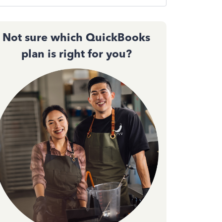
Not sure which QuickBooks
plan is right for you?