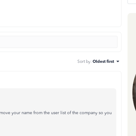
Sort by
:
Oldest first
emove your name from the user list of the company so you