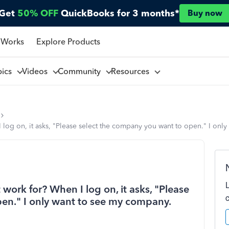
Get
50% OFF
QuickBooks for 3 months*
Buy now
 Works
Explore Products
pics
Videos
Community
Resources
log on, it asks, "Please select the company you want to open." I onl
work for? When I log on, it asks, "Please
en." I only want to see my company.