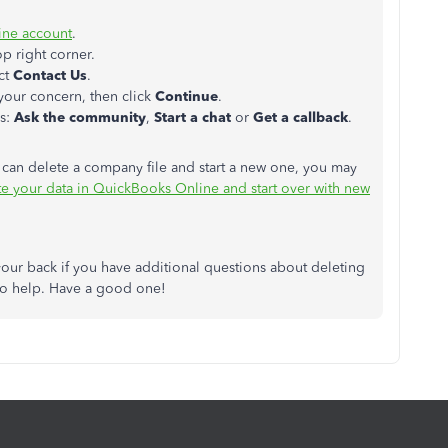
ne account
.
op right corner.
ct
Contact
Us
.
your concern, then click
Continue
.
us:
Ask the community
,
Start a
chat
or
Get a
callback
.
can delete a company file and start a new one, you may
e your data in QuickBooks Online and start over with new
our back if you have additional questions about deleting
 to help. Have a good one!