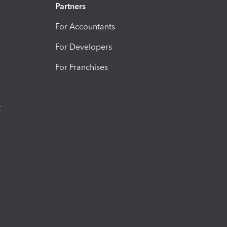
Partners
For Accountants
For Developers
For Franchises
t