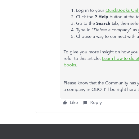
Log in to your
QuickBooks Onli
Click the
? Help
button at the t
Go to the
Search
tab, then sele
Type in
"Delete a company"
as 
Choose a way to connect with 
To give you more insight on how you 
refer to this article:
Learn how to delet
books
.
Please know that the Community has y
a company in QBO. I'll be right here
Like
Reply