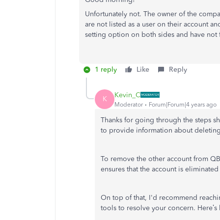
Unfortunately not. The owner of the company
are not listed as a user on their account a
setting option on both sides and have not 
1 reply
Like
Reply
Kevin_C
K
Moderator
Forum|Forum|4 years ago
Thanks for going through the steps 
to provide information about deleti
To remove the other account from QBO,
ensures that the account is eliminated
On top of that, I'd recommend reach
tools to resolve your concern. Here’s 