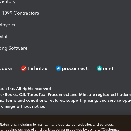
nventory
1099 Contractors
ployees
ital
ing Software
uit Inc. All rights reserved
uickBooks, QB, TurboTax, Proconnect and Mint are registered tradem
Inc. Terms and conditions, features, support, pricing, and service opt
o change without notice.
ing and using this page you agree to the
Terms and Conditions.
Statement
, including to maintain and operate our websites and services,
okies
|
Manage cookies
 can decline our use of third party advertising cookies by going to "Customize