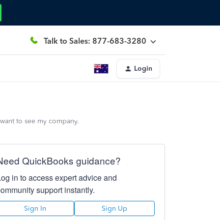
Talk to Sales: 877-683-3280
Login
y want to see my company.
Need QuickBooks guidance?
Log in to access expert advice and
community support instantly.
Sign In
Sign Up