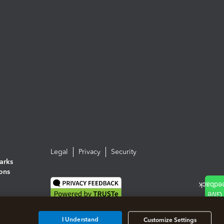
Legal
Privacy
Security
arks
ions
I Understand
Customize Settings