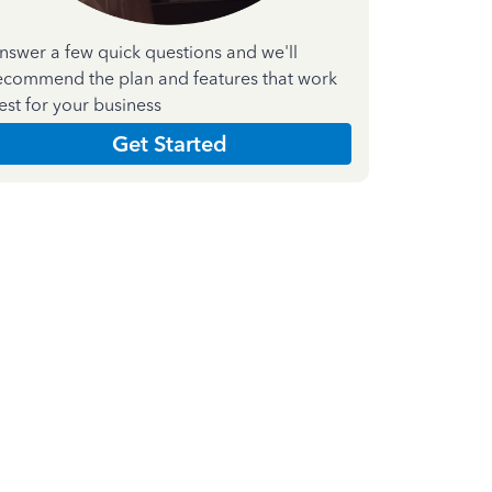
nswer a few quick questions and we'll
ecommend the plan and features that work
est for your business
Get Started