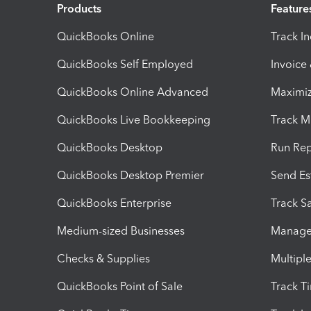
Products
Feature
QuickBooks Online
Track I
QuickBooks Self Employed
Invoice
QuickBooks Online Advanced
Maximiz
QuickBooks Live Bookkeeping
Track M
QuickBooks Desktop
Run Rep
QuickBooks Desktop Premier
Send Es
QuickBooks Enterprise
Track Sa
Medium-sized Businesses
Manage 
Checks & Supplies
Multipl
QuickBooks Point of Sale
Track T