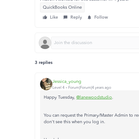
QuickBooks Online
Like
Reply
Follow
3 replies
Jessica_young
Level 4
Forum|Forum|4 years ago
Happy Tuesday,
@lanewoodstudio
.
You can request the Primary/Master Admin to r
don't see this when you log in.