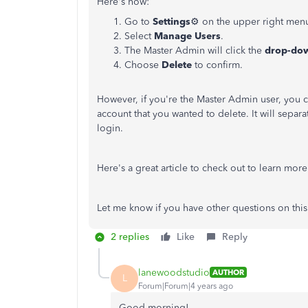
Here's how:
Go to
Settings
⚙
on the upper right men
Select
Manage Users
.
The Master Admin will click the
drop-do
Choose
Delete
to confirm.
However, if you're the Master Admin user, you 
account that you wanted to delete. It will separa
login.
Here's a great article to check out to learn mor
Let me know if you have other questions on this
2 replies
Like
Reply
lanewoodstudio
AUTHOR
L
Forum|Forum|4 years ago
Good morning!