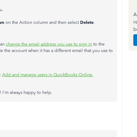
u
.
A
r
wn
on the Action column and then select
Delete
.
b
can
change the email address you use to sign in
to the
te the account when it has a different email that you use to
e:
Add and manage users in QuickBooks Online.
! I'm always happy to help.