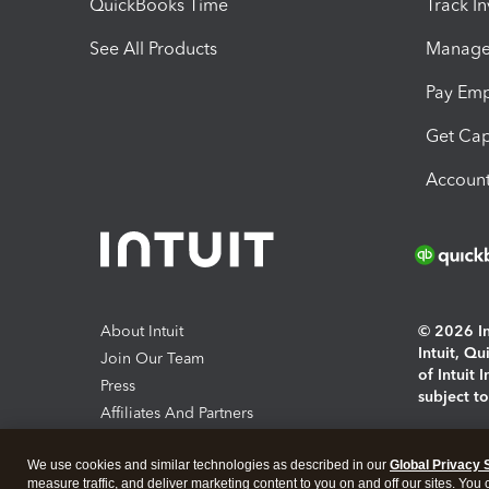
QuickBooks Time
Track I
See All Products
Manage 
Pay Em
Get Cap
Account
About Intuit
© 2026 Int
Intuit, Q
Join Our Team
of Intuit 
Press
subject t
Affiliates And Partners
Software And Licenses
By access
We use cookies and similar technologies as described in our
Global Privacy 
About co
measure traffic, and deliver marketing content to you on and off our sites. You