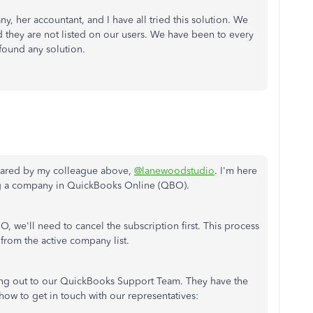
, her accountant, and I have all tried this solution. We
nd they are not listed on our users. We have been to every
found any solution.
shared by my colleague above,
@lanewoodstudio
. I'm here
ng a company in QuickBooks Online (QBO).
 we'll need to cancel the subscription first. This process
 from the active company list.
ing out to our QuickBooks Support Team. They have the
how to get in touch with our representatives: