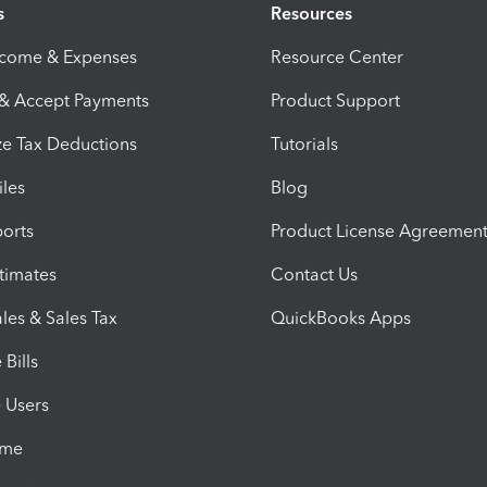
s
Resources
ncome & Expenses
Resource Center
 & Accept Payments
Product Support
e Tax Deductions
Tutorials
iles
Blog
orts
Product License Agreemen
timates
Contact Us
les & Sales Tax
QuickBooks Apps
Bills
e Users
ime