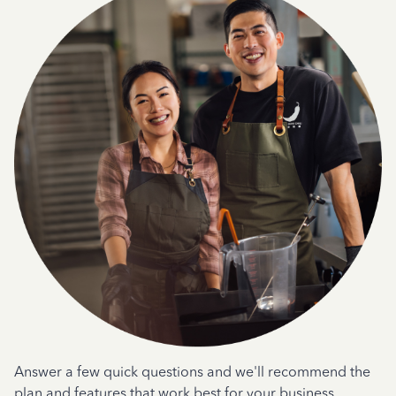
Answer a few quick questions and we'll recommend the
plan and features that work best for your business