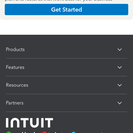
Get Started
Products
Features
Resources
Partners