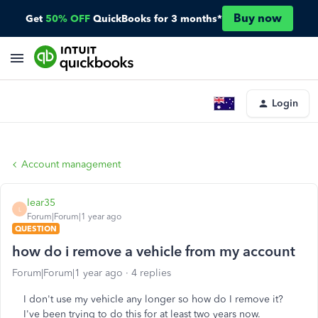
Buy now
Get
50% OFF
QuickBooks for 3 months*
Login
Account management
lear35
L
Forum|Forum|1 year ago
QUESTION
how do i remove a vehicle from my account
Forum|Forum|1 year ago
4 replies
I don't use my vehicle any longer so how do I remove it?
I've been trying to do this for at least two years now.