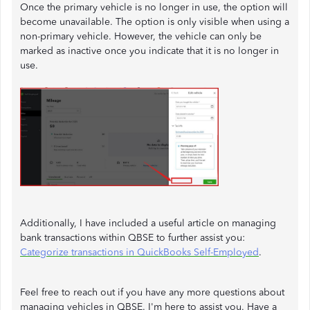
Once the primary vehicle is no longer in use, the option will
become unavailable. The option is only visible when using a
non-primary vehicle. However, the vehicle can only be
marked as inactive once you indicate that it is no longer in
use.
Additionally, I have included a useful article on managing
bank transactions within QBSE to further assist you:
Categorize transactions in QuickBooks Self-Employed
.
Feel free to reach out if you have any more questions about
managing vehicles in QBSE. I'm here to assist you. Have a