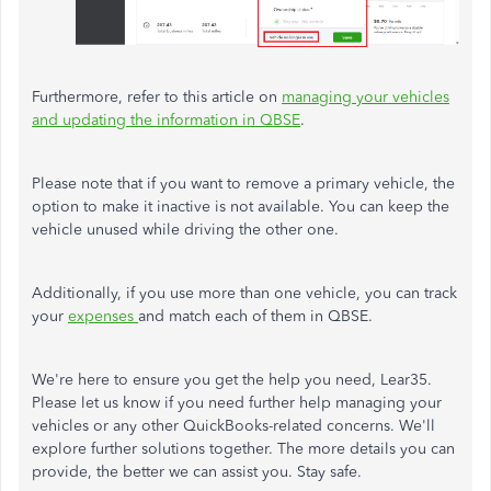
Furthermore, refer to this article on
managing your vehicles
and updating the information in QBSE
.
Please note that if you want to remove a primary vehicle, the
option to make it inactive is not available. You can keep the
vehicle unused while driving the other one.
Additionally, if you use more than one vehicle, you can track
your
expenses
and match each of them in QBSE.
We're here to ensure you get the help you need, Lear35.
Please let us know if you need further help managing your
vehicles or any other QuickBooks-related concerns. We'll
explore further solutions together. The more details you can
provide, the better we can assist you. Stay safe.