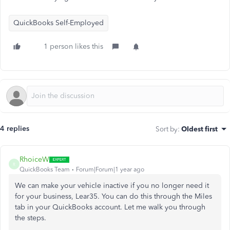
QuickBooks Self-Employed
1 person likes this
4 replies
Sort by
:
Oldest first
RhoiceW
R
QuickBooks Team
Forum|Forum|1 year ago
We can make your vehicle inactive if you no longer need it
for your business, Lear35. You can do this through the Miles
tab in your QuickBooks account. Let me walk you through
the steps.