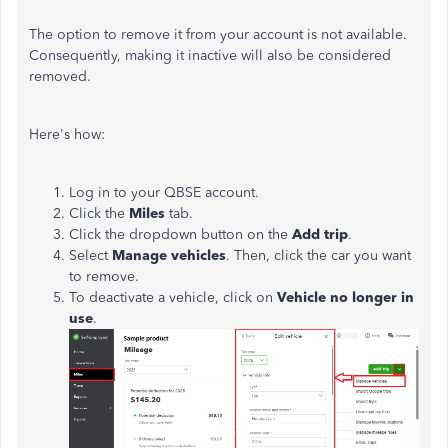
The option to remove it from your account is not available.
Consequently, making it inactive will also be considered
removed.
Here's how:
Log in to your QBSE account.
Click the
Miles
tab.
Click the dropdown button on the
Add trip
.
Select
Manage vehicles
. Then, click the car you want
to remove.
To deactivate a vehicle, click on
Vehicle no longer in
use
.