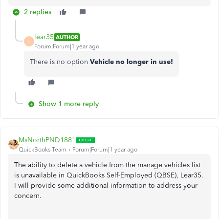
2 replies
lear35
AUTHOR
L
Forum|Forum|1 year ago
There is no option
Vehicle no longer in use!
Show 1 more reply
MsNorthPND1881
QuickBooks Team
Forum|Forum|1 year ago
The ability to delete a vehicle from the manage vehicles list
is unavailable in QuickBooks Self-Employed (QBSE), Lear35.
I will provide some additional information to address your
concern.