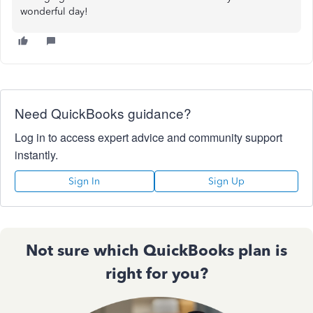
wonderful day!
Need QuickBooks guidance?
Log in to access expert advice and community support
instantly.
Sign In
Sign Up
Not sure which QuickBooks plan is
right for you?