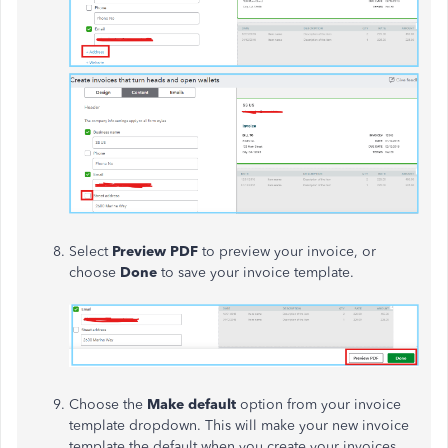
Select
Preview PDF
to preview your invoice, or
choose
Done
to save your invoice template.
Choose the
Make default
option from your invoice
template dropdown. This will make your new invoice
template the default when you create your invoices.