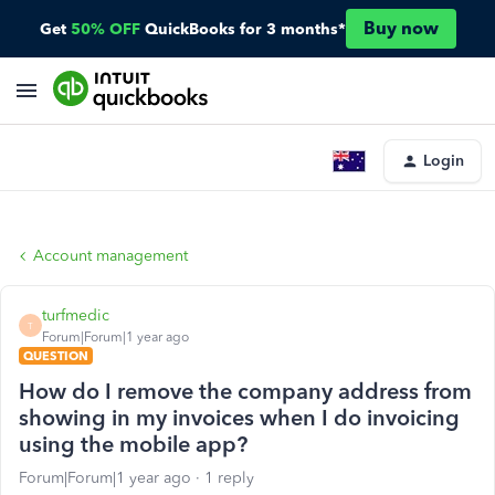
Buy now
Get
50% OFF
QuickBooks for 3 months*
Login
Account management
turfmedic
T
Forum|Forum|1 year ago
QUESTION
How do I remove the company address from
showing in my invoices when I do invoicing
using the mobile app?
Forum|Forum|1 year ago
1 reply