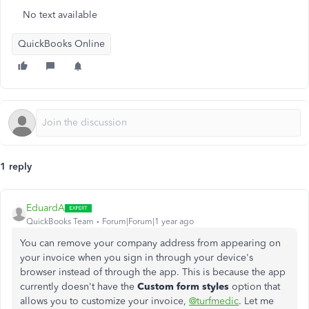
No text available
QuickBooks Online
1 reply
EduardA
QuickBooks Team
Forum|Forum|1 year ago
You can remove your company address from appearing on
your invoice when you sign in through your device's
browser instead of through the app. This is because the app
currently doesn't have the
Custom form styles
option that
allows you to customize your invoice,
@turfmedic
. Let me