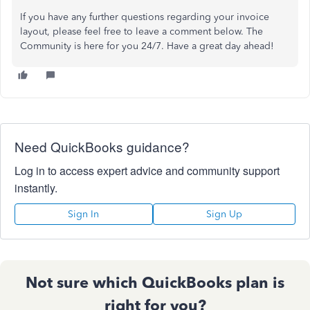
If you have any further questions regarding your invoice
layout, please feel free to leave a comment below. The
Community is here for you 24/7. Have a great day ahead!
Need QuickBooks guidance?
Log in to access expert advice and community support
instantly.
Sign In
Sign Up
Not sure which QuickBooks plan is
right for you?