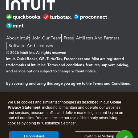
About Intuit
Join Our Team
Press
Affiliates And Partners
Software And Licenses
© 2026 Intuit Inc. All rights reserved
Intuit, QuickBooks, QB, TurboTax, Proconnect and Mint are registered
trademarks of Intuit Inc. Terms and conditions, features, support, pricing,
and service options subject to change without notice.
By accessing and using this page you agree to the
Terms and Conditions.
Manage cookies
About cookies
|
We use cookies and similar technologies as described in our
Global
Legal
Privacy
Security
Privacy Statement
, including to maintain and operate our websites
and services, measure traffic, and deliver marketing content to you on
and off our sites. You can decline our use of third party advertising
cookies by going to "Customize Settings".
I Understand
Customize Settings