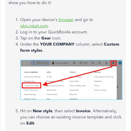
show you how to do it:
Open your device's
browser
and go to
qbo.intuit.com
.
Log in to your QuickBooks account.
Tap on the
Gear
icon.
Under the
YOUR COMPANY
column, select
Custom
form styles
.
Hit on
New style
, then select
Invoice
. Alternatively,
you can choose an existing invoice template and click
on
Edit
.