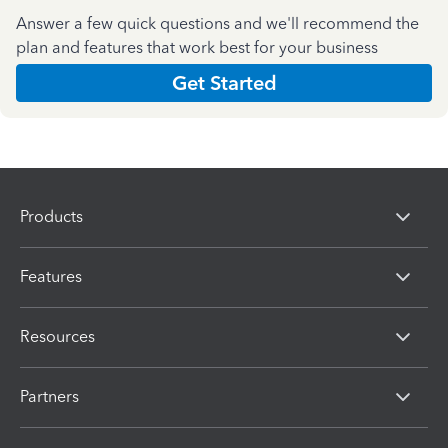
Answer a few quick questions and we'll recommend the
plan and features that work best for your business
Get Started
Products
Features
Resources
Partners