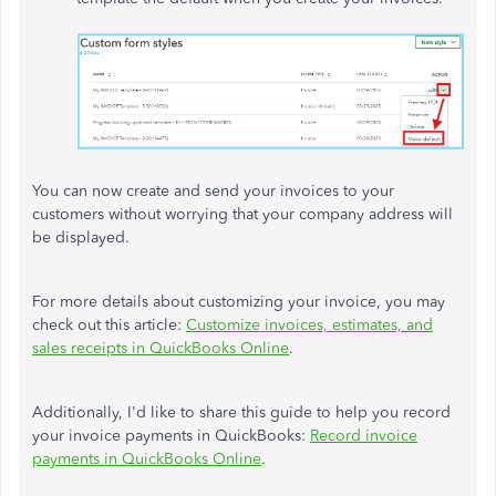
You can now create and send your invoices to your
customers without worrying that your company address will
be displayed.
For more details about customizing your invoice, you may
check out this article:
Customize invoices, estimates, and
sales receipts in QuickBooks Online
.
Additionally, I'd like to share this guide to help you record
your invoice payments in QuickBooks:
Record invoice
payments in QuickBooks Online
.