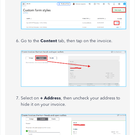
Go to the
Content
tab, then tap on the invoice.
Select on
+ Address
, then uncheck your address to
hide it on your invoice.