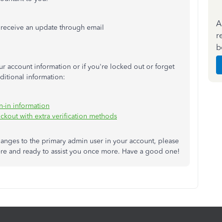
A
 receive an update through email
r
b
r account information or if you're locked out or forget
ditional information:
n-in information
ckout with extra verification methods
changes to the primary admin user in your account, please
ere and ready to assist you once more. Have a good one!