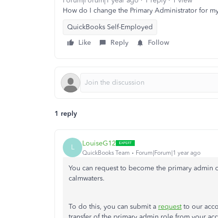
Forum|Forum|1 year ago
1 reply
1 view
How do I change the Primary Administrator for 
QuickBooks Self-Employed
Like
Reply
Follow
1 reply
LouiseG12
L
QuickBooks Team
Forum|Forum|1 year ago
You can request to become the primary admin 
calmwaters.
To do this, you can submit a
request
to our acco
transfer of the primary admin role from your ac