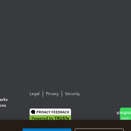
Legal
Privacy
Security
arks
ions