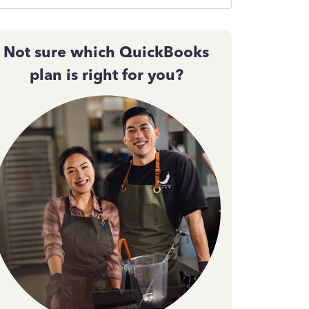
Not sure which QuickBooks
plan is right for you?