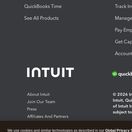
QuickBooks Time
Track I
See All Products
Manage 
Pay Em
Get Cap
Account
About Intuit
© 2026 Int
Intuit, Q
Join Our Team
of Intuit 
Press
subject t
Affiliates And Partners
Software And Licenses
By access
We use cookies and similar technologies as described in our
Global Privacy 