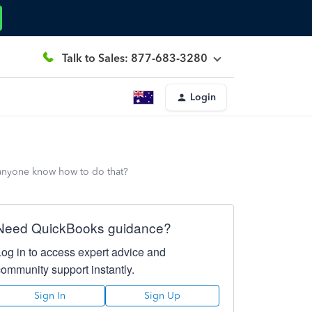
Talk to Sales: 877-683-3280
Login
 anyone know how to do that?
Need QuickBooks guidance?
Log in to access expert advice and
community support instantly.
Sign In
Sign Up