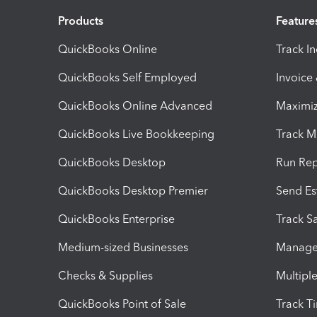
Products
Feature
QuickBooks Online
Track I
QuickBooks Self Employed
Invoice
QuickBooks Online Advanced
Maximiz
QuickBooks Live Bookkeeping
Track M
QuickBooks Desktop
Run Rep
QuickBooks Desktop Premier
Send Es
QuickBooks Enterprise
Track Sa
Medium-sized Businesses
Manage 
Checks & Supplies
Multipl
QuickBooks Point of Sale
Track T