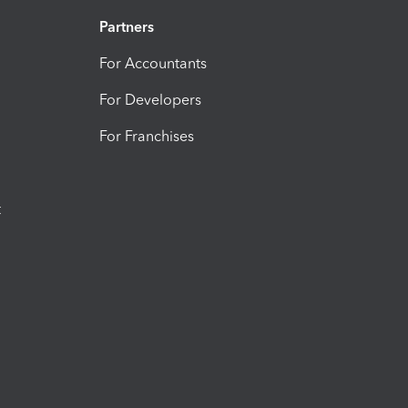
Partners
For Accountants
For Developers
For Franchises
t