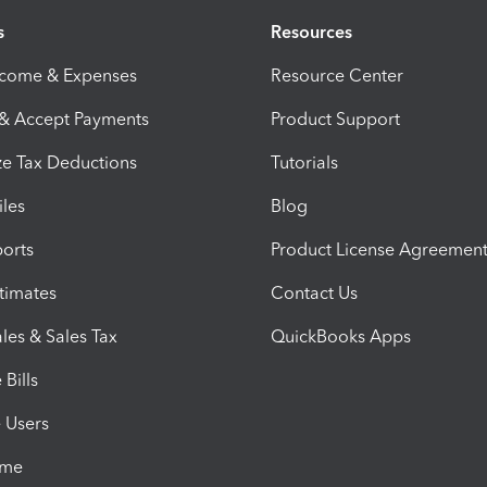
s
Resources
ncome & Expenses
Resource Center
 & Accept Payments
Product Support
e Tax Deductions
Tutorials
iles
Blog
orts
Product License Agreemen
timates
Contact Us
les & Sales Tax
QuickBooks Apps
Bills
e Users
ime