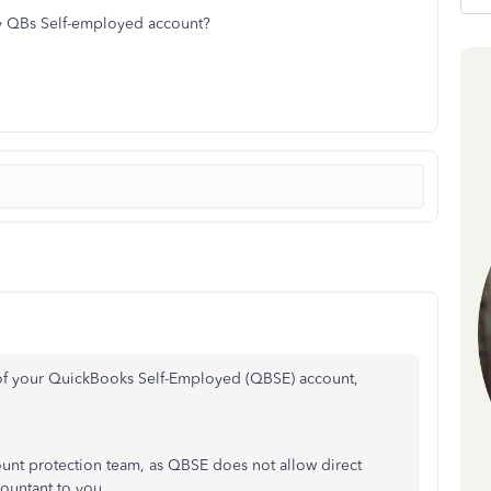
my QBs Self-employed account?
of your QuickBooks Self-Employed (QBSE) account,
unt protection team, as QBSE does not allow direct
countant to you.