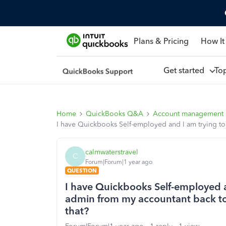
Plans & Pricing
How It
Get started
To
Home
QuickBooks Q&A
Account management
I have Quickbooks Self-employed and I am trying t
calmwaterstravel
C
Forum|Forum|1 year ago
QUESTION
I have Quickbooks Self-employed a
admin from my accountant back t
that?