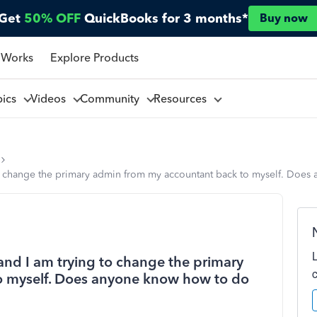
Get
50% OFF
QuickBooks for 3 months*
Buy now
 Works
Explore Products
pics
Videos
Community
Resources
o change the primary admin from my accountant back to myself. Does
nd I am trying to change the primary
o myself. Does anyone know how to do