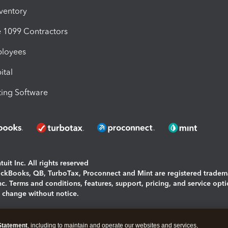
nventory
1099 Contractors
ployees
ital
ing Software
uit Inc. All rights reserved
uickBooks, QB, TurboTax, Proconnect and Mint are registered tradem
Inc. Terms and conditions, features, support, pricing, and service opt
o change without notice.
ing and using this page you agree to the
Terms and Conditions.
Statement
, including to maintain and operate our websites and services,