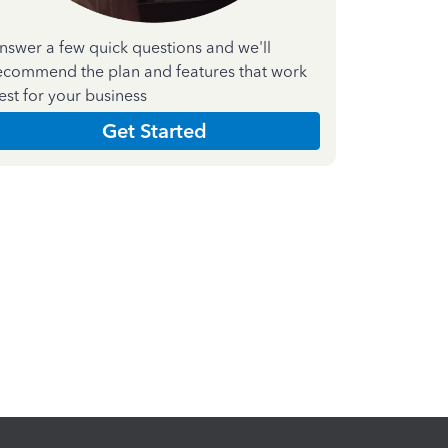
nswer a few quick questions and we'll
ecommend the plan and features that work
est for your business
Get Started