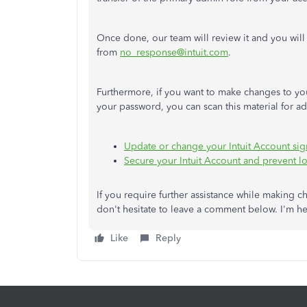
Once done, our team will review it
and
you will
from
no_response@intuit.com
.
Furthermore, if you want to make changes to you
your password, you can scan this material for ad
Update or change your Intuit Account sig
Secure your Intuit Account and prevent lo
If you require further assistance while making 
don't hesitate to leave a comment below. I'm h
Like
Reply