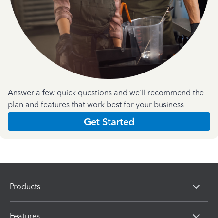
Answer a few quick questions and we'll recommend the
plan and features that work best for your business
Get Started
Products
Features