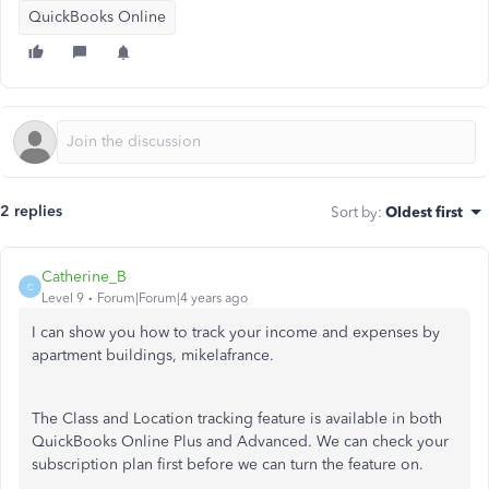
QuickBooks Online
2 replies
Sort by
:
Oldest first
Catherine_B
C
Level 9
Forum|Forum|4 years ago
I can show you how to track your income and expenses by
apartment buildings, mikelafrance.
The Class and Location tracking feature is available in both
QuickBooks Online Plus and Advanced. We can check your
subscription plan first before we can turn the feature on.