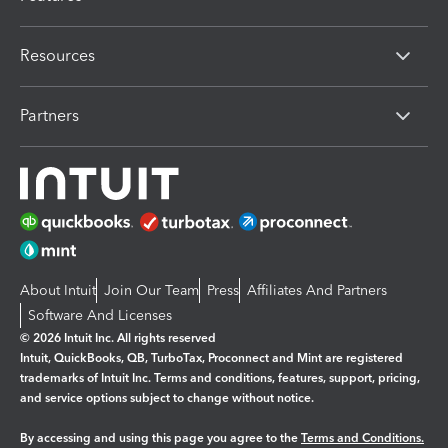
Resources
Partners
About Intuit
Join Our Team
Press
Affiliates And Partners
Software And Licenses
© 2026 Intuit Inc. All rights reserved
Intuit, QuickBooks, QB, TurboTax, Proconnect and Mint are registered
trademarks of Intuit Inc. Terms and conditions, features, support, pricing,
and service options subject to change without notice.
By accessing and using this page you agree to the
Terms and Conditions.