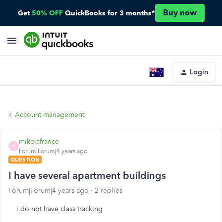
Buy now
Get
50% OFF
QuickBooks for 3 months*
Login
Account management
mikelafrance
M
Forum|Forum|4 years ago
QUESTION
I have several apartment buildings
Forum|Forum|4 years ago
2 replies
i do not have class tracking