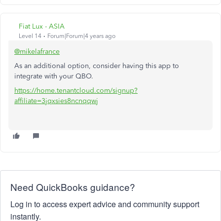
Fiat Lux - ASIA
Level 14
Forum|Forum|4 years ago
@mikelafrance
As an additional option, consider having this app to
integrate with your QBO.
https://home.tenantcloud.com/signup?
affiliate=3jqxsies8ncnqqwj
Need QuickBooks guidance?
Log in to access expert advice and community support
instantly.