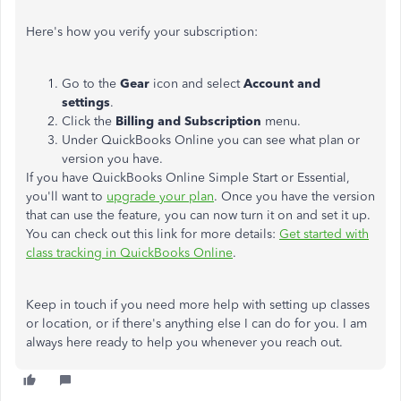
Here's how you verify your subscription:
Go to the
Gear
icon and select
Account and
settings
.
Click the
Billing and Subscription
menu.
Under QuickBooks Online you can see what plan or
version you have.
If you have QuickBooks Online Simple Start or Essential,
you'll want to
upgrade your plan
. Once you have the version
that can use the feature, you can now turn it on and set it up.
You can check out this link for more details:
Get started with
class tracking in QuickBooks Online
.
Keep in touch if you need more help with setting up classes
or location, or if there's anything else I can do for you. I am
always here ready to help you whenever you reach out.