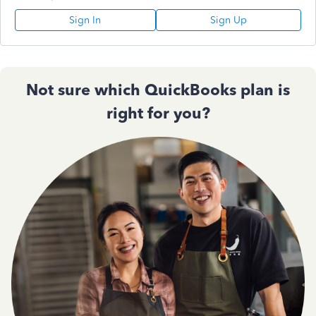
Sign In
Sign Up
Not sure which QuickBooks plan is
right for you?