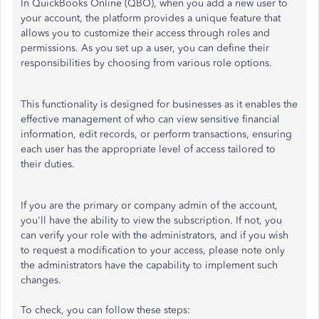
In QuickBooks Online (QBO), when you add a new user to
your account, the platform provides a unique feature that
allows you to customize their access through roles and
permissions. As you set up a user, you can define their
responsibilities by choosing from various role options.
This functionality is designed for businesses as it enables the
effective management of who can view sensitive financial
information, edit records, or perform transactions, ensuring
each user has the appropriate level of access tailored to
their duties.
If you are the primary or company admin of the account,
you'll have the ability to view the subscription. If not, you
can verify your role with the administrators, and if you wish
to request a modification to your access, please note only
the administrators have the capability to implement such
changes.
To check, you can follow these steps: