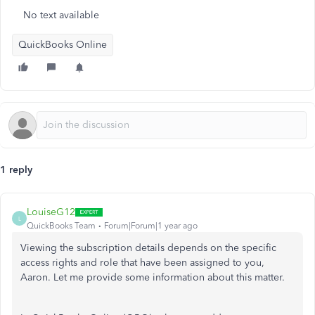
No text available
QuickBooks Online
1 reply
LouiseG12
L
QuickBooks Team
Forum|Forum|1 year ago
Viewing the subscription details depends on the specific
access rights and role that have been assigned to you,
Aaron. Let me provide some information about this matter.