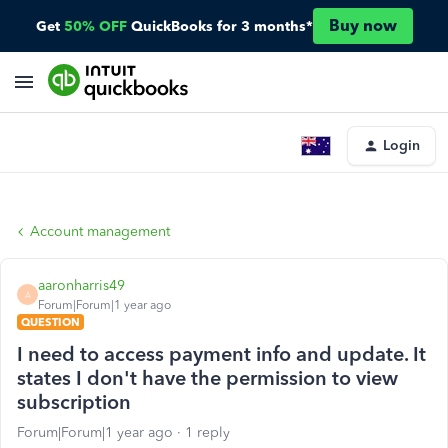
Buy now
Get
50% OFF
QuickBooks for 3 months*
Login
Account management
aaronharris49
A
Forum|Forum|1 year ago
QUESTION
I need to access payment info and update. It
states I don't have the permission to view
subscription
Forum|Forum|1 year ago
1 reply