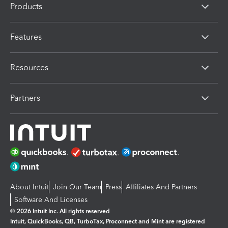
Products
Features
Resources
Partners
About Intuit
Join Our Team
Press
Affiliates And Partners
Software And Licenses
© 2026 Intuit Inc. All rights reserved
Intuit, QuickBooks, QB, TurboTax, Proconnect and Mint are registered