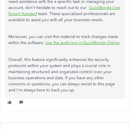
need assistance with the a specific task or managing your
account, don't hesitate to reach out to our
QuickBooks Live
Expert Assisted
team. These specialized professionals are
available to assist you with all your business needs.
Moreover, you can visit this material to track changes made
within the software:
Use the audit log in QuickBooks Online
.
Overall, this feature significantly enhances the security
protocols within your system and plays a crucial role in
maintaining structured and organized control over your
business operations and data. If you have any other
concerns or questions, you can always revisit to this page
and I'm always here to back you up.