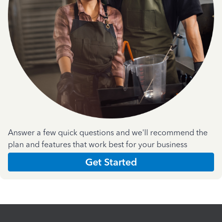
Answer a few quick questions and we'll recommend the
plan and features that work best for your business
Get Started