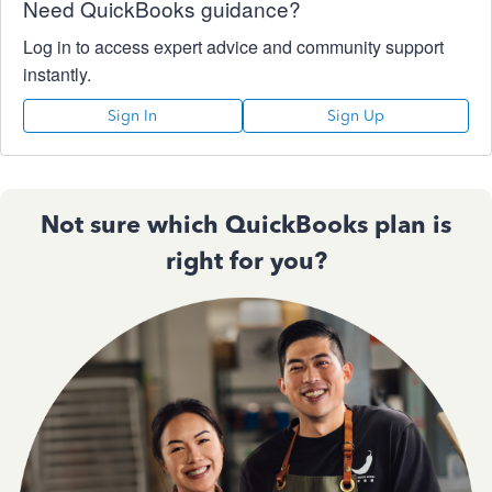
Need QuickBooks guidance?
Log in to access expert advice and community support
instantly.
Sign In
Sign Up
Not sure which QuickBooks plan is
right for you?