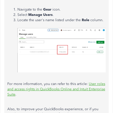
Navigate to the
Gear
icon.
Select
Manage Users
.
Locate the user's name listed under the
Role
column.
For more information, you can refer to this article:
User roles
and access rights in QuickBooks Online and Intuit Enterprise
Suite
.
Also, to improve your QuickBooks experience, or if you