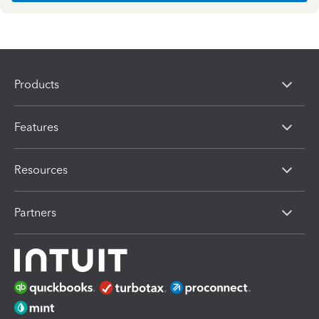
Products
Features
Resources
Partners