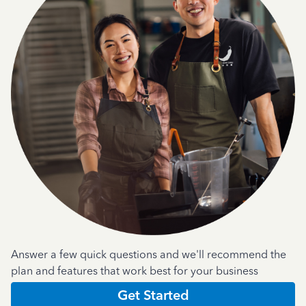
Answer a few quick questions and we'll recommend the
plan and features that work best for your business
Get Started