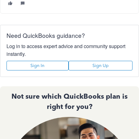
Need QuickBooks guidance?
Log in to access expert advice and community support
instantly.
Sign In
Sign Up
Not sure which QuickBooks plan is
right for you?