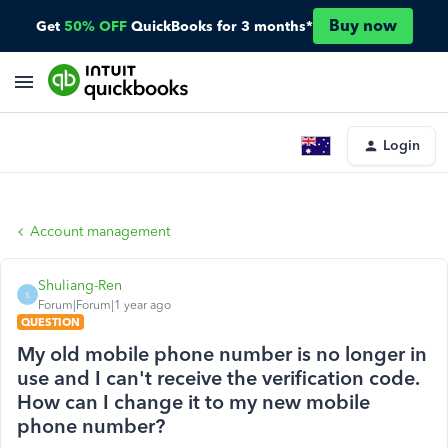
Buy now
Get
50% OFF
QuickBooks for 3 months*
Login
Account management
Shuliang-Ren
S
Forum|Forum|1 year ago
QUESTION
My old mobile phone number is no longer in
use and I can't receive the verification code.
How can I change it to my new mobile
phone number?