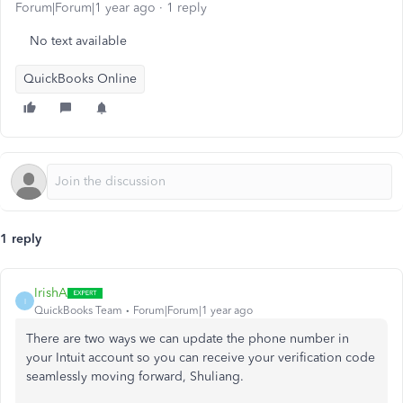
Forum|Forum|1 year ago
1 reply
No text available
QuickBooks Online
1 reply
IrishA
I
QuickBooks Team
Forum|Forum|1 year ago
There are two ways we can update the phone number in
your Intuit account so you can receive your verification code
seamlessly moving forward, Shuliang.