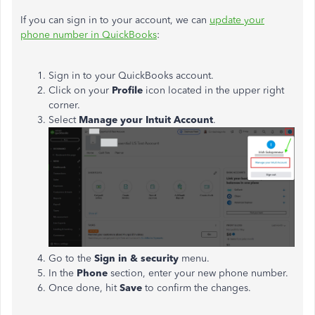
If you can sign in to your account, we can
update your
phone number in QuickBooks
:
Sign in to your QuickBooks account.
Click on your
Profile
icon located in the upper right
corner.
Select
Manage your Intuit Account
.
Go to the
Sign in & security
menu.
In the
Phone
section, enter your new phone number.
Once done, hit
Save
to confirm the changes.