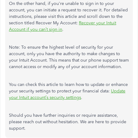
On the other hand, if you're unable to sign in to your
account, you can initiate a request to recover it. For detailed
instructions, please visit this article and scroll down to the
section titled Recover My Account:
Recover your Intuit
Account if you can’t sign in
.
Note: To ensure the highest level of security for your
account, only you have the authority to make changes to
your Intuit Account. This means that our phone support team
cannot access or modify any of your account information.
You can check this article to learn how to update or enhance
your security settings to protect your financial data:
Update
your Intuit account’s security settings
.
Should you have further inquiries or require assistance,
please reach out without hesitation. We are here to provide
support.