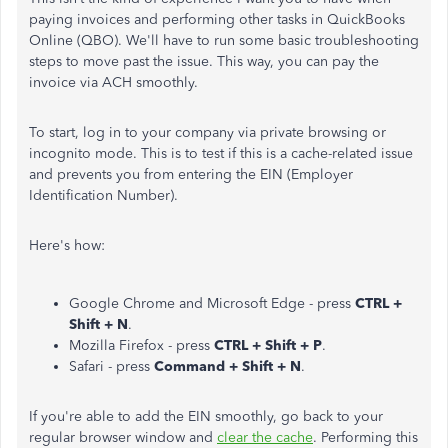
paying invoices and performing other tasks in QuickBooks
Online (QBO). We'll have to run some basic troubleshooting
steps to move past the issue. This way, you can pay the
invoice via ACH smoothly.
To start, log in to your company via private browsing or
incognito mode. This is to test if this is a cache-related issue
and prevents you from entering the EIN (Employer
Identification Number).
Here's how:
Google Chrome and Microsoft Edge - press
CTRL +
Shift + N
.
Mozilla Firefox - press
CTRL + Shift + P
.
Safari - press
Command + Shift + N
.
If you're able to add the EIN smoothly, go back to your
regular browser window and
clear the cache
. Performing this