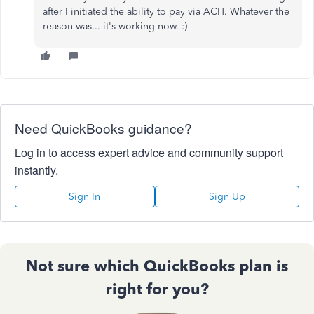
after I initiated the ability to pay via ACH. Whatever the
reason was... it's working now. :)
Need QuickBooks guidance?
Log in to access expert advice and community support
instantly.
Sign In
Sign Up
Not sure which QuickBooks plan is
right for you?