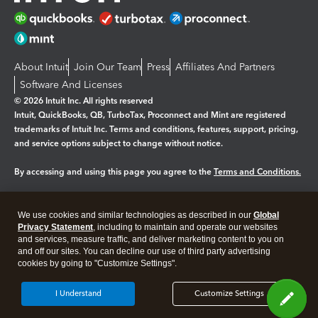
About Intuit
Join Our Team
Press
Affiliates And Partners
Software And Licenses
© 2026 Intuit Inc. All rights reserved
Intuit, QuickBooks, QB, TurboTax, Proconnect and Mint are registered
trademarks of Intuit Inc. Terms and conditions, features, support, pricing,
and service options subject to change without notice.
By accessing and using this page you agree to the
Terms and Conditions.
Manage cookies
About cookies
|
We use cookies and similar technologies as described in our
Global
Legal
Privacy
Security
Privacy Statement
, including to maintain and operate our websites
and services, measure traffic, and deliver marketing content to you on
and off our sites. You can decline our use of third party advertising
cookies by going to "Customize Settings".
I Understand
Customize Settings