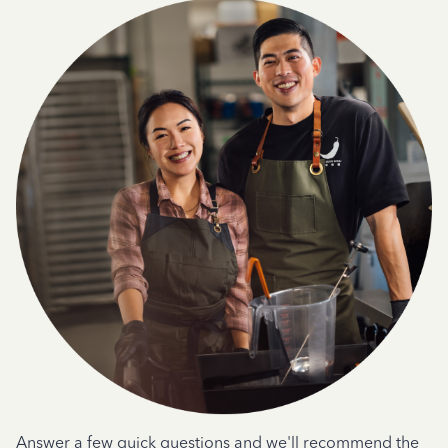
Answer a few quick questions and we'll recommend the