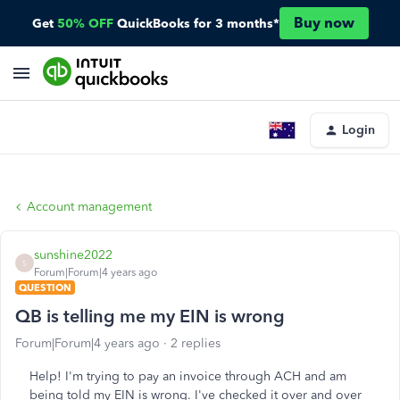
Buy now
Get
50% OFF
QuickBooks for 3 months*
Login
Account management
sunshine2022
S
Forum|Forum|4 years ago
QUESTION
QB is telling me my EIN is wrong
Forum|Forum|4 years ago
2 replies
Help! I'm trying to pay an invoice through ACH and am
being told my EIN is wrong. I've checked it over and over