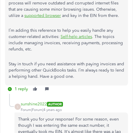
process will remove outdated and corrupted internet files
that are causing some minor browsing issues. Otherwise,
utilize a
supported browser
and key in the EIN from there.
I’m adding this reference to help you easily handle any
customer-related activities:
Self-help articles
. The topics
include managing invoices, receiving payments, processing
refunds, etc.
Stay in touch if you need assistance with paying invoices and
performing other QuickBooks tasks. I’m always ready to lend
a helping hand. Have a good one.
1 reply
sunshine2022
AUTHOR
S
Forum|Forum|4 years ago
Thank you for your response! For some reason, even
though I was entering the same exact number, it
eventually took my EIN. It's almost like there was a lag