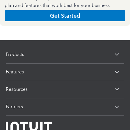
plan and features that work best for your business
Get Started
Products
Features
Resources
Partners