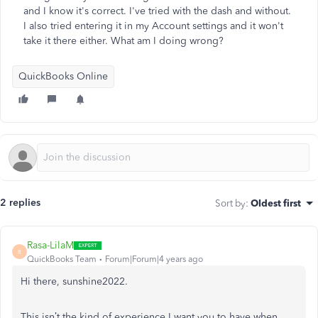
and I know it's correct. I've tried with the dash and without.
I also tried entering it in my Account settings and it won't
take it there either. What am I doing wrong?
QuickBooks Online
2 replies
Sort by
:
Oldest first
Rasa-LilaM
R
QuickBooks Team
Forum|Forum|4 years ago
Hi there, sunshine2022.
This isn’t the kind of experience I want you to have when