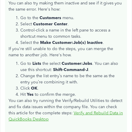
You can also try making them inactive and see if it gives you
the same error. Here's how:
Go to the
Customers
menu.
Select
Customer Center
.
Control-click a name in the left pane to access a
shortcut menu to common tasks.
Select the
Make Customer:Job(s) Inactive
.
If you're still unable to do the steps, you can merge the
name to another job. Here's how.
Go to
Lists
the select
Customer:Jobs
. You can also
use this shortcut:
Shift-Command-J
.
Change the list entry’s name to be the same as the
entry you’re combining it with.
Click
OK
.
Hit
Yes
to confirm the merge.
You can also try running the Verify/Rebuild Utilities to detect
and fix data issues within the company file. You can check
this article for the complete steps:
Verify and Rebuild Data in
QuickBooks Desktop