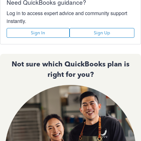
Need QuickBooks guidance?
Log in to access expert advice and community support
instantly.
Sign In
Sign Up
Not sure which QuickBooks plan is
right for you?