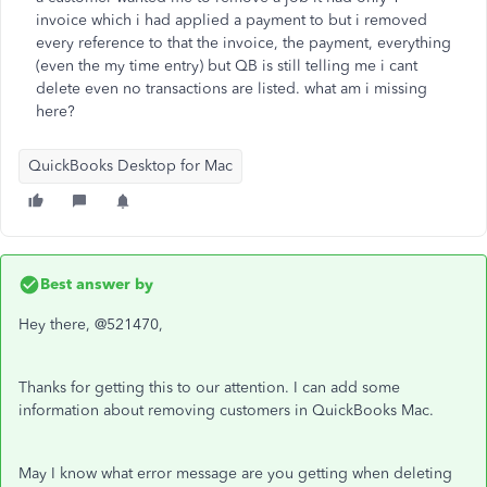
invoice which i had applied a payment to but i removed
every reference to that the invoice, the payment, everything
(even the my time entry) but QB is still telling me i cant
delete even no transactions are listed. what am i missing
here?
QuickBooks Desktop for Mac
Best answer by
Hey there, @521470,
Thanks for getting this to our attention. I can add some
information about removing customers in QuickBooks Mac.
May I know what error message are you getting when deleting