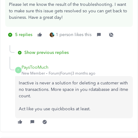
Please let me know the result of the troubleshooting. I want
to make sure this issue gets resolved so you can get back to
business. Have a great day!
5 replies
1 person likes this
Show previous replies
PaysTooMuch
P
New Member
Forum|Forum|3 months ago
Inactive is never a solution for deleting a customer with
no transactions. More space in you rdatabasse and itme
count.
Act like you use quickbooks at least.