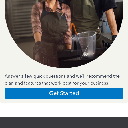
Answer a few quick questions and we'll recommend the
plan and features that work best for your business
Get Started