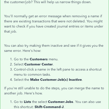
the customer/job? This will help us narrow things down.
You'll normally get an error message when removing a name if
there are existing transactions that were not deleted. You might
want to check if you have created journal entries or items under
that job.
You can also try making them inactive and see if it gives you the
same error. Here's how:
Go to the
Customers
menu.
Select
Customer Center
.
Control-click a name in the left pane to access a shortcut
menu to common tasks.
Select the
Make Customer:Job(s) Inactive
.
If you're still unable to do the steps, you can merge the name to
another job. Here's how.
Go to
Lists
the select
Customer:Jobs
. You can also use
this shortcut:
Shift-Command-J
.