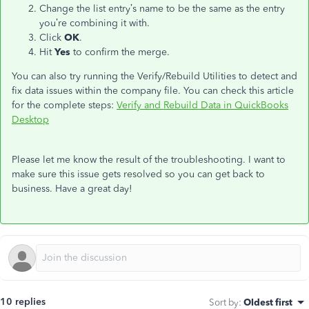
Change the list entry’s name to be the same as the entry
you’re combining it with.
Click
OK
.
Hit
Yes
to confirm the merge.
You can also try running the Verify/Rebuild Utilities to detect and
fix data issues within the company file. You can check this article
for the complete steps:
Verify and Rebuild Data in QuickBooks
Desktop
Please let me know the result of the troubleshooting. I want to
make sure this issue gets resolved so you can get back to
business. Have a great day!
10 replies
Sort by
:
Oldest first