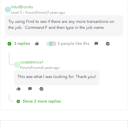
IntuitBrooks
I
Level 5
Forum|Forum|7 years ago
Try using Find to see if there are any more transactions on
the job. Command-F and then type in the job name.
3 replies
3 people like this
C
G
Z
coastalerica1
C
Forum|Forum|6 years ago
This was what I was looking for. Thank you!
Show 2 more replies