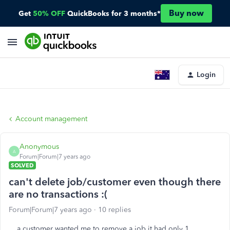
Buy now
Get
50% OFF
QuickBooks for 3 months*
Login
Account management
Anonymous
A
Forum|Forum|7 years ago
SOLVED
can't delete job/customer even though there
are no transactions :(
Forum|Forum|7 years ago
10 replies
a customer wanted me to remove a job it had only 1