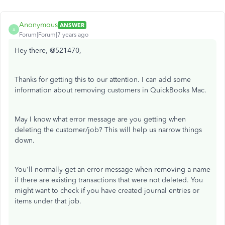
Anonymous
ANSWER
A
Forum|Forum|7 years ago
Hey there, @521470,
Thanks for getting this to our attention. I can add some
information about removing customers in QuickBooks Mac.
May I know what error message are you getting when
deleting the customer/job? This will help us narrow things
down.
You'll normally get an error message when removing a name
if there are existing transactions that were not deleted. You
might want to check if you have created journal entries or
items under that job.