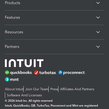
Products
Features
Resources
Partners
About Intuit
Join Our Team
Press
Affiliates And Partners
Software And Licenses
© 2026 Intuit Inc. All rights reserved
Intuit, QuickBooks, QB, TurboTax, Proconnect and Mint are registered